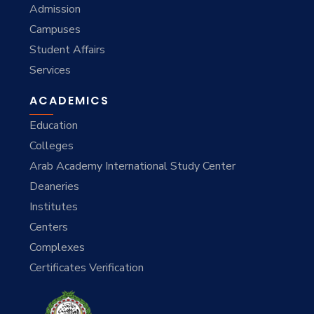
Admission
Campuses
Student Affairs
Services
ACADEMICS
Education
Colleges
Arab Academy International Study Center
Deaneries
Institutes
Centers
Complexes
Certificates Verification