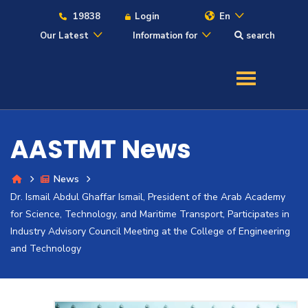
19838
Login
En
Our Latest
Information for
search
About
Maritime
AASTMT News
Admission
News
Dr. Ismail Abdul Ghaffar Ismail, President of the Arab Academy
Academics
for Science, Technology, and Maritime Transport, Participates in
Industry Advisory Council Meeting at the College of Engineering
Students
and Technology
Research