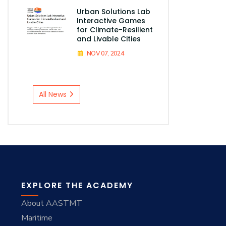
Urban Solutions Lab
Interactive Games
for Climate-Resilient
and Livable Cities
NOV 07, 2024
All News
EXPLORE THE ACADEMY
About AASTMT
Maritime