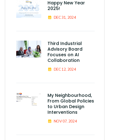
Happy New Year
2025!
DEC 31, 2024
Third Industrial
Advisory Board
Focuses on AI
Collaboration
DEC 12, 2024
My Neighbourhood,
From Global Policies
to Urban Design
Interventions
NOV 07, 2024