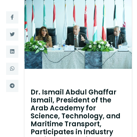
Training
Consultancy
Quick Links
Colleges
Campuses
Life @ AASTMT
Centers
Institutes
Complexes
Deaneries
Dr. Ismail Abdul Ghaffar
Ismail, President of the
Contact Us
Sitemap
Arab Academy for
Science, Technology, and
Maritime Transport,
Participates in Industry