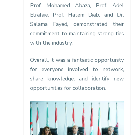
Prof. Mohamed Abaza, Prof. Adel
Elrafaie, Prof. Hatem Diab, and Dr.
Salama Fayed, demonstrated their
commitment to maintaining strong ties
with the industry.
Overall, it was a fantastic opportunity
for everyone involved to network,
share knowledge, and identify new
opportunities for collaboration.