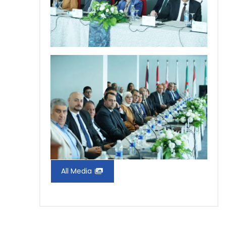
All Media