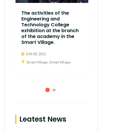
The thirty
The activities of the
regular ses
Engineering and
Executive C
Technology College
Arab Acad
exhibition at the branch
d
Science, T
of the academy in the
Maritime T
Smart Village.
held
JUN 08, 2022
APR 21, 2019
Smart Village, Smart Village
Smart Village,
Leatest News