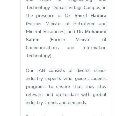
Technology - Smart Village Campus) in
the presence of
Dr. Sherif Hadara
(Former Minister of Petroleum and
Mineral Resources) and
Dr. Mohamed
Salem
(Former Minister of
Communications and Information
Technology).
Our IAB consists of diverse senior
industry experts who guide academic
programs to ensure that they stay
relevant and up-to-date with global
industry trends and demands.