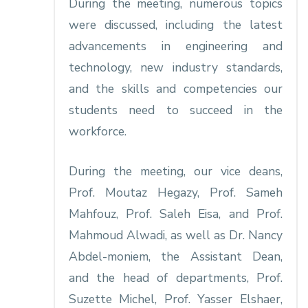
During the meeting, numerous topics
were discussed, including the latest
advancements in engineering and
technology, new industry standards,
and the skills and competencies our
students need to succeed in the
workforce.
During the meeting, our vice deans,
Prof. Moutaz Hegazy, Prof. Sameh
Mahfouz, Prof. Saleh Eisa, and Prof.
Mahmoud Alwadi, as well as Dr. Nancy
Abdel-moniem, the Assistant Dean,
and the head of departments, Prof.
Suzette Michel, Prof. Yasser Elshaer,