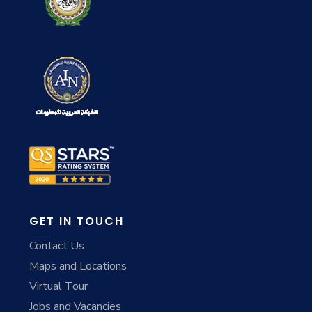
GET IN TOUCH
Contact Us
Maps and Locations
Virtual Tour
Jobs and Vacancies