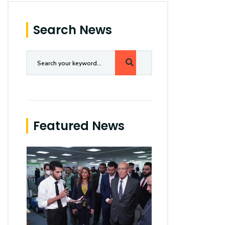
Search News
Featured News