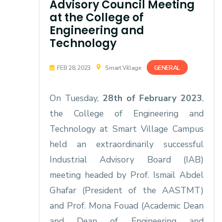
Advisory Council Meeting
at the College of
Engineering and
Technology
GENERAL
FEB 28, 2023
Smart Village
On Tuesday,
28th of February 2023
,
the College of Engineering and
Technology at Smart Village Campus
held an extraordinarily successful
Industrial Advisory Board (IAB)
meeting headed by Prof. Ismail Abdel
Ghafar (President of the AASTMT)
and Prof. Mona Fouad (Academic Dean
and Dean of Engineering and