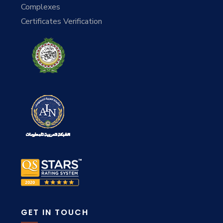
Complexes
Certificates Verification
GET IN TOUCH