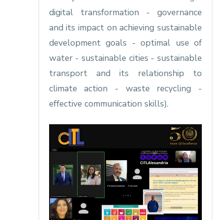
digital transformation - governance
and its impact on achieving sustainable
development goals - optimal use of
water - sustainable cities - sustainable
transport and its relationship to
climate action - waste recycling -
effective communication skills).