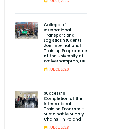
JUL 04, 2026
College of
International
Transport and
Logistics Students
Join International
Training Programme
at the University of
Wolverhampton, UK
JUL 03, 2026
Successful
Completion of the
International
Training Program -
Sustainable Supply
Chains- in Poland
JUL 01, 2026