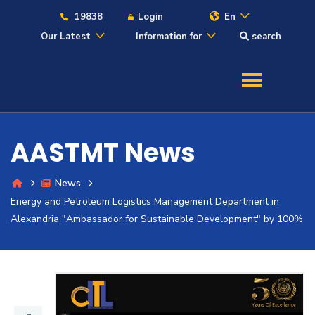
19838
Login
En
Our Latest
Information for
search
About
Maritime
AASTMT News
Admission
News
Energy and Petroleum Logistics Management Department in
Academics
Alexandria "Ambassador for Sustainable Development" by 100%
Students
Research