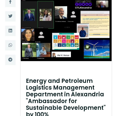
Training
Consultancy
Quick Links
Colleges
Campuses
Life @ AASTMT
Centers
Institutes
Complexes
Deaneries
Energy and Petroleum
Logistics Management
Contact Us
Sitemap
Department in Alexandria
"Ambassador for
Sustainable Development"
by 100%