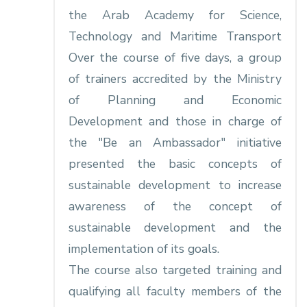
the Arab Academy for Science,
Technology and Maritime Transport
Over the course of five days, a group
of trainers accredited by the Ministry
of Planning and Economic
Development and those in charge of
the "Be an Ambassador" initiative
presented the basic concepts of
sustainable development to increase
awareness of the concept of
sustainable development and the
implementation of its goals.
The course also targeted training and
qualifying all faculty members of the