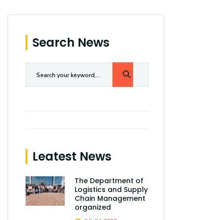
Search News
Leatest News
The Department of
Logistics and Supply
Chain Management
organized