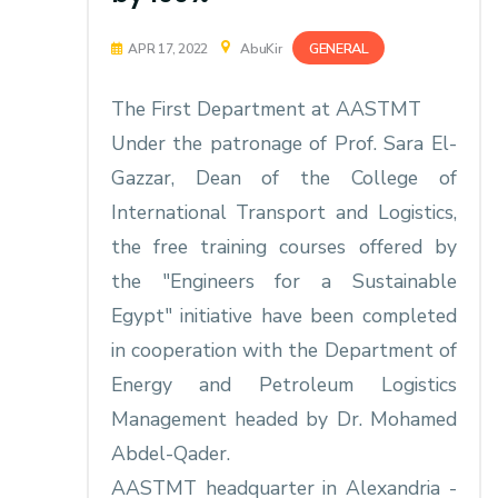
GENERAL
APR 17, 2022
AbuKir
The First Department at AASTMT
Under the patronage of Prof. Sara El-
Gazzar, Dean of the College of
International Transport and Logistics,
the free training courses offered by
the "Engineers for a Sustainable
Egypt" initiative have been completed
in cooperation with the Department of
Energy and Petroleum Logistics
Management headed by Dr. Mohamed
Abdel-Qader.
AASTMT headquarter in Alexandria -