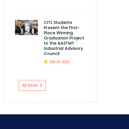
CITL Students
Present the First-
Place Winning
Graduation Project
to the AASTMT
Industrial Advisory
Council
JUN 29, 2026
All News