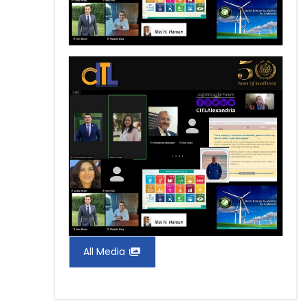
All Media