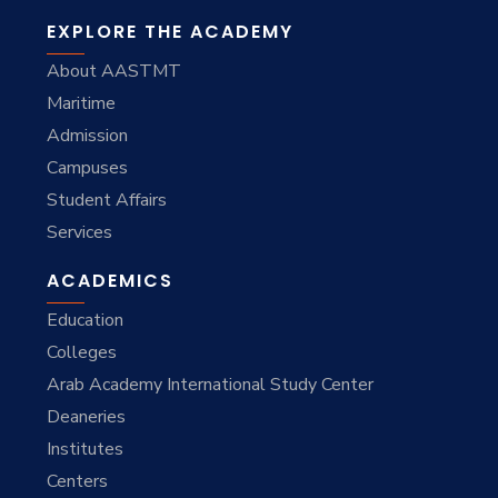
EXPLORE THE ACADEMY
About AASTMT
Maritime
Admission
Campuses
Student Affairs
Services
ACADEMICS
Education
Colleges
Arab Academy International Study Center
Deaneries
Institutes
Centers