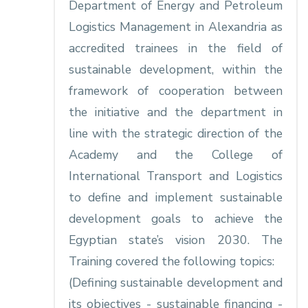
Department of Energy and Petroleum
Logistics Management in Alexandria as
accredited trainees in the field of
sustainable development, within the
framework of cooperation between
the initiative and the department in
line with the strategic direction of the
Academy and the College of
International Transport and Logistics
to define and implement sustainable
development goals to achieve the
Egyptian state’s vision 2030. The
Training covered the following topics:
(Defining sustainable development and
its objectives - sustainable financing -