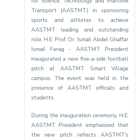
for Science, Technology and Maritime
Transport (AASTMT) in sponsoring
sports and athletes to achieve
AASTMT leading and outstanding
role, H.E. Prof. Dr. Ismail Abdel Ghaffar
Ismail Farag - AASTMT President
inaugurated a new five-a-side football
pitch at AASTMT Smart Village
campus. The event was held in the
presence of AASTMT officials and
students.
During the inauguration ceremony, H.E.
AASTMT President emphasized that
the new pitch reflects AASTMT's