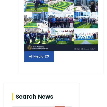
All Media
Search News