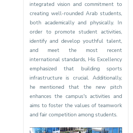
integrated vision and commitment to
creating well-rounded Arab students,
both academically and physically. In
order to promote student activities,
identify and develop youthful talent,
and meet the most recent
international standards, His Excellency
emphasized that building sports
infrastructure is crucial. Additionally,
he mentioned that the new pitch
enhances the campus's activities and
aims to foster the values of teamwork
and fair competition among students.