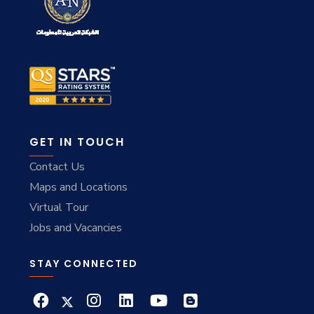
GET IN TOUCH
Contact Us
Maps and Locations
Virtual Tour
Jobs and Vacancies
STAY CONNECTED