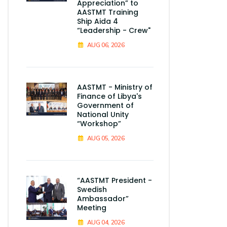
Appreciation” to
AASTMT Training
Ship Aida 4
“Leadership - Crew"
AUG 06, 2026
AASTMT - Ministry of
Finance of Libya's
Government of
National Unity
“Workshop”
AUG 05, 2026
“AASTMT President -
Swedish
Ambassador”
Meeting
AUG 04, 2026