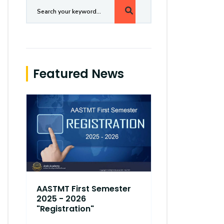
Featured News
AASTMT First Semester
AASTMT Fir
2025 - 2026
2025 - 202
"Registration"
"Registrati