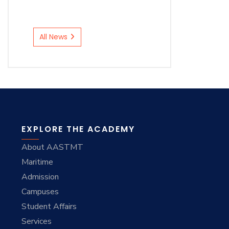
All News
EXPLORE THE ACADEMY
About AASTMT
Maritime
Admission
Campuses
Student Affairs
Services