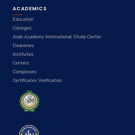
ACADEMICS
Education
Colleges
Arab Academy International Study Center
Deaneries
Institutes
Centers
Complexes
Certificates Verification