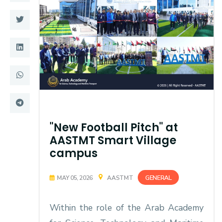
Training
Consultancy
Quick Links
Colleges
Campuses
Life @ AASTMT
Centers
Institutes
"New Football Pitch" at
AASTMT Smart Village
Complexes
Deaneries
campus
Contact Us
Sitemap
GENERAL
MAY 05, 2026
AASTMT
Within the role of the Arab Academy