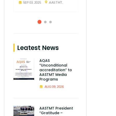
SEP 03, 2025
AASTMT,
SEP 03, 2025
Leatest News
AQAS
“Unconditional
accreditation” to
AASTMT Media
Programs
AUG 09, 2026
AASTMT President
“Gratitude –