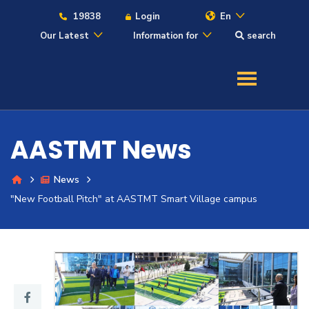
19838
Login
En
Our Latest
Information for
search
About
Maritime
AASTMT News
Admission
News
Academics
"New Football Pitch" at AASTMT Smart Village campus
Students
Research