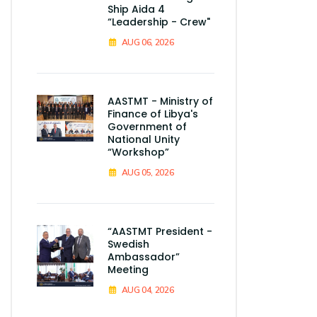
Ship Aida 4
“Leadership - Crew"
AUG 06, 2026
AASTMT - Ministry of
Finance of Libya's
Government of
National Unity
“Workshop”
AUG 05, 2026
“AASTMT President -
Swedish
Ambassador”
Meeting
AUG 04, 2026