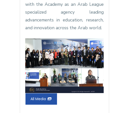
with the Academy as an Arab League
specialized agency leading
advancements in education, research,
and innovation across the Arab world.​
All Media