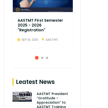
AASTMT First Semester
AASTMT Fir
2025 - 2026
2025 - 202
"Registration"
"Registrati
SEP 03, 2025
AASTMT,
SEP 03, 2025
Leatest News
AASTMT President
“Gratitude –
Appreciation” to
AASTMT Training