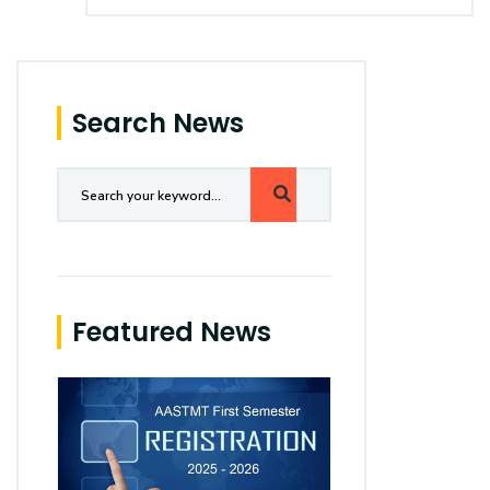
Search News
Featured News