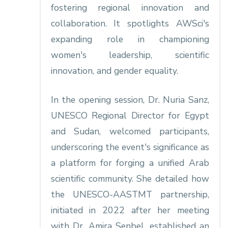
fostering regional innovation and
collaboration. It spotlights AWSci's
expanding role in championing
women's leadership, scientific
innovation, and gender equality.​
In the opening session, Dr. Nuria Sanz,
UNESCO Regional Director for Egypt
and Sudan, welcomed participants,
underscoring the event's significance as
a platform for forging a unified Arab
scientific community. She detailed how
the UNESCO-AASTMT partnership,
initiated in 2022 after her meeting
with Dr. Amira Senbel, established an