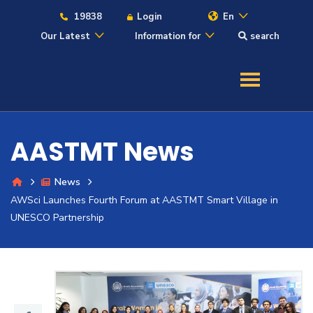
19838
Login
En
Our Latest
Information for
search
About
Maritime
AASTMT News
Admission
News
AWSci Launches Fourth Forum at AASTMT Smart Village in
Academics
UNESCO Partnership
Students
Research