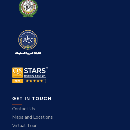
GET IN TOUCH
Contact Us
Maps and Locations
Virtual Tour