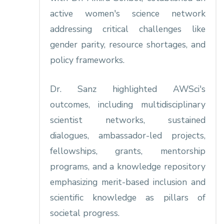
active women's science network
addressing critical challenges like
gender parity, resource shortages, and
policy frameworks.​
Dr. Sanz highlighted AWSci's
outcomes, including multidisciplinary
scientist networks, sustained
dialogues, ambassador-led projects,
fellowships, grants, mentorship
programs, and a knowledge repository
emphasizing merit-based inclusion and
scientific knowledge as pillars of
societal progress.​