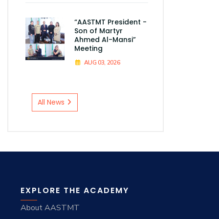
“AASTMT President -
Son of Martyr
Ahmed Al-Mansi”
Meeting
AUG 03, 2026
All News
EXPLORE THE ACADEMY
About AASTMT