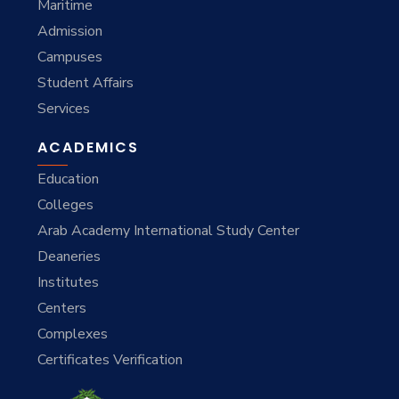
Maritime
Admission
Campuses
Student Affairs
Services
ACADEMICS
Education
Colleges
Arab Academy International Study Center
Deaneries
Institutes
Centers
Complexes
Certificates Verification