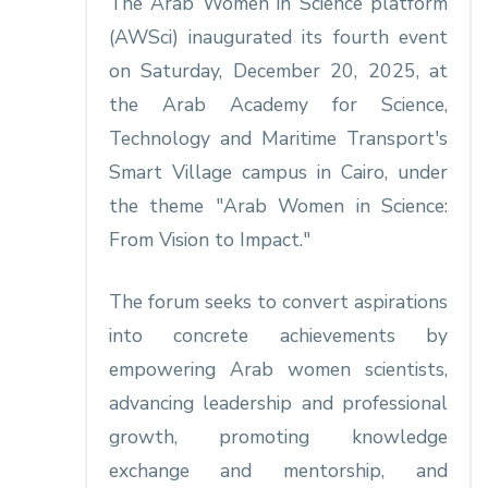
The Arab Women in Science platform
(AWSci) inaugurated its fourth event
on Saturday, December 20, 2025, at
the Arab Academy for Science,
Technology and Maritime Transport's
Smart Village campus in Cairo, under
the theme "Arab Women in Science:
From Vision to Impact."​
The forum seeks to convert aspirations
into concrete achievements by
empowering Arab women scientists,
advancing leadership and professional
growth, promoting knowledge
exchange and mentorship, and