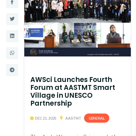
Training
Consultancy
Quick Links
Colleges
Campuses
Life @ AASTMT
Centers
Institutes
AWSci Launches Fourth
Forum at AASTMT Smart
Complexes
Deaneries
Village in UNESCO
Partnership
Contact Us
Sitemap
GENERAL
DEC 21, 2025
AASTMT