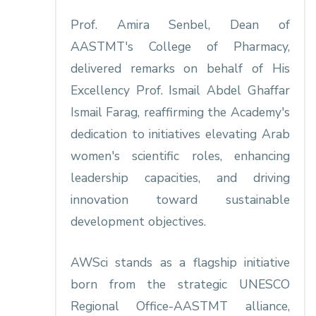
Prof. Amira Senbel, Dean of
AASTMT's College of Pharmacy,
delivered remarks on behalf of His
Excellency Prof. Ismail Abdel Ghaffar
Ismail Farag, reaffirming the Academy's
dedication to initiatives elevating Arab
women's scientific roles, enhancing
leadership capacities, and driving
innovation toward sustainable
development objectives.​
AWSci stands as a flagship initiative
born from the strategic UNESCO
Regional Office-AASTMT alliance,