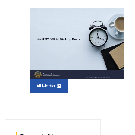
All Media