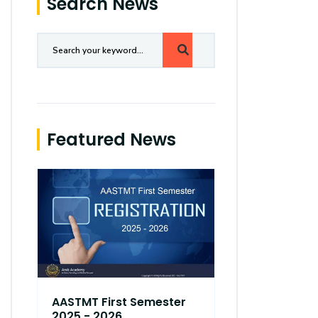
Search News
Featured News
AASTMT First Semester
AASTMT Fir
2025 - 2026
2025 - 202