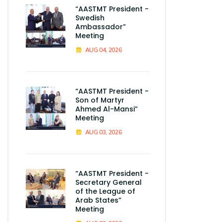
“AASTMT President -
Swedish
Ambassador”
Meeting
AUG 04, 2026
“AASTMT President -
Son of Martyr
Ahmed Al-Mansi”
Meeting
AUG 03, 2026
“AASTMT President -
Secretary General
of the League of
Arab States”
Meeting