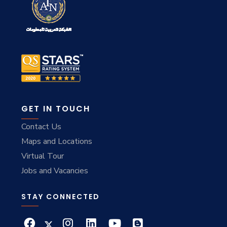
GET IN TOUCH
Contact Us
Maps and Locations
Virtual Tour
Jobs and Vacancies
STAY CONNECTED