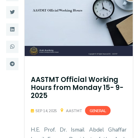
Training
Consultancy
Quick Links
Colleges
Campuses
Life @ AASTMT
Centers
Institutes
AASTMT Official Working
Hours from Monday 15- 9-
Complexes
Deaneries
2025
Contact Us
Sitemap
GENERAL
SEP 14, 2025
AASTMT
H.E. Prof. Dr. Ismail Abdel Ghaffar