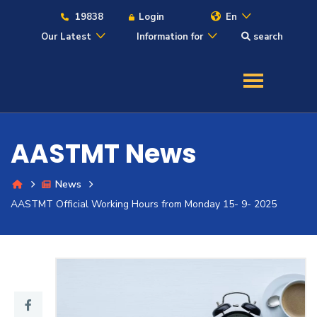
19838
Login
En
Our Latest
Information for
search
About
Maritime
AASTMT News
Admission
News
Academics
AASTMT Official Working Hours from Monday 15- 9- 2025
Students
Research