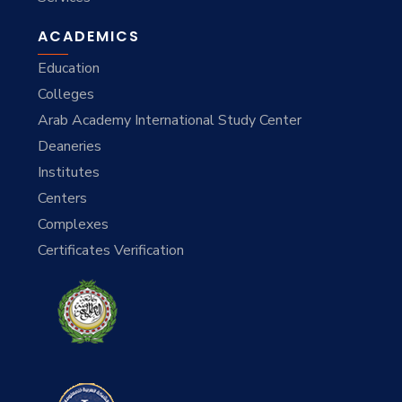
ACADEMICS
Education
Colleges
Arab Academy International Study Center
Deaneries
Institutes
Centers
Complexes
Certificates Verification