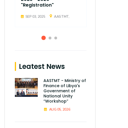
"Registration"
"Registrati
SEP 03, 2025
AASTMT,
SEP 03, 2025
Leatest News
AASTMT - Ministry of
Finance of Libya's
Government of
National Unity
“Workshop”
AUG 05, 2026