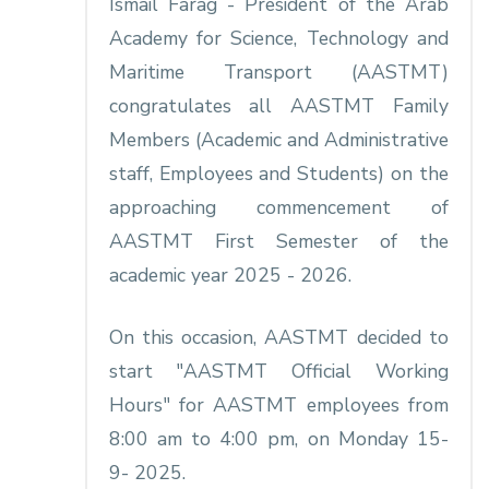
Ismail Farag - President of the Arab
Academy for Science, Technology and
Maritime Transport (AASTMT)
congratulates all AASTMT Family
Members (Academic and Administrative
staff, Employees and Students) on the
approaching commencement of
AASTMT First Semester of the
academic year 2025 - 2026.
On this occasion, AASTMT decided to
start "AASTMT Official Working
Hours" for AASTMT employees from
8:00 am to 4:00 pm, on Monday 15-
9- 2025.