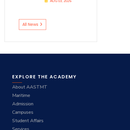
AUG 03, 2026
All News
EXPLORE THE ACADEMY
About AASTMT
Maritime
Admission
Campuses
Student Affairs
Services