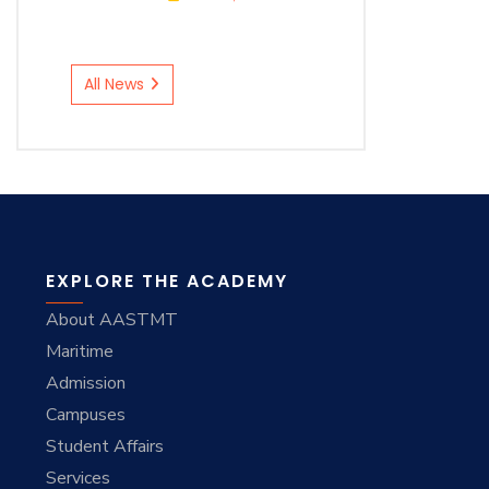
All News
EXPLORE THE ACADEMY
About AASTMT
Maritime
Admission
Campuses
Student Affairs
Services