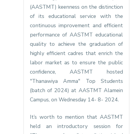
(AASTMT) keenness on the distinction
of its educational service with the
continuous improvement and efficient
performance of AASTMT educational
quality to achieve the graduation of
highly efficient cadres that enrich the
labor market as to ensure the public
confidence, AASTMT hosted
"Thanawiya Amma" Top Students
(batch of 2024) at AASTMT Alamein
Campus, on Wednesday 14- 8- 2024.
It’s worth to mention that AASTMT
held an introductory session for