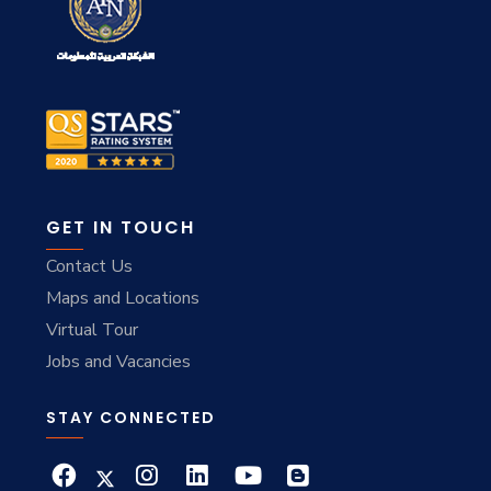
GET IN TOUCH
Contact Us
Maps and Locations
Virtual Tour
Jobs and Vacancies
STAY CONNECTED