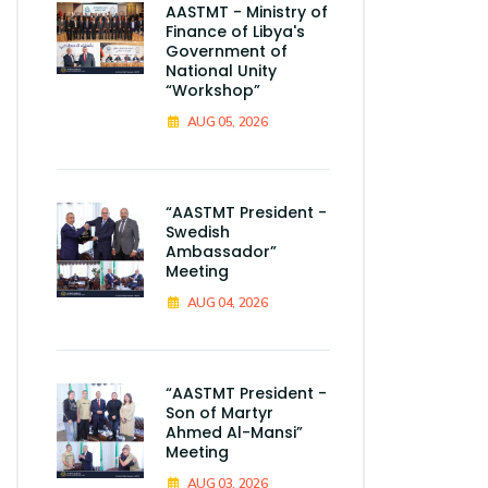
AASTMT - Ministry of
Finance of Libya's
Government of
National Unity
“Workshop”
AUG 05, 2026
“AASTMT President -
Swedish
Ambassador”
Meeting
AUG 04, 2026
“AASTMT President -
Son of Martyr
Ahmed Al-Mansi”
Meeting
AUG 03, 2026