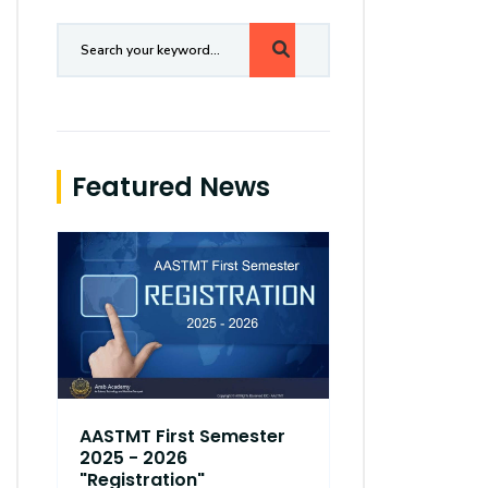
Featured News
AASTMT First Semester
AASTMT Fir
2025 - 2026
2025 - 202
"Registration"
"Registrati