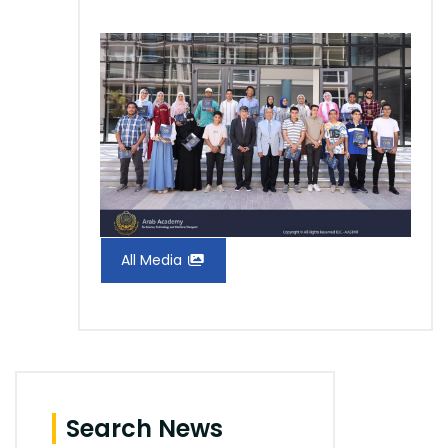
All Media
Search News