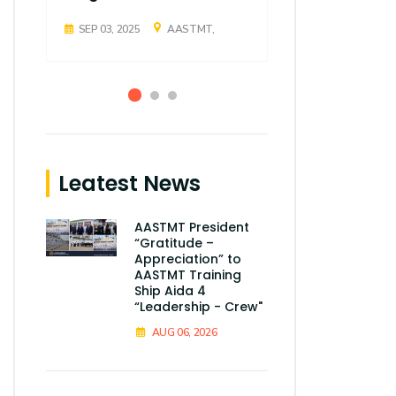
SEP 03, 2025
AASTMT,
SEP 03, 2025
Leatest News
AASTMT President
“Gratitude –
Appreciation” to
AASTMT Training
Ship Aida 4
“Leadership - Crew"
AUG 06, 2026