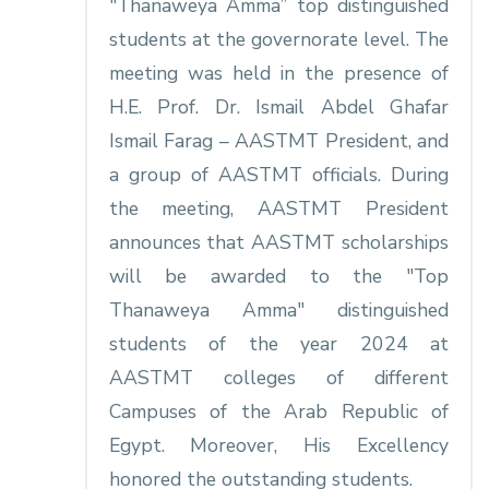
"Thanaweya Amma” top distinguished
students at the governorate level. The
meeting was held in the presence of
H.E. Prof. Dr. Ismail Abdel Ghafar
Ismail Farag – AASTMT President, and
a group of AASTMT officials. During
the meeting, AASTMT President
announces that AASTMT scholarships
will be awarded to the "Top
Thanaweya Amma" distinguished
students of the year 2024 at
AASTMT colleges of different
Campuses of the Arab Republic of
Egypt. Moreover, His Excellency
honored the outstanding students.