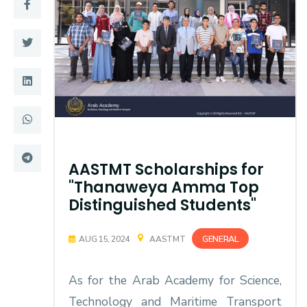
Training
Consultancy
Quick Links
Colleges
Campuses
Life @ AASTMT
AASTMT Scholarships for
Centers
Institutes
"Thanaweya Amma Top
Complexes
Deaneries
Distinguished Students"
Contact Us
Sitemap
GENERAL
AUG 15, 2024
AASTMT
As for the Arab Academy for Science,
Technology and Maritime Transport