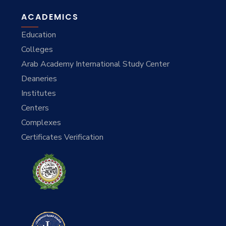
ACADEMICS
Education
Colleges
Arab Academy International Study Center
Deaneries
Institutes
Centers
Complexes
Certificates Verification