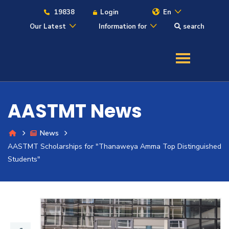
19838
Login
En
Our Latest
Information for
search
About
Maritime
AASTMT News
Admission
News
AASTMT Scholarships for "Thanaweya Amma Top Distinguished
Academics
Students"
Students
Research