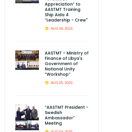
Appreciation” to
AASTMT Training
Ship Aida 4
“Leadership - Crew"
AUG 06, 2026
AASTMT - Ministry of
Finance of Libya's
Government of
National Unity
“Workshop”
AUG 05, 2026
“AASTMT President -
Swedish
Ambassador”
Meeting
AUG 04, 2026