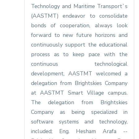
Technology and Maritime Transport`s
(AASTMT) endeavor to consolidate
bonds of cooperation, always look
forward to new future horizons and
continuously support the educational
process as to keep pace with the
continuous technological
development, AASTMT welcomed a
delegation from Brightskies Company
at AASTMT Smart Village campus.
The delegation from Brightskies
Company as being specialized in
software systems and technology,
included; Eng. Hesham Arafa --