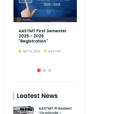
AASTMT First Semester
AASTMT Fir
2025 - 2026
2025 - 202
"Registration"
"Registrati
SEP 03, 2025
AASTMT,
SEP 03, 2025
Leatest News
AASTMT President
“Gratitude –