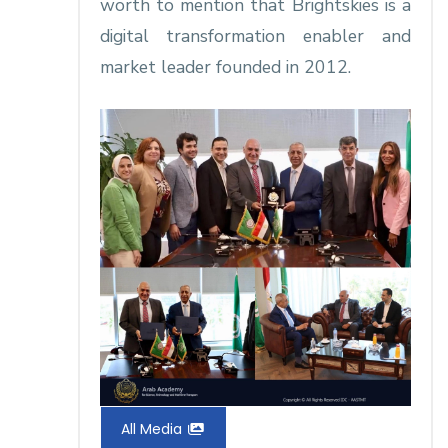
worth to mention that Brightskies is a
digital transformation enabler and
market leader founded in 2012.
All Media