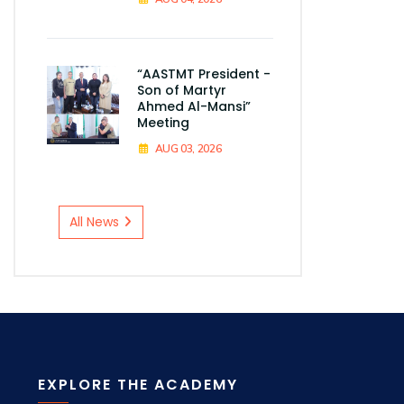
“AASTMT President -
Son of Martyr
Ahmed Al-Mansi”
Meeting
AUG 03, 2026
All News
EXPLORE THE ACADEMY