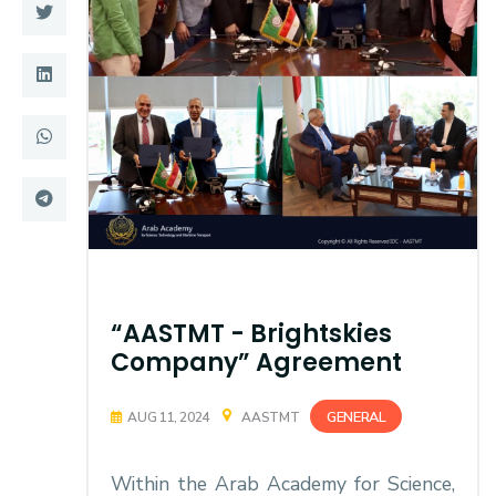
Training
Consultancy
Quick Links
Colleges
Campuses
Life @ AASTMT
Centers
Institutes
Complexes
Deaneries
“AASTMT - Brightskies
Company” Agreement
Contact Us
Sitemap
GENERAL
AUG 11, 2024
AASTMT
Within the Arab Academy for Science,