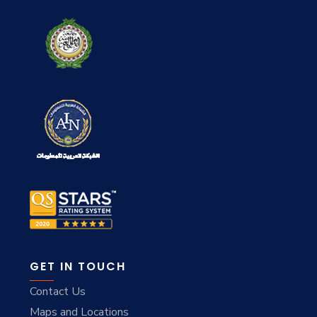
GET IN TOUCH
Contact Us
Maps and Locations