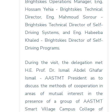
Brightskies Operations Manager, Eng.
Hossam Yehia - Brightskies Technical
Director, Eng. Mahmoud Sorour -
Brightskies Technical Director of Self-
Driving Systems, and Eng. Habeeba
Khaled - Brightskies Director of Self-
Driving Programs.
During the visit, the delegation met
H.E. Prof. Dr. Ismail Abdel Ghafar
Ismail - AASTMT President as to
discuss the methods of cooperation in
areas of mutual interest in the
presence of a group of AASTMT
Smart Village Campus College of