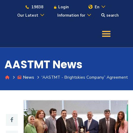
19838
Login
En
Our Latest
Information for
search
About
Maritime
AASTMT News
Admission
News
“AASTMT - Brightskies Company” Agreement
Academics
Students
Research