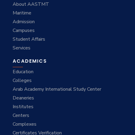
About AASTMT
Maritime
Admission
Campuses
Student Affairs
Services
ACADEMICS
Education
Colleges
Arab Academy International Study Center
Deaneries
Institutes
Centers
Complexes
Certificates Verification