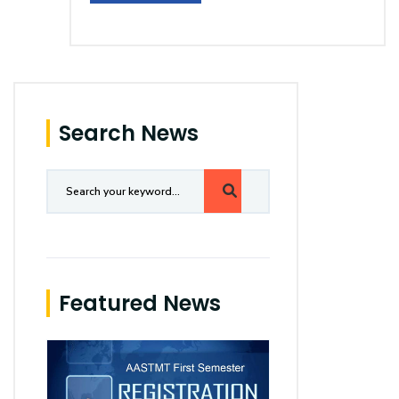
Search News
Featured News