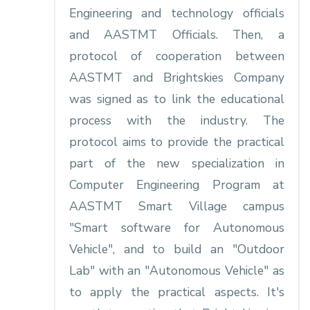
Engineering and technology officials
and AASTMT Officials. Then, a
protocol of cooperation between
AASTMT and Brightskies Company
was signed as to link the educational
process with the industry. The
protocol aims to provide the practical
part of the new specialization in
Computer Engineering Program at
AASTMT Smart Village campus
"Smart software for Autonomous
Vehicle", and to build an "Outdoor
Lab" with an "Autonomous Vehicle" as
to apply the practical aspects. It's