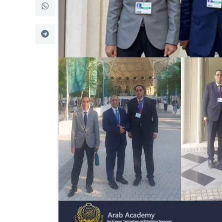
Research
Training
Consultancy