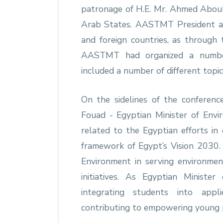
patronage of H.E. Mr. Ahmed Aboul
Arab States. AASTMT President al
and foreign countries, as through
AASTMT had organized a number o
included a number of different topic
On the sidelines of the conferen
Fouad - Egyptian Minister of Envi
related to the Egyptian efforts in
framework of Egypt’s Vision 2030. I
Environment in serving environme
initiatives. As Egyptian Minist
integrating students into appl
contributing to empowering young p