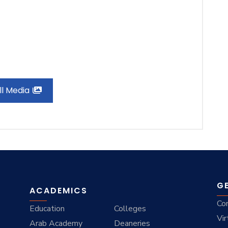
ll Media
G
ACADEMICS
Co
Education
Colleges
Vir
Arab Academy
Deaneries