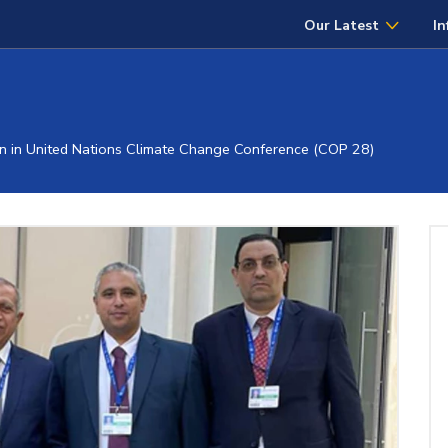
Our Latest
In
n in United Nations Climate Change Conference (COP 28)