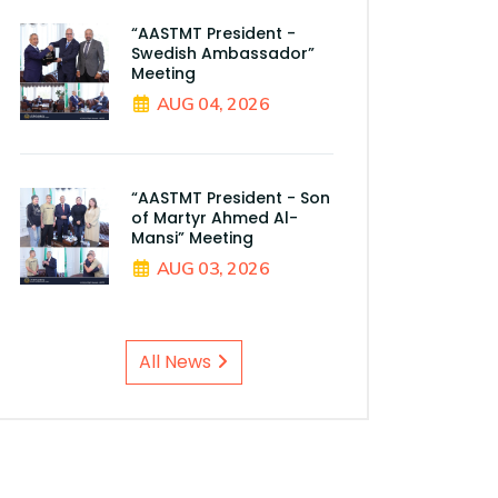
“AASTMT President -
Swedish Ambassador”
Meeting
AUG 04, 2026
“AASTMT President - Son
of Martyr Ahmed Al-
Mansi” Meeting
AUG 03, 2026
All News