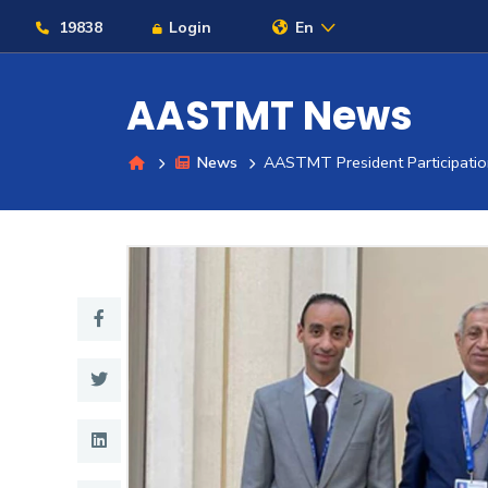
19838
Login
En
AASTMT News
News
AASTMT President Participatio
About
Maritime
Admission
Academics
Students