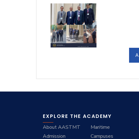
A
EXPLORE THE ACADEMY
About AASTMT
Maritime
Admission
Campuses