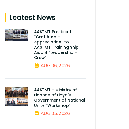
Leatest News
AASTMT President
“Gratitude –
Appreciation” to
AASTMT Training Ship
Aida 4 “Leadership -
Crew"
AUG 06, 2026
AASTMT - Ministry of
Finance of Libya's
Government of National
Unity “Workshop”
AUG 05, 2026