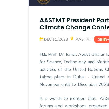
AASTMT President Parti
Climate Change Confe
DEC 11, 2023
AASTMT
GENERA
H.E. Prof. Dr. Ismail Abdel Ghafar 
for Science, Technology and Marit
activities of the United Nations 
taking place in Dubai - United 
November until 12 December 2023
It is worth to mention that AAS
forums and workshops organized 