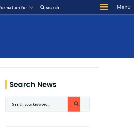
Menu
formation for
search
Search News