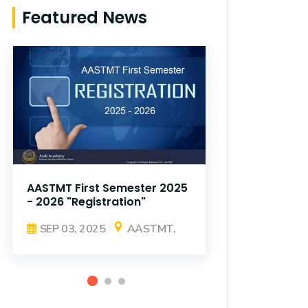
Featured News
AASTMT First Semester 2025
AASTMT Fir
- 2026 "Registration"
- 2026 "Reg
SEP 03, 2025
AASTMT,
SEP 03, 2