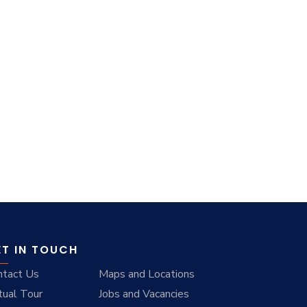
ET IN TOUCH
ntact Us
Maps and Locations
tual Tour
Jobs and Vacancies