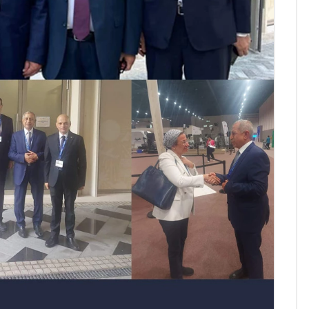
AASTMT First Semester 2025
- 2026 "Registration"
SEP 03, 2025
AASTMT,