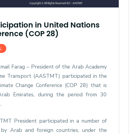
cipation in United Nations
rence (COP 28)
L
Ismail Farag – President of the Arab Academy
ime Transport (AASTMT) participated in the
Climate Change Conference (COP 28) that is
Arab Emirates, during the period from 30
.
TMT President participated in a number of
by Arab and foreign countries, under the