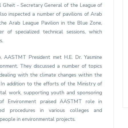
 Gheit - Secretary General of the League of
so inspected a number of pavilions of Arab
 the Arab League Pavilion in the Blue Zone,
f specialized technical sessions, which
s.
ce, AASTMT President met H.E. Dr. Yasmine
ronment. They discussed a number of topics
 dealing with the climate changes within the
n addition to the efforts of the Ministry of
ntal work, supporting youth and sponsoring
er of Environment praised AASTMT role in
ied procedures in various colleges and
eople in environmental projects.