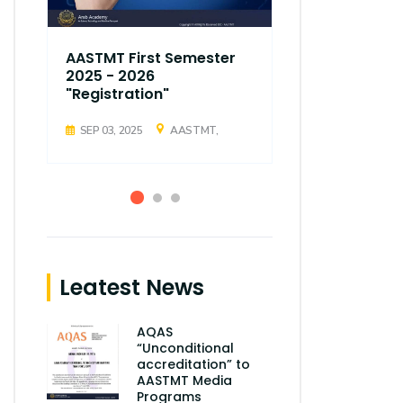
AASTMT First Semester
AASTMT Fir
2025 - 2026
2025 - 202
"Registration"
"Registrati
SEP 03, 2025
AASTMT,
SEP 03, 2025
Leatest News
AQAS
“Unconditional
accreditation” to
AASTMT Media
Programs