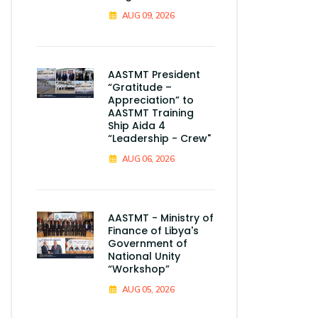
AUG 09, 2026
AASTMT President
“Gratitude –
Appreciation” to
AASTMT Training
Ship Aida 4
“Leadership - Crew"
AUG 06, 2026
AASTMT - Ministry of
Finance of Libya's
Government of
National Unity
“Workshop”
AUG 05, 2026