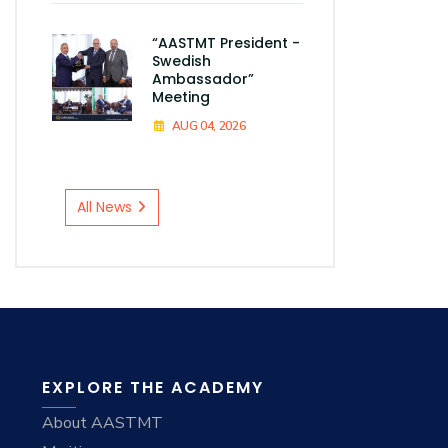
“AASTMT President -
Swedish
Ambassador”
Meeting
AUG 04, 2026
All News
EXPLORE THE ACADEMY
About AASTMT