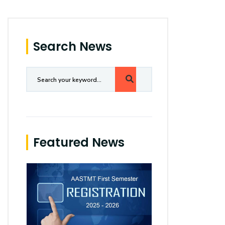
Search News
Featured News