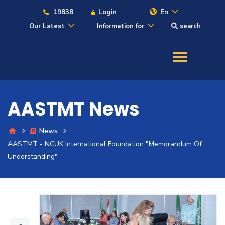
19838
Login
En
Our Latest
Information for
search
About
Maritime
AASTMT News
Admission
News
AASTMT - NCUK International Foundation "Memorandum Of
Academics
Understanding"
Students
Research