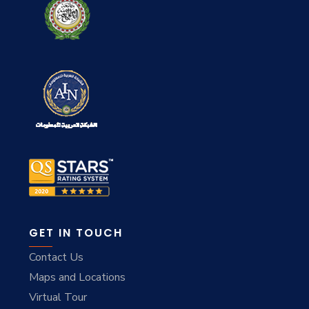
GET IN TOUCH
Contact Us
Maps and Locations
Virtual Tour