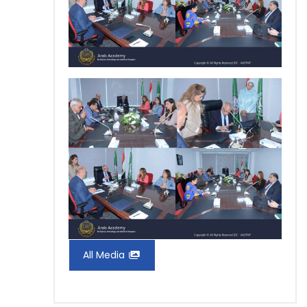
All Media