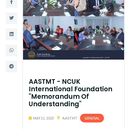
Training
Consultancy
Quick Links
Colleges
Campuses
Life @ AASTMT
Centers
Institutes
AASTMT - NCUK
Complexes
Deaneries
International Foundation
"Memorandum Of
Contact Us
Sitemap
Understanding"
GENERAL
MAY 11, 2023
AASTMT