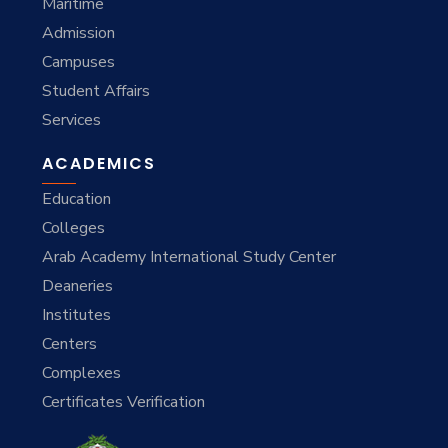
Maritime
Admission
Campuses
Student Affairs
Services
ACADEMICS
Education
Colleges
Arab Academy International Study Center
Deaneries
Institutes
Centers
Complexes
Certificates Verification