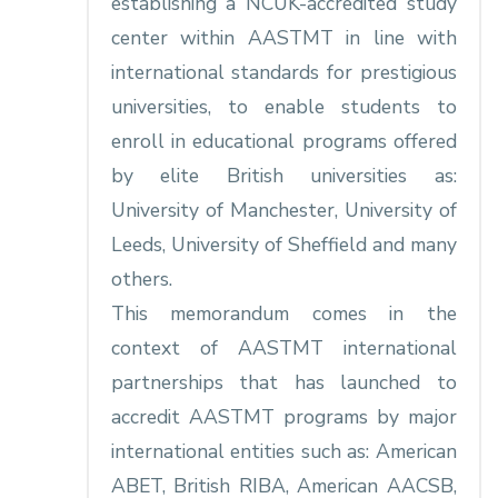
establishing a NCUK-accredited study
center within AASTMT in line with
international standards for prestigious
universities, to enable students to
enroll in educational programs offered
by elite British universities as:
University of Manchester, University of
Leeds, University of Sheffield and many
others.
This memorandum comes in the
context of AASTMT international
partnerships that has launched to
accredit AASTMT programs by major
international entities such as: American
ABET, British RIBA, American AACSB,