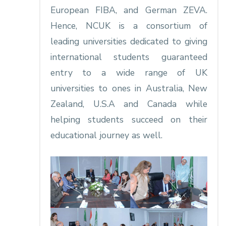
European FIBA, and German ZEVA.
Hence, NCUK is a consortium of
leading universities dedicated to giving
international students guaranteed
entry to a wide range of UK
universities to ones in Australia, New
Zealand, U.S.A and Canada while
helping students succeed on their
educational journey as well.