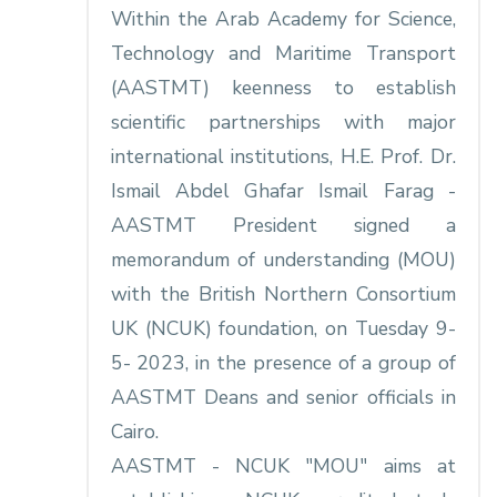
Within the Arab Academy for Science,
Technology and Maritime Transport
(AASTMT) keenness to establish
scientific partnerships with major
international institutions, H.E. Prof. Dr.
Ismail Abdel Ghafar Ismail Farag -
AASTMT President signed a
memorandum of understanding (MOU)
with the British Northern Consortium
UK (NCUK) foundation, on Tuesday 9-
5- 2023, in the presence of a group of
AASTMT Deans and senior officials in
Cairo.
AASTMT - NCUK "MOU" aims at