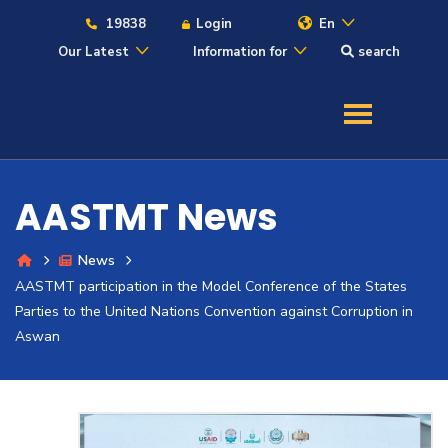
19838
Login
En
Our Latest
Information for
search
About
Maritime
AASTMT News
Admission
News
AASTMT participation in the Model Conference of the States
Academics
Parties to the United Nations Convention against Corruption in
Aswan
Students
Research