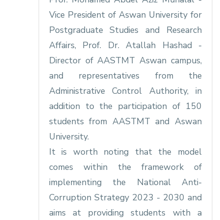
Vice President of Aswan University for
Postgraduate Studies and Research
Affairs, Prof. Dr. Atallah Hashad -
Director of AASTMT Aswan campus,
and representatives from the
Administrative Control Authority, in
addition to the participation of 150
students from AASTMT and Aswan
University.
It is worth noting that the model
comes within the framework of
implementing the National Anti-
Corruption Strategy 2023 - 2030 and
aims at providing students with a