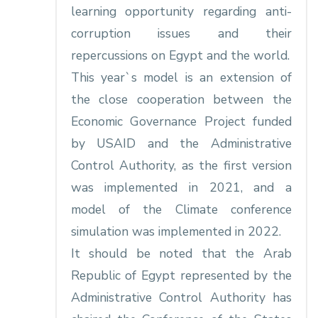
learning opportunity regarding anti-
corruption issues and their
repercussions on Egypt and the world.
This year`s model is an extension of
the close cooperation between the
Economic Governance Project funded
by USAID and the Administrative
Control Authority, as the first version
was implemented in 2021, and a
model of the Climate conference
simulation was implemented in 2022.
It should be noted that the Arab
Republic of Egypt represented by the
Administrative Control Authority has