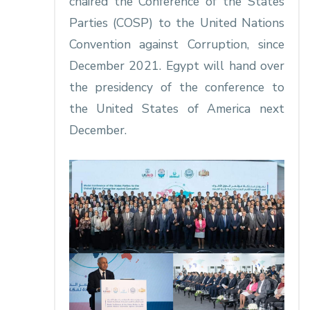
chaired the Conference of the States
Parties (COSP) to the United Nations
Convention against Corruption, since
December 2021. Egypt will hand over
the presidency of the conference to
the United States of America next
December.