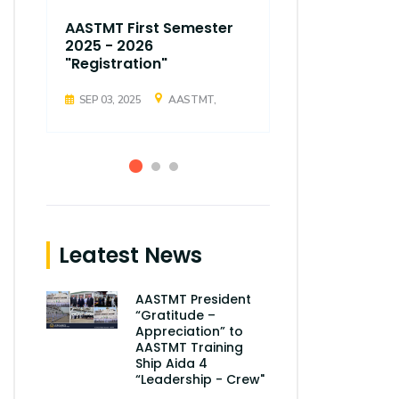
AASTMT First Semester
AASTMT Fir
2025 - 2026
2025 - 202
"Registration"
"Registrati
SEP 03, 2025
AASTMT,
SEP 03, 2025
Leatest News
AASTMT President
“Gratitude –
Appreciation” to
AASTMT Training
Ship Aida 4
“Leadership - Crew"