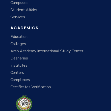
Campuses
Student Affairs
Services
ACADEMICS
Education
Colleges
Arab Academy International Study Center
Deaneries
Institutes
Centers
Complexes
Certificates Verification