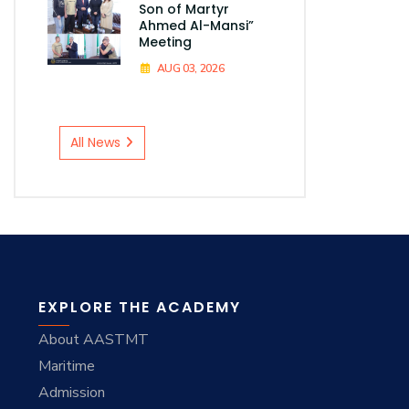
Son of Martyr
Ahmed Al-Mansi”
Meeting
AUG 03, 2026
All News
EXPLORE THE ACADEMY
About AASTMT
Maritime
Admission