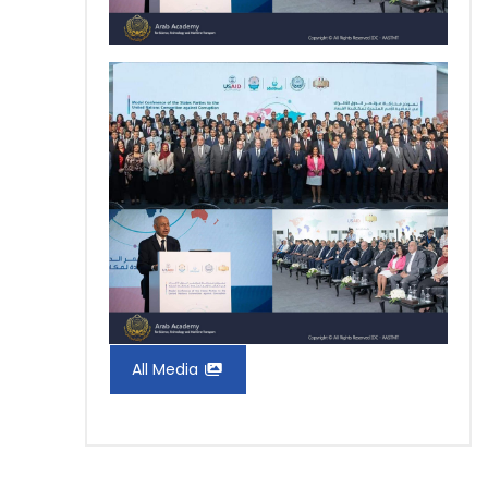
All Media