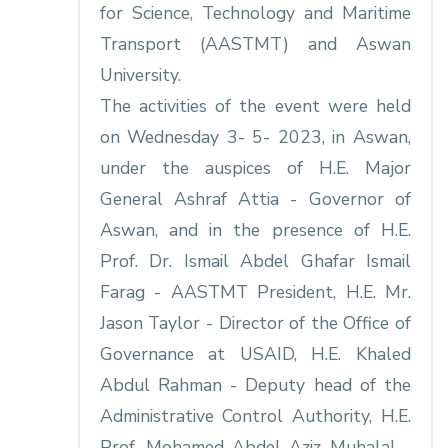
for Science, Technology and Maritime
Transport (AASTMT) and Aswan
University.
The activities of the event were held
on Wednesday 3- 5- 2023, in Aswan,
under the auspices of H.E. Major
General Ashraf Attia - Governor of
Aswan, and in the presence of H.E.
Prof. Dr. Ismail Abdel Ghafar Ismail
Farag - AASTMT President, H.E. Mr.
Jason Taylor - Director of the Office of
Governance at USAID, H.E. Khaled
Abdul Rahman - Deputy head of the
Administrative Control Authority, H.E.
Prof. Mohamed Abdel Aziz Muhalal -