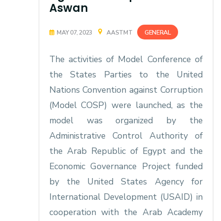
Aswan
GENERAL
MAY 07, 2023
AASTMT
The activities of Model Conference of
the States Parties to the United
Nations Convention against Corruption
(Model COSP) were launched, as the
model was organized by the
Administrative Control Authority of
the Arab Republic of Egypt and the
Economic Governance Project funded
by the United States Agency for
International Development (USAID) in
cooperation with the Arab Academy