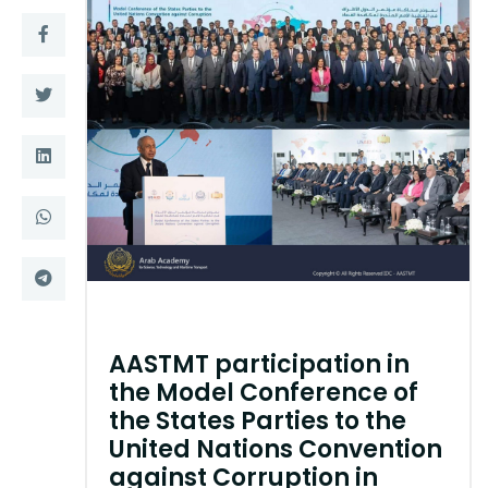
Training
Consultancy
Quick Links
Colleges
Campuses
Life @ AASTMT
Centers
Institutes
Complexes
Deaneries
AASTMT participation in
Contact Us
Sitemap
the Model Conference of
the States Parties to the
United Nations Convention
against Corruption in