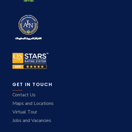
GET IN TOUCH
Contact Us
Maps and Locations
Virtual Tour
Jobs and Vacancies