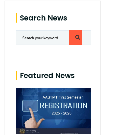
Search News
Featured News