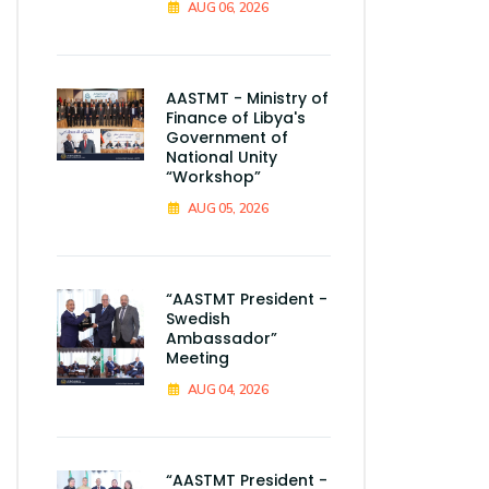
AUG 06, 2026
AASTMT - Ministry of
Finance of Libya's
Government of
National Unity
“Workshop”
AUG 05, 2026
“AASTMT President -
Swedish
Ambassador”
Meeting
AUG 04, 2026
“AASTMT President -