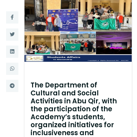
Training
Consultancy
Quick Links
Colleges
Campuses
Life @ AASTMT
Centers
Institutes
The Department of
Complexes
Deaneries
Cultural and Social
Activities in Abu Qir, with
Contact Us
Sitemap
the participation of the
Academy’s students,
organized initiatives for
inclusiveness and