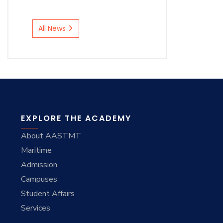
All News
EXPLORE THE ACADEMY
About AASTMT
Maritime
Admission
Campuses
Student Affairs
Services