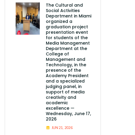
The Cultural and
Social Activities
Department in Miami
organized a
graduation project
presentation event
for students of the
Media Management
Department at the
College of
Management and
Technology, in the
presence of the
Academy President
and a specialized
judging panel, in
support of media
creativity and
academic
excellence —
Wednesday, June 17,
2026
JUN 21, 2026