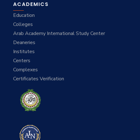
ACADEMICS
Education
Colleges
Arab Academy International Study Center
Deaneries
Institutes
Centers
Complexes
Certificates Verification