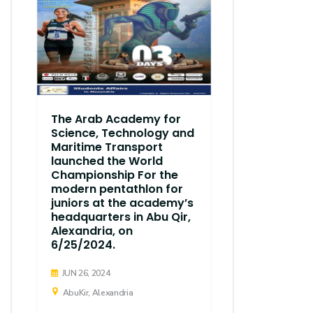
The Arab Academy for
Science, Technology and
Maritime Transport
launched the World
Championship For the
modern pentathlon for
juniors at the academy’s
headquarters in Abu Qir,
Alexandria, on
6/25/2024.
JUN 26, 2024
AbuKir, Alexandria