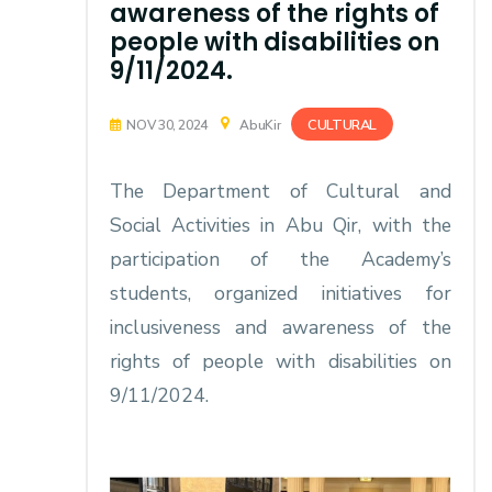
awareness of the rights of
people with disabilities on
9/11/2024.
CULTURAL
NOV 30, 2024
AbuKir
The Department of Cultural and
Social Activities in Abu Qir, with the
participation of the Academy’s
students, organized initiatives for
inclusiveness and awareness of the
rights of people with disabilities on
9/11/2024.