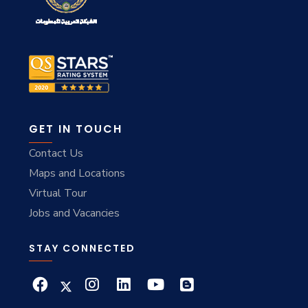
GET IN TOUCH
Contact Us
Maps and Locations
Virtual Tour
Jobs and Vacancies
STAY CONNECTED