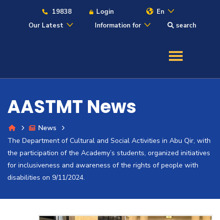
19838
Login
En
Our Latest
Information for
search
About
Maritime
AASTMT News
Admission
News
The Department of Cultural and Social Activities in Abu Qir, with
Academics
the participation of the Academy’s students, organized initiatives
for inclusiveness and awareness of the rights of people with
Students
disabilities on 9/11/2024.
Research