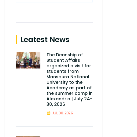
Leatest News
The Deanship of
Student Affairs
organized a visit for
students from
Mansoura National
University to the
Academy as part of
the summer camp in
Alexandria | July 24-
30, 2026
JUL 30, 2026