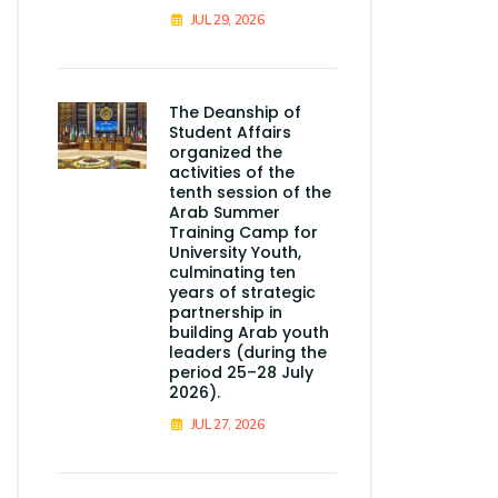
JUL 29, 2026
The Deanship of
Student Affairs
organized the
activities of the
tenth session of the
Arab Summer
Training Camp for
University Youth,
culminating ten
years of strategic
partnership in
building Arab youth
leaders (during the
period 25–28 July
2026).
JUL 27, 2026