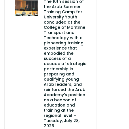
The 10th session of
the Arab Summer
Training Camp for
University Youth
concluded at the
College of Maritime
Transport and
Technology with a
pioneering training
experience that
embodied the
success of a
decade of strategic
partnership in
preparing and
qualifying young
Arab leaders, and
reinforced the Arab
Academy's position
as a beacon of
education and
training at the
regional level –
Tuesday, July 28,
2026