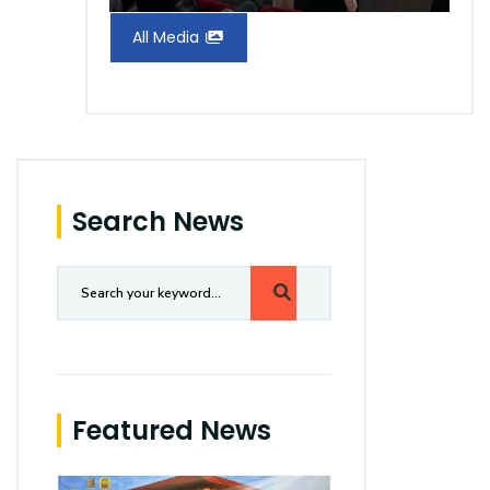
All Media
Search News
Featured News