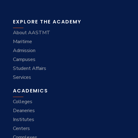
EXPLORE THE ACADEMY
About AASTMT
Maritime
Admission
Campuses
Student Affairs
Services
ACADEMICS
Colleges
Deaneries
Institutes
Centers
Complexes