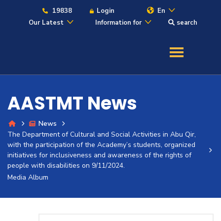
19838
Login
En
Our Latest
Information for
search
About
Maritime
AASTMT News
Admission
News
The Department of Cultural and Social Activities in Abu Qir,
Academics
with the participation of the Academy’s students, organized
initiatives for inclusiveness and awareness of the rights of
people with disabilities on 9/11/2024.
Students
Media Album
Research