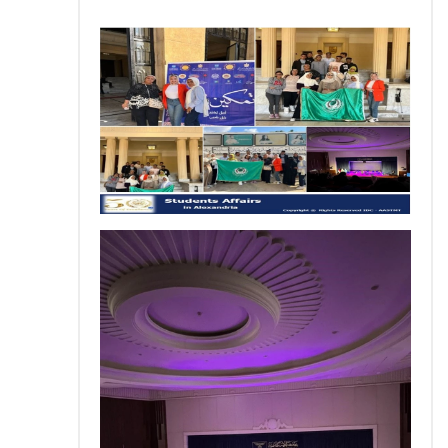
Training
Consultancy
Quick Links
Colleges
Campuses
Life @ AASTMT
Centers
Institutes
Complexes
Deaneries
Contact Us
Sitemap