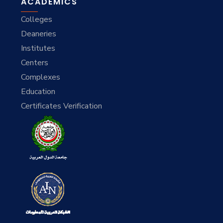
ACADEMICS
Colleges
Deaneries
Institutes
Centers
Complexes
Education
Certificates Verification