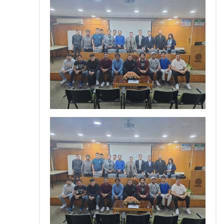
Training
Consultancy
Quick Links
Colleges
Campuses
Life @ AASTMT
Centers
Institutes
Complexes
Deaneries
Contact Us
Sitemap