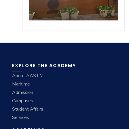
EXPLORE THE ACADEMY
About AASTMT
Maritime
Admission
Campuses
Student Affairs
Services