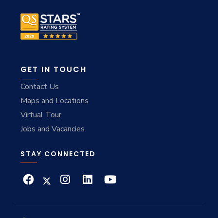
GET IN TOUCH
Contact Us
Maps and Locations
Virtual Tour
Jobs and Vacancies
STAY CONNECTED