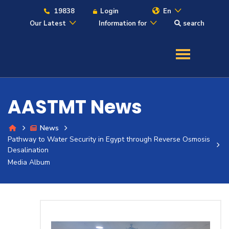
19838
Login
En
Our Latest
Information for
search
About
Maritime
AASTMT News
Admission
News
Pathway to Water Security in Egypt through Reverse Osmosis
Academics
Desalination
Media Album
Students
Research