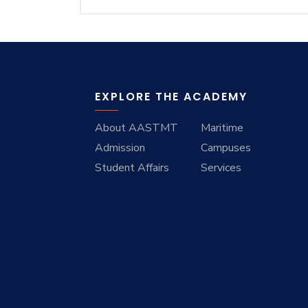
Training
Consultancy
EXPLORE THE ACADEMY
About AASTMT
Maritime
Admission
Campuses
Student Affairs
Services