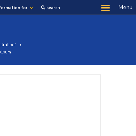
Menu
formation for
search
tration"
Album