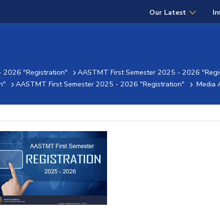
Our Latest
In
 2026 "Registration"
AASTMT First Semester 2025 - 2026 "Regis
n"
AASTMT First Semester 2025 - 2026 "Registration"
Media 