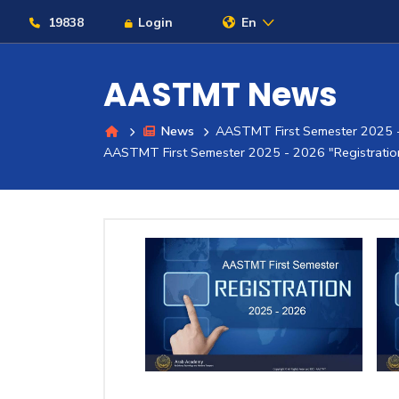
19838
Login
En
AASTMT News
News
AASTMT First Semester 2025 -
About
AASTMT First Semester 2025 - 2026 "Registratio
Maritime
Admission
Academics
Students
Research