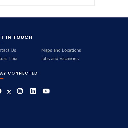
ET IN TOUCH
ntact Us
Maps and Locations
tual Tour
Jobs and Vacancies
AY CONNECTED