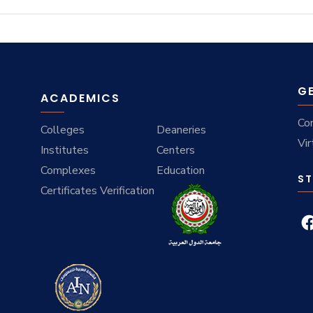
G
ACADEMICS
Co
Colleges
Deaneries
Vir
Institutes
Centers
Complexes
Education
ST
Certificates Verification