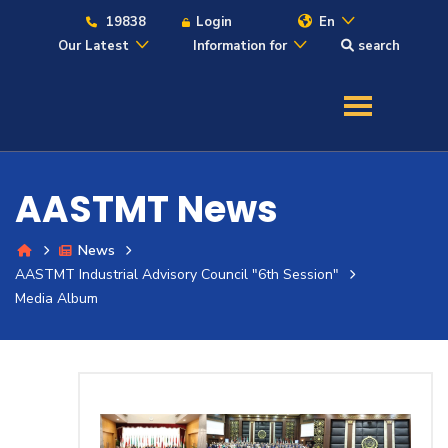
19838
Login
En
Our Latest
Information for
search
About
Maritime
AASTMT News
Admission
News
AASTMT Industrial Advisory Council "6th Session"
Academics
Media Album
Students
Research