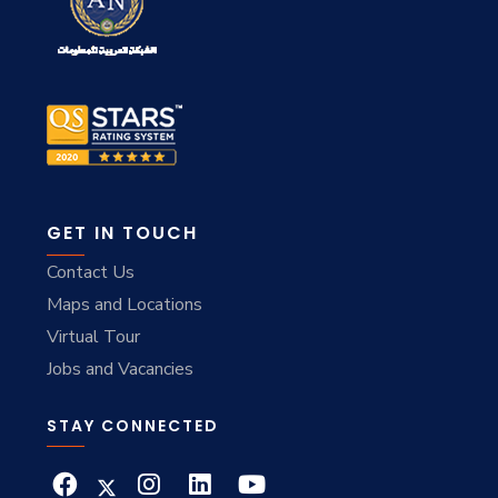
GET IN TOUCH
Contact Us
Maps and Locations
Virtual Tour
Jobs and Vacancies
STAY CONNECTED