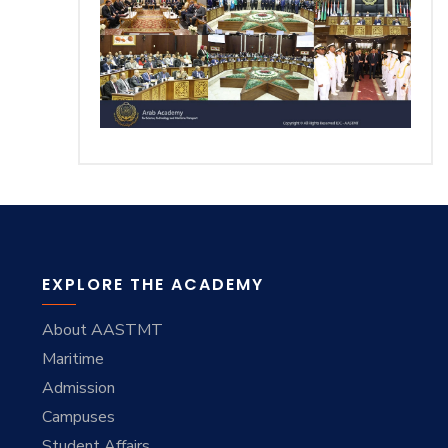
Training
Consultancy
Quick Links
Colleges
Campuses
Life @ AASTMT
Centers
Institutes
EXPLORE THE ACADEMY
Complexes
Deaneries
About AASTMT
Contact Us
Sitemap
Maritime
Admission
Campuses
Student Affairs