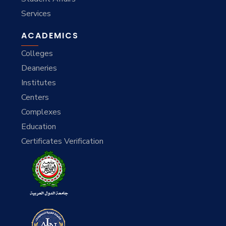
Services
ACADEMICS
Colleges
Deaneries
Institutes
Centers
Complexes
Education
Certificates Verification