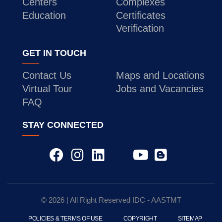
Centers
Complexes
Education
Certificates
Verification
GET IN TOUCH
Contact Us
Maps and Locations
Virtual Tour
Jobs and Vacancies
FAQ
STAY CONNECTED
© 2026 | All Right Reserved
IDC
- AASTMT
POLICIES & TERMS OF USE
COPYRIGHT
SITEMAP