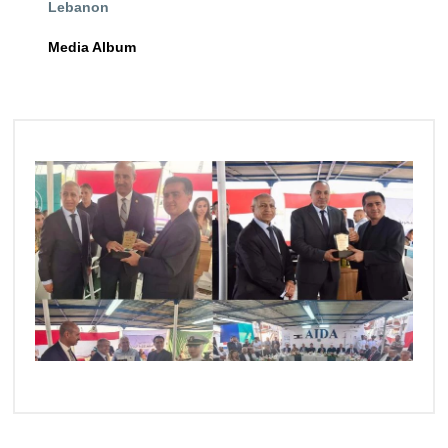
Lebanon
Training
Media Album
Consultancy
Quick Links
Colleges
Campuses
Life @ AASTMT
Centers
Institutes
Complexes
Deaneries
Contact Us
Sitemap