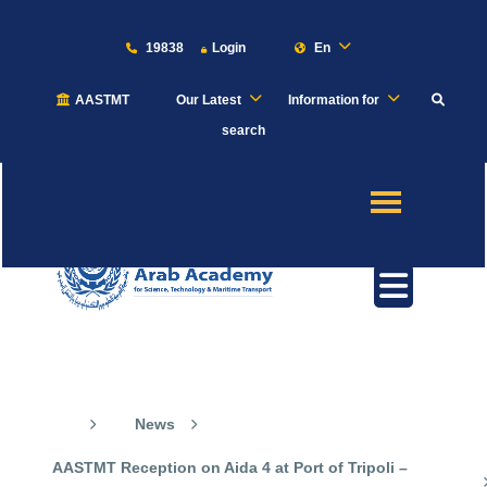
19838
Login
En
AASTMT
Our Latest
Information for
About
search
Maritime
Admission
Academics
Our News
Students
News
Research
AASTMT Reception on Aida 4 at Port of Tripoli –