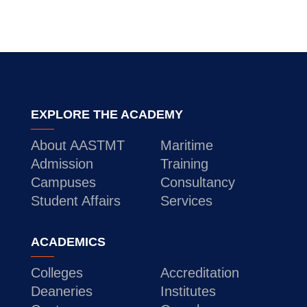
EXPLORE THE ACADEMY
About AASTMT
Maritime
Admission
Training
Campuses
Consultancy
Student Affairs
Services
ACADEMICS
Colleges
Accreditation
Deaneries
Institutes