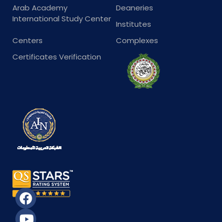
Arab Academy
Deaneries
International Study Center
Institutes
Centers
Complexes
Certificates Verification