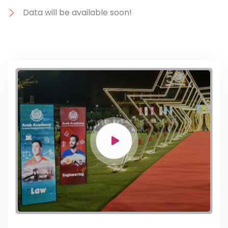
Data will be available soon!