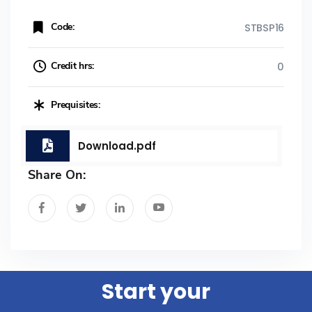
Code:
STBSP16
Credit hrs:
0
Prequisites:
Download.pdf
Share On:
Start your