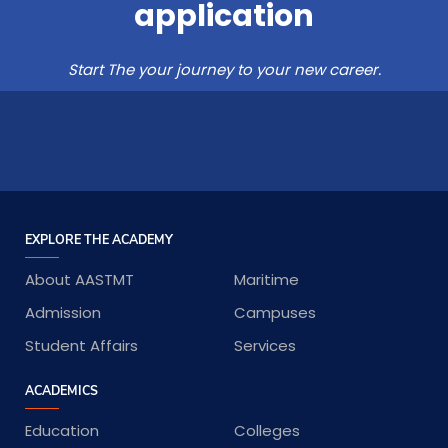
application
Start The your journey to your new career.
EXPLORE THE ACADEMY
About AASTMT
Maritime
Admission
Campuses
Student Affairs
Services
ACADEMICS
Education
Colleges