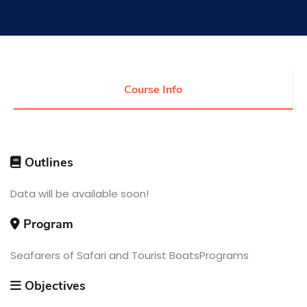
Research
Training
Course Info
Consultancy
Outlines
Quick Links
Data will be available soon!
Colleges
Campuses
Life @ AASTMT
Centers
Institutes
Program
Complexes
Deaneries
Contact Us
Sitemap
Seafarers of Safari and Tourist BoatsPrograms
Objectives