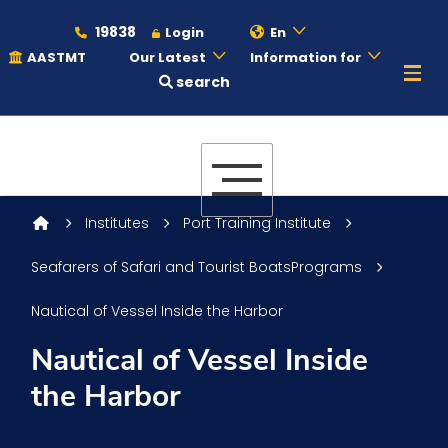
19838
Login
En
AASTMT
Our Latest
Information for
search
About
Maritime
Institutes
Port Training Institute
Seafarers of Safari and Tourist BoatsPrograms
Admission
Nautical of Vessel Inside the Harbor
Academics
Nautical of Vessel Inside
the Harbor
Students