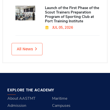
Launch of the First Phase of the
Scout Trainers Preparation
Program of Sporting Club at
Port Training Institute
JUL 05, 2026
All News
EXPLORE THE ACADEMY
About AASTMT
Maritime
Admission
Campuses