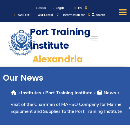
19838
Login
En
AASTMT
Our Latest
Information for
search
About
Port Training
Institute
Maritime
Alexandria
Admission
Our News
Academics
Institutes
Port Training Institute
News
Students
Visit of the Chairman of MAPSO Company for Marine
Equipment and Supplies to the Port Training Institute
Research