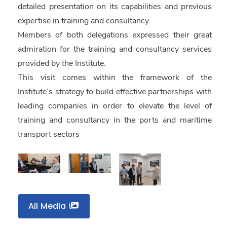
detailed presentation on its capabilities and previous
expertise in training and consultancy.
Members of both delegations expressed their great
admiration for the training and consultancy services
provided by the Institute.
This visit comes within the framework of the
Institute’s strategy to build effective partnerships with
leading companies in order to elevate the level of
training and consultancy in the ports and maritime
transport sectors
All Media