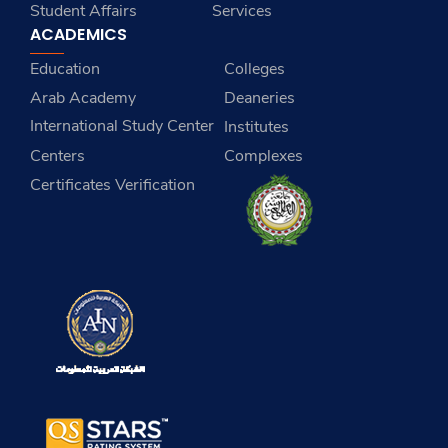
Student Affairs
Services
ACADEMICS
Education
Colleges
Arab Academy
Deaneries
International Study Center
Institutes
Centers
Complexes
Certificates Verification