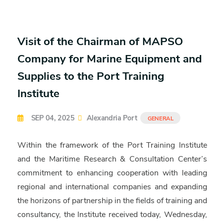
Visit of the Chairman of MAPSO
Company for Marine Equipment and
Supplies to the Port Training
Institute
SEP 04, 2025
Alexandria Port
GENERAL
Within the framework of the Port Training Institute
and the Maritime Research & Consultation Center’s
commitment to enhancing cooperation with leading
regional and international companies and expanding
the horizons of partnership in the fields of training and
consultancy, the Institute received today, Wednesday,