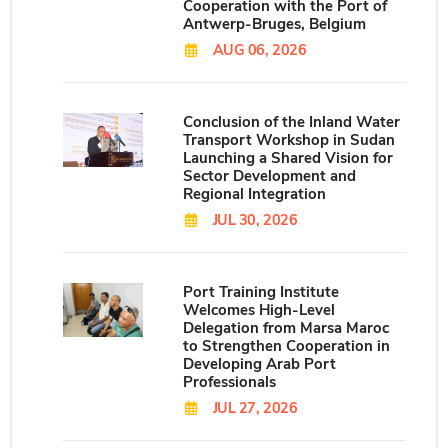
Cooperation with the Port of
Antwerp-Bruges, Belgium
AUG 06, 2026
Conclusion of the Inland Water
Transport Workshop in Sudan
Launching a Shared Vision for
Sector Development and
Regional Integration
JUL 30, 2026
Port Training Institute
Welcomes High-Level
Delegation from Marsa Maroc
to Strengthen Cooperation in
Developing Arab Port
Professionals
JUL 27, 2026