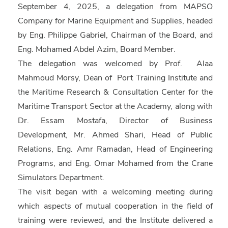
September 4, 2025, a delegation from MAPSO
Company for Marine Equipment and Supplies, headed
by Eng. Philippe Gabriel, Chairman of the Board, and
Eng. Mohamed Abdel Azim, Board Member.
The delegation was welcomed by Prof. Alaa
Mahmoud Morsy, Dean of Port Training Institute and
the Maritime Research & Consultation Center for the
Maritime Transport Sector at the Academy, along with
Dr. Essam Mostafa, Director of Business
Development, Mr. Ahmed Shari, Head of Public
Relations, Eng. Amr Ramadan, Head of Engineering
Programs, and Eng. Omar Mohamed from the Crane
Simulators Department.
The visit began with a welcoming meeting during
which aspects of mutual cooperation in the field of
training were reviewed, and the Institute delivered a