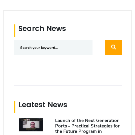
Search News
Leatest News
Launch of the Next Generation
Ports - Practical Strategies for
the Future Program in