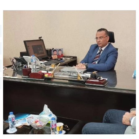
Training
Consultancy
Quick Links
Colleges
Campuses
Life @ AASTMT
Centers
Institutes
Complexes
Deaneries
Contact Us
Sitemap