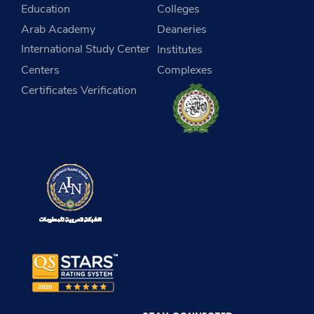
Education
Colleges
Arab Academy
Deaneries
International Study Center
Institutes
Centers
Complexes
Certificates Verification