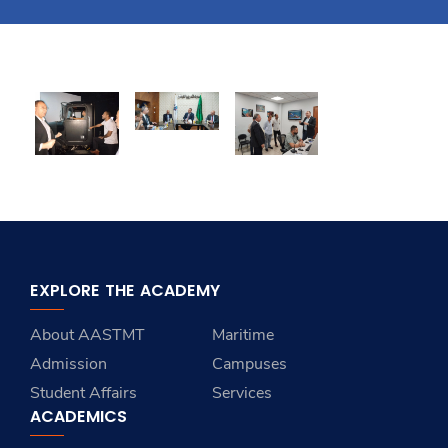
Training
Consultancy
Quick Links
Colleges
Campuses
Life @ AASTMT
Centers
Institutes
Complexes
Deaneries
Contact Us
Sitemap
EXPLORE THE ACADEMY
About AASTMT
Maritime
Admission
Campuses
Student Affairs
Services
ACADEMICS