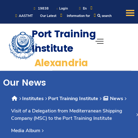
19838
Login
En
AASTMT
Our Latest
Information for
search
About
Port Training
Institute
Maritime
Alexandria
Admission
Our News
Academics
Institutes
Port Training Institute
News
Students
Visit of a Delegation from Mediterranean Shipping
Company (MSC) to the Port Training Institute
Research
Media Album