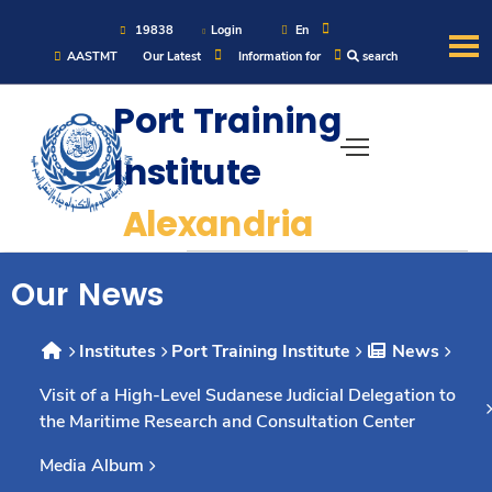
19838
Login
En
AASTMT
Our Latest
Information for
search
About
Port Training
Institute
Maritime
Alexandria
Admission
Our News
Academics
Institutes
Port Training Institute
News
Students
Visit of a High-Level Sudanese Judicial Delegation to
the Maritime Research and Consultation Center
Research
Media Album