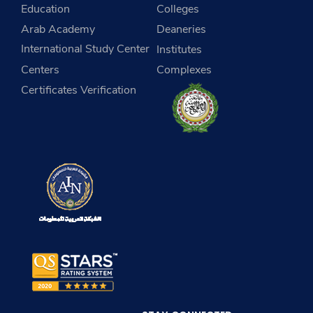
Education
Colleges
Arab Academy
Deaneries
International Study Center
Institutes
Centers
Complexes
Certificates Verification