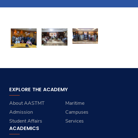
Training
Consultancy
Quick Links
Colleges
Campuses
Life @ AASTMT
Centers
Institutes
Complexes
Deaneries
Contact Us
Sitemap
EXPLORE THE ACADEMY
About AASTMT
Maritime
Admission
Campuses
Student Affairs
Services
ACADEMICS