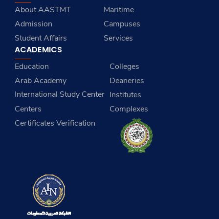
About AASTMT
Maritime
Admission
Campuses
Student Affairs
Services
ACADEMICS
Education
Colleges
Arab Academy
Deaneries
International Study Center
Institutes
Centers
Complexes
Certificates Verification