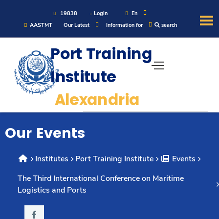
19838
Login
En
AASTMT
Our Latest
Information for
search
Port Training
About
Institute
Maritime
Alexandria
Admission
Our Events
Academics
Institutes
Port Training Institute
Events
Students
The Third International Conference on Maritime
Logistics and Ports
Research