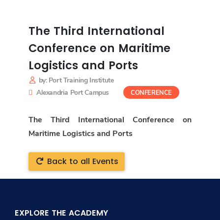
The Third International
Conference on Maritime
Logistics and Ports
by: Port Training Institute
Alexandria Port Campus
CONFERENCE
The Third International Conference on
Maritime Logistics and Ports
Back to all Events
EXPLORE THE ACADEMY