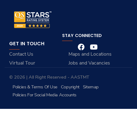
STAY CONNECTED
GET IN TOUCH
Contact Us
Maps and Locations
Virtual Tour
Jobs and Vacancies
© 2026 | All Right Reserved - AASTMT
Policies & Terms Of Use
Copyright
Sitemap
Policies For Social Media Accounts