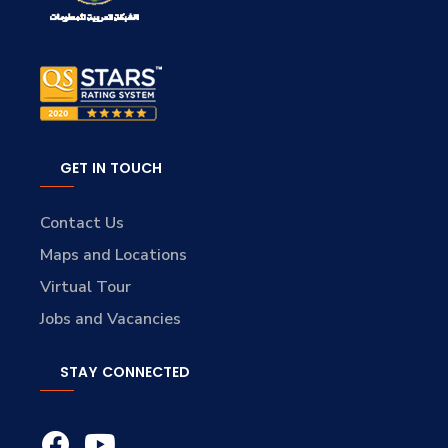
GET IN TOUCH
Contact Us
Maps and Locations
Virtual Tour
Jobs and Vacancies
STAY CONNECTED