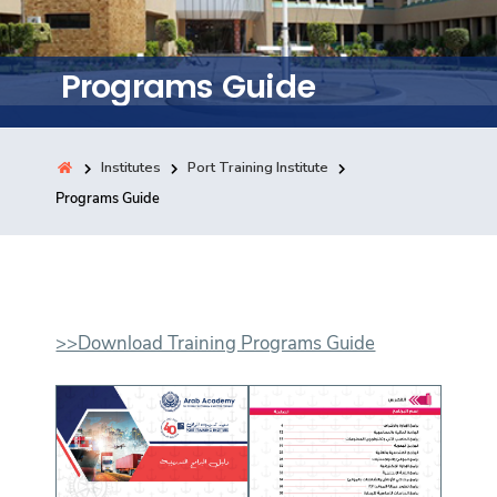
Training
Programs Guide
Consultancy
Institutes
Port Training Institute
Quick Links
Programs Guide
Colleges
Campuses
Life @ AASTMT
Centers
Institutes
Complexes
Deaneries
Contact Us
Sitemap
>>Download Training Programs Guide