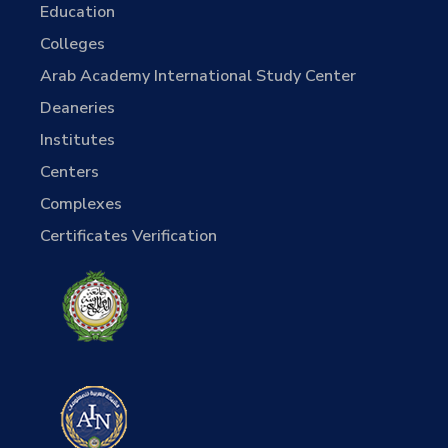
Education
Colleges
Arab Academy International Study Center
Deaneries
Institutes
Centers
Complexes
Certificates Verification