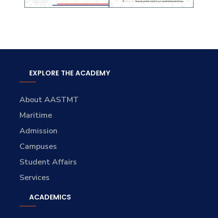
EXPLORE THE ACADEMY
About AASTMT
Maritime
Admission
Campuses
Student Affairs
Services
ACADEMICS