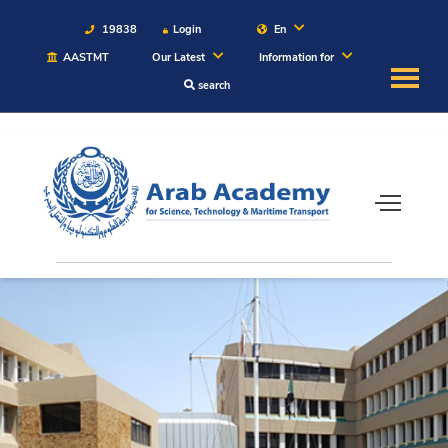
19838
Login
En
AASTMT
Our Latest
Information for
search
About
Maritime
Admission
Academics
Students
Research