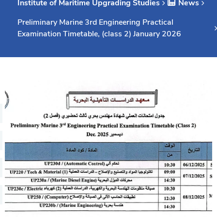
Institute of Maritime Upgrading Studies
News
Consultancy
Preliminary Marine 3rd Engineering Practical
Examination Timetable, (class 2) January 2026
Quick Links
Colleges
Campuses
Life @ AASTMT
Centers
Institutes
Complexes
Deaneries
Our Latest
Contact Us
Sitemap