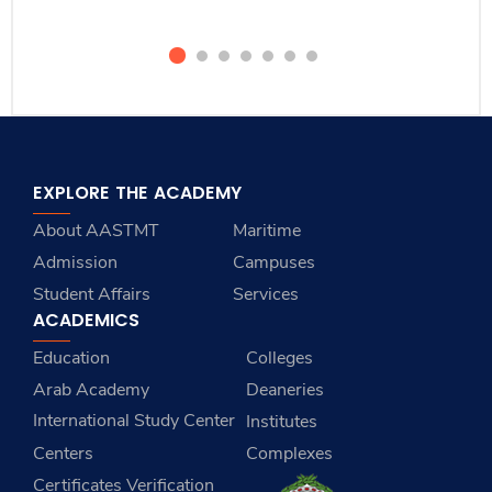
EXPLORE THE ACADEMY
About AASTMT
Maritime
Admission
Campuses
Student Affairs
Services
ACADEMICS
Education
Colleges
Arab Academy
Deaneries
International Study Center
Institutes
Centers
Complexes
Certificates Verification