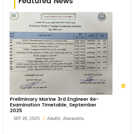
Featured News
Sch
Up
Fe
N
Preliminary Marine 3rd Engineer Re-
Examination Timetable, September
2025
SEP 28, 2025
AbuKir, Alexandria