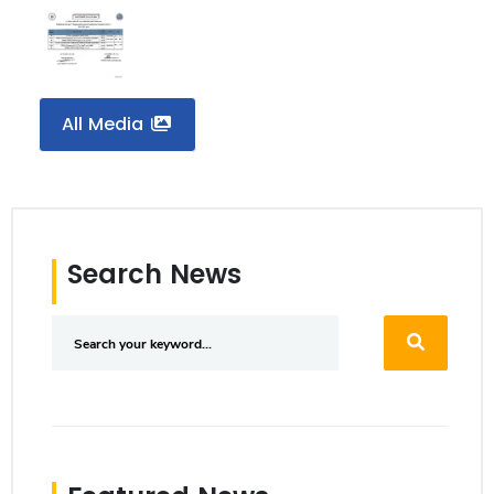
All Media
Search News