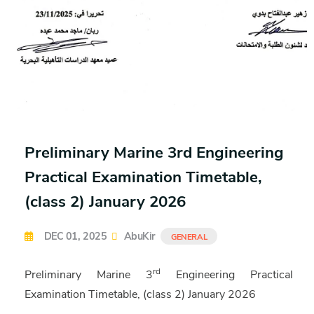
Preliminary Marine 3rd Engineering
Practical Examination Timetable,
(class 2) January 2026
DEC 01, 2025
AbuKir
GENERAL
rd
Preliminary Marine 3
Engineering Practical
Examination Timetable, (class 2) January 2026