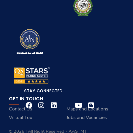
STAY CONNECTED
GET IN TOUCH
Contact Us
Maps and Locations
Virtual Tour
Jobs and Vacancies
© 2026 | All Right Reserved - AASTMT