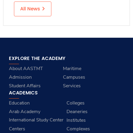
All News
EXPLORE THE ACADEMY
About AASTMT
Maritime
Admission
Campuses
Student Affairs
Services
ACADEMICS
Education
Colleges
Arab Academy
Deaneries
International Study Center
Institutes
Centers
Complexes