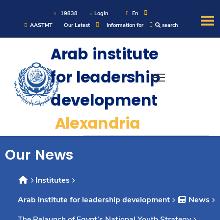
19838
Login
En
AASTMT
Our Latest
Information for
search
About
Arab institute
for leadership
Maritime
development
Admission
Alexandria
Academics
Our News
Students
Institutes
Arab institute for leadership development
News
Research
The Relaunch of Egypt’s National Youth Strategy