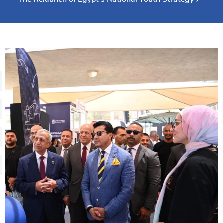
Training
Consultancy
Quick Links
Colleges
Campuses
Life @ AASTMT
Centers
Institutes
Complexes
Deaneries
Contact Us
Sitemap