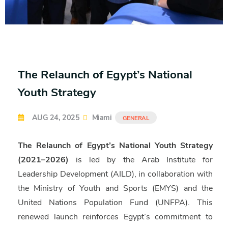
The Relaunch of Egypt’s National
Youth Strategy
AUG 24, 2025
Miami
GENERAL
The Relaunch of Egypt’s National Youth Strategy
(2021–2026)
is led by the Arab Institute for
Leadership Development (AILD), in collaboration with
the Ministry of Youth and Sports (EMYS) and the
United Nations Population Fund (UNFPA). This
renewed launch reinforces Egypt’s commitment to