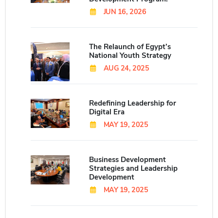
JUN 16, 2026
The Relaunch of Egypt’s
National Youth Strategy
AUG 24, 2025
Redefining Leadership for
Digital Era
MAY 19, 2025
Business Development
Strategies and Leadership
Development
MAY 19, 2025