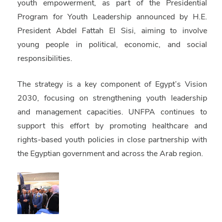
youth empowerment, as part of the Presidential
Program for Youth Leadership announced by H.E.
President Abdel Fattah El Sisi, aiming to involve
young people in political, economic, and social
responsibilities.
The strategy is a key component of Egypt’s Vision
2030, focusing on strengthening youth leadership
and management capacities. UNFPA continues to
support this effort by promoting healthcare and
rights-based youth policies in close partnership with
the Egyptian government and across the Arab region.