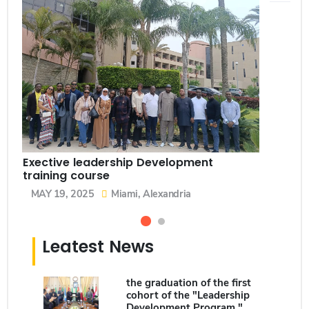
Exective leadership Development
training course
MAY 19, 2025
Miami, Alexandria
Leatest News
the graduation of the first
cohort of the "Leadership
Development Program."