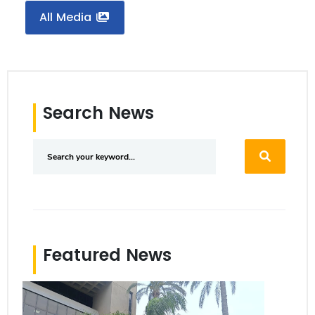
All Media
Search News
Featured News