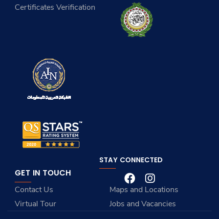
Certificates Verification
STAY CONNECTED
GET IN TOUCH
Contact Us
Maps and Locations
Virtual Tour
Jobs and Vacancies