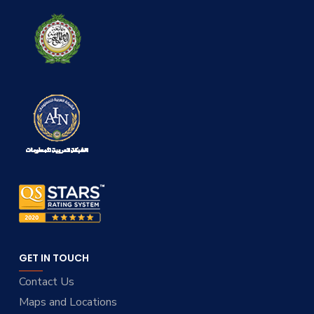
GET IN TOUCH
Contact Us
Maps and Locations