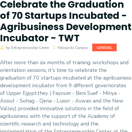
Celebrate the Graduation
of 70 Startups Incubated -
Agribusiness Development
Incubator - TWT
GENERAL
by: Entrepreneurship Center
Heliopolis Campus
After more than six months of training, workshops and
orientation sessions, it's time to celebrate the
graduation of 70 startups incubated at the agribusiness
development incubator from 9 different governorates
of Upper Egypt.they ( Fayoum - Beni Suef - Minya -
Assiut - Sohag - Qena - Luxor - Aswan and the New
Valley) provided innovative solutions in the field of
agribusiness with the support of the Academy of
scientific research and technology and the
implementation of the Entrepreneurship Center at the