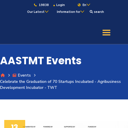
19838
Login
En
Our Latest
Information for
search
About
Maritime
AASTMT Events
Admission
Events
Celebrate the Graduation of 70 Startups Incubated - Agribusiness
Academics
Development Incubator - TWT
Students
Research
13