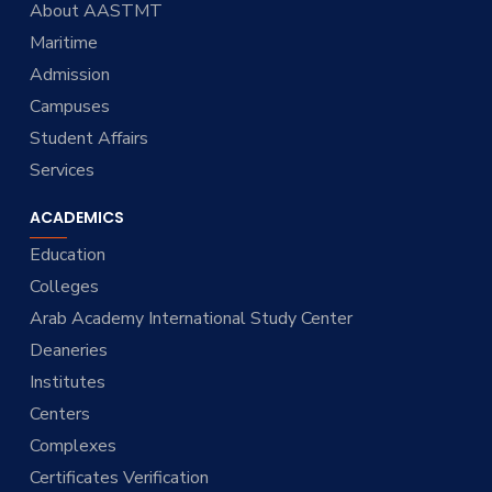
About AASTMT
Maritime
Admission
Campuses
Student Affairs
Services
ACADEMICS
Education
Colleges
Arab Academy International Study Center
Deaneries
Institutes
Centers
Complexes
Certificates Verification