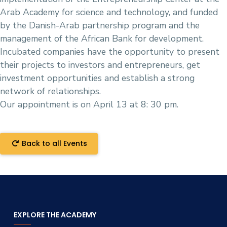
Arab Academy for science and technology, and funded
by the Danish-Arab partnership program and the
management of the African Bank for development.
Incubated companies have the opportunity to present
their projects to investors and entrepreneurs, get
investment opportunities and establish a strong
network of relationships.
Our appointment is on April 13 at 8: 30 pm.
Back to all Events
EXPLORE THE ACADEMY