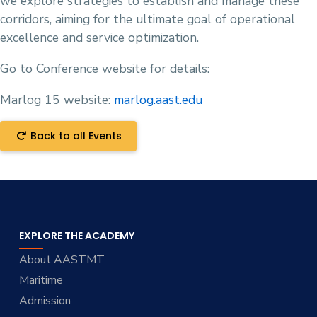
we explore strategies to establish and manage these
corridors, aiming for the ultimate goal of operational
excellence and service optimization.
Go to Conference website for details:
Marlog 15 website:
marlog.aast.edu
Back to all Events
EXPLORE THE ACADEMY
About AASTMT
Maritime
Admission