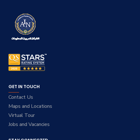
GET IN TOUCH
Contact Us
Maps and Locations
Virtual Tour
Jobs and Vacancies