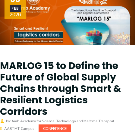
Training
FEB
2026
Consultancy
Quick Links
Colleges
Campuses
Life @ AASTMT
MARLOG 15 to Define the
Future of Global Supply
Centers
Institutes
Chains through Smart &
Complexes
Deaneries
Resilient Logistics
Contact Us
Sitemap
Corridors
by: Arab Academy for Science, Technology and Maritime Transport
CONFERENCE
AASTMT Campus