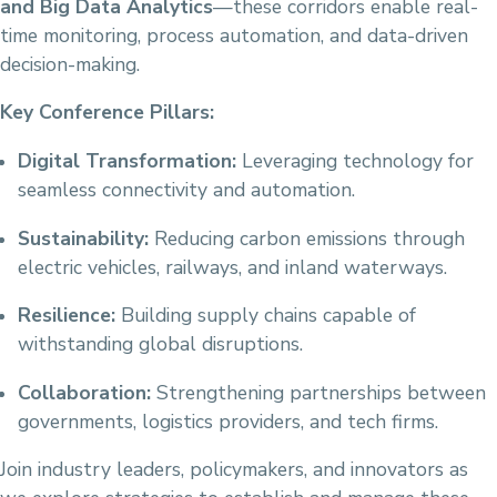
and Big Data Analytics
—these corridors enable real-
time monitoring, process automation, and data-driven
decision-making.
Key Conference Pillars:
Digital Transformation:
Leveraging technology for
seamless connectivity and automation.
Sustainability:
Reducing carbon emissions through
electric vehicles, railways, and inland waterways.
Resilience:
Building supply chains capable of
withstanding global disruptions.
Collaboration:
Strengthening partnerships between
governments, logistics providers, and tech firms.
Join industry leaders, policymakers, and innovators as