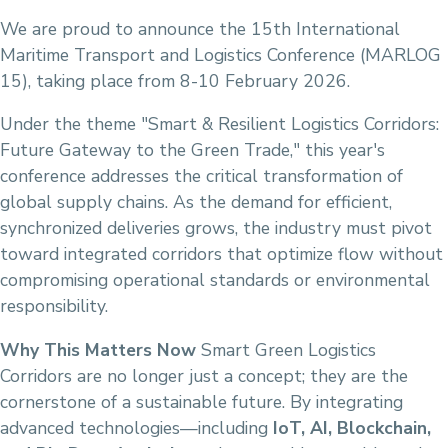
We are proud to announce the 15th International
Maritime Transport and Logistics Conference (MARLOG
15), taking place from 8-10 February 2026.
Under the theme "Smart & Resilient Logistics Corridors:
Future Gateway to the Green Trade," this year's
conference addresses the critical transformation of
global supply chains. As the demand for efficient,
synchronized deliveries grows, the industry must pivot
toward integrated corridors that optimize flow without
compromising operational standards or environmental
responsibility.
Why This Matters Now
Smart Green Logistics
Corridors are no longer just a concept; they are the
cornerstone of a sustainable future. By integrating
advanced technologies—including
IoT, AI, Blockchain,