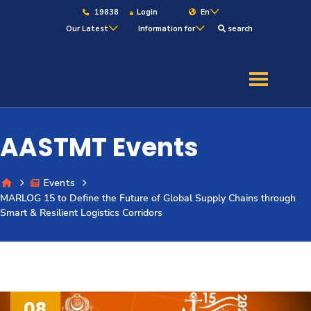
19838
Login
En
Our Latest
Information for
search
About
Maritime
AASTMT Events
Admission
Events
MARLOG 15 to Define the Future of Global Supply Chains through
Academics
Smart & Resilient Logistics Corridors
Students
Research
08