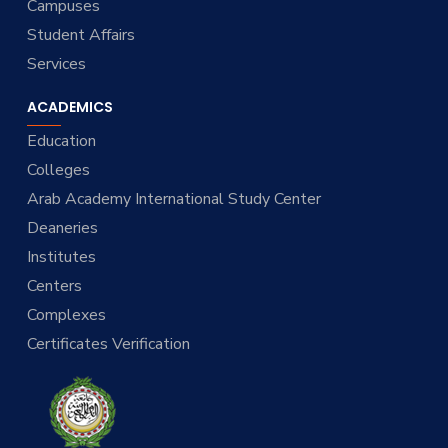
Campuses
Student Affairs
Services
ACADEMICS
Education
Colleges
Arab Academy International Study Center
Deaneries
Institutes
Centers
Complexes
Certificates Verification