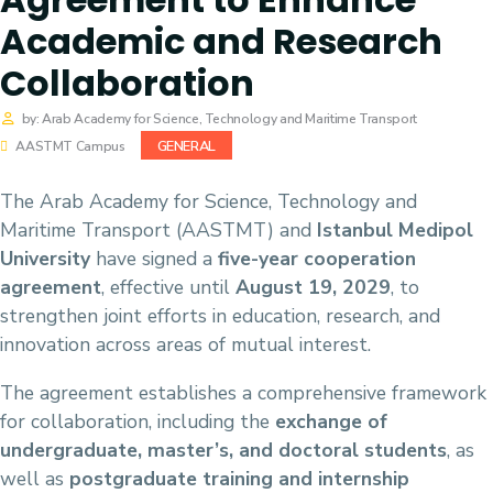
Academic and Research
Collaboration
by: Arab Academy for Science, Technology and Maritime Transport
GENERAL
AASTMT Campus
The Arab Academy for Science, Technology and
Maritime Transport (AASTMT) and
Istanbul Medipol
University
have signed a
five-year cooperation
agreement
, effective until
August 19, 2029
, to
strengthen joint efforts in education, research, and
innovation across areas of mutual interest.
The agreement establishes a comprehensive framework
for collaboration, including the
exchange of
undergraduate, master’s, and doctoral students
, as
well as
postgraduate training and internship