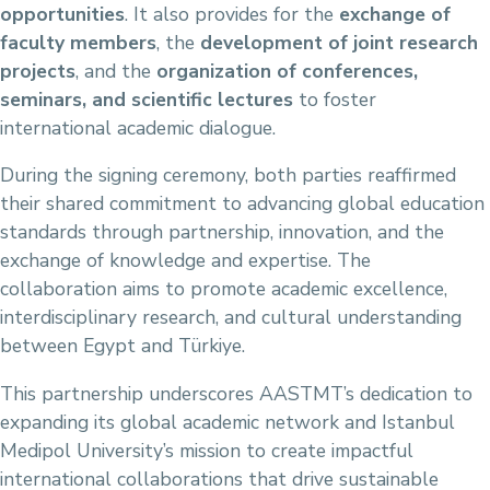
opportunities
. It also provides for the
exchange of
faculty members
, the
development of joint research
projects
, and the
organization of conferences,
seminars, and scientific lectures
to foster
international academic dialogue.
During the signing ceremony, both parties reaffirmed
their shared commitment to advancing global education
standards through partnership, innovation, and the
exchange of knowledge and expertise. The
collaboration aims to promote academic excellence,
interdisciplinary research, and cultural understanding
between Egypt and Türkiye.
This partnership underscores AASTMT’s dedication to
expanding its global academic network and Istanbul
Medipol University’s mission to create impactful
international collaborations that drive sustainable