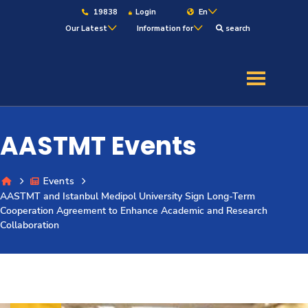
19838
Login
En
Our Latest
Information for
search
About
Maritime
AASTMT Events
Admission
Events
AASTMT and Istanbul Medipol University Sign Long-Term
Academics
Cooperation Agreement to Enhance Academic and Research
Collaboration
Students
Research