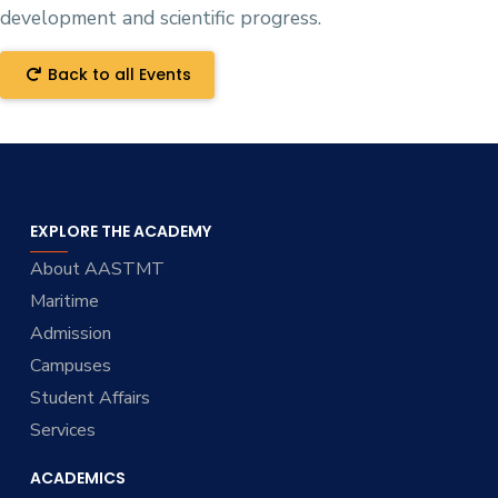
development and scientific progress.
Back to all Events
EXPLORE THE ACADEMY
About AASTMT
Maritime
Admission
Campuses
Student Affairs
Services
ACADEMICS