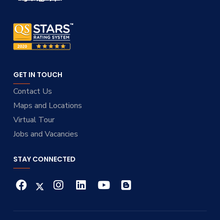
GET IN TOUCH
Contact Us
Maps and Locations
Virtual Tour
Jobs and Vacancies
STAY CONNECTED