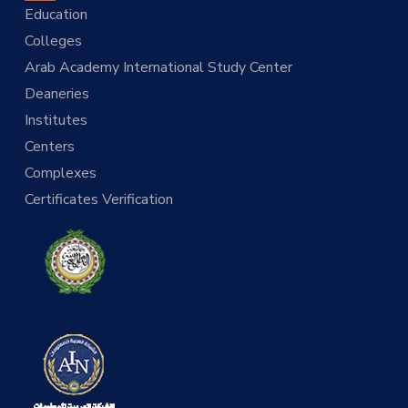
Education
Colleges
Arab Academy International Study Center
Deaneries
Institutes
Centers
Complexes
Certificates Verification