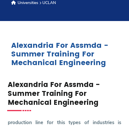
Universities
UCLAN
Research
Training
Alexandria For Assmda -
Consultancy
Summer Training For
Mechanical Engineering
Quick Links
Colleges
Campuses
Life @ AASTMT
Alexandria For Assmda -
Centers
Institutes
Complexes
Deaneries
Summer Training For
Contact Us
Sitemap
Mechanical Engineering
production line for this types of industries is