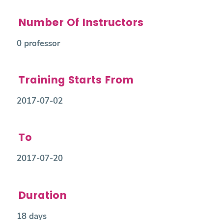
Number Of Instructors
0 professor
Training Starts From
2017-07-02
To
2017-07-20
Duration
18 days