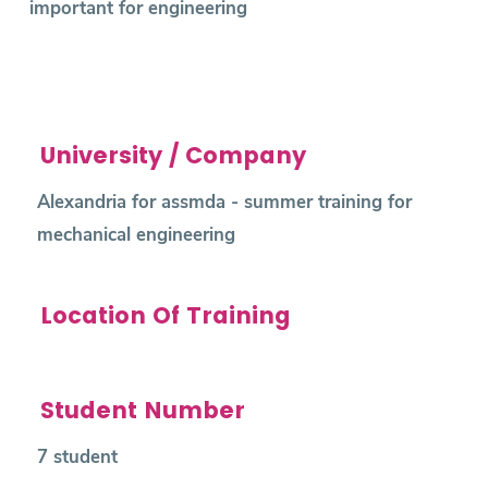
important for engineering
University / Company
Alexandria for assmda - summer training for
mechanical engineering
Location Of Training
Student Number
7 student