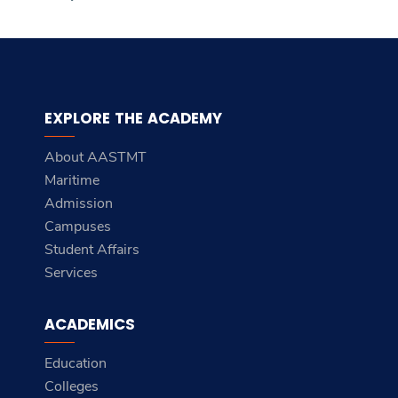
EXPLORE THE ACADEMY
About AASTMT
Maritime
Admission
Campuses
Student Affairs
Services
ACADEMICS
Education
Colleges