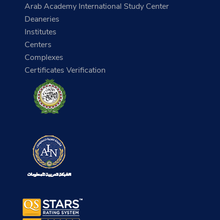
Arab Academy International Study Center
Deaneries
Institutes
Centers
Complexes
Certificates Verification