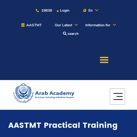
19838
Login
En
AASTMT
Our Latest
Information for
search
About
Maritime
Admission
Academics
AASTMT Practical Training
Students