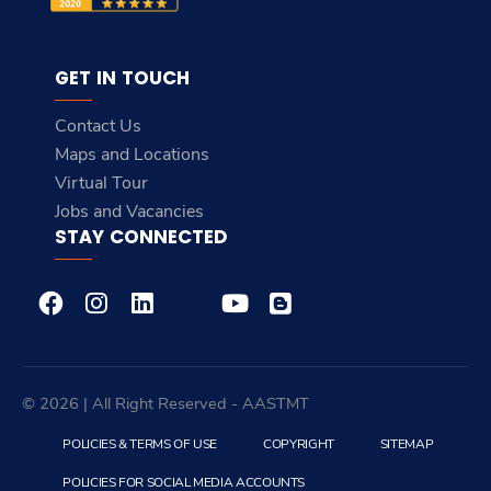
GET IN TOUCH
Contact Us
Maps and Locations
Virtual Tour
Jobs and Vacancies
STAY CONNECTED
© 2026 | All Right Reserved - AASTMT
POLICIES & TERMS OF USE
COPYRIGHT
SITEMAP
POLICIES FOR SOCIAL MEDIA ACCOUNTS