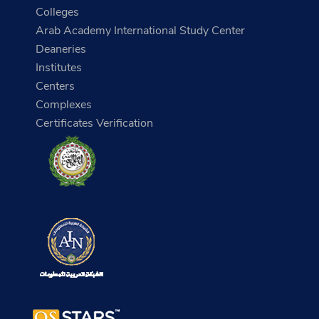
Colleges
Arab Academy International Study Center
Deaneries
Institutes
Centers
Complexes
Certificates Verification