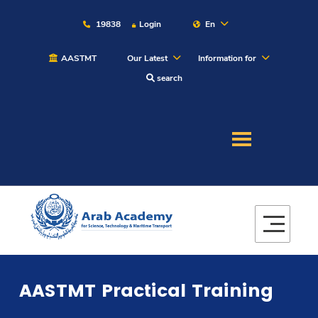
19838
Login
En
AASTMT
Our Latest
Information for
search
About
Maritime
Admission
Academics
AASTMT Practical Training
Students