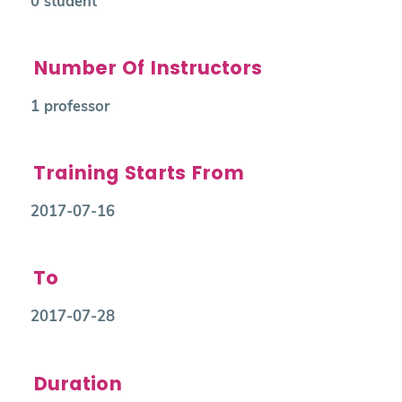
0 student
Number Of Instructors
1 professor
Training Starts From
2017-07-16
To
2017-07-28
Duration