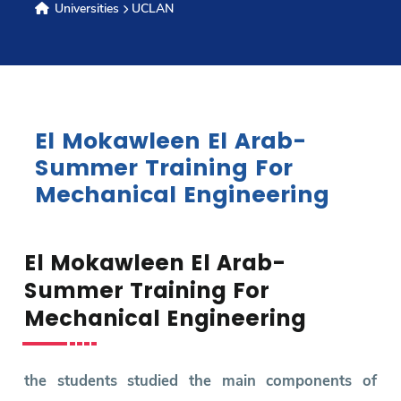
Universities
UCLAN
Research
Training
El Mokawleen El Arab-
Consultancy
Summer Training For
Mechanical Engineering
Quick Links
Colleges
Campuses
Life @ AASTMT
El Mokawleen El Arab-
Centers
Institutes
Complexes
Deaneries
Summer Training For
Contact Us
Sitemap
Mechanical Engineering
the students studied the main components of