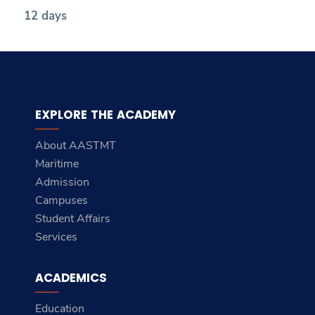
12 days
EXPLORE THE ACADEMY
About AASTMT
Maritime
Admission
Campuses
Student Affairs
Services
ACADEMICS
Education