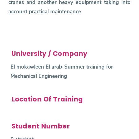
cranes and another heavy equipment taking into
account practical maintenance
University / Company
El mokawleen El arab-Summer training for
Mechanical Engineering
Location Of Training
Student Number