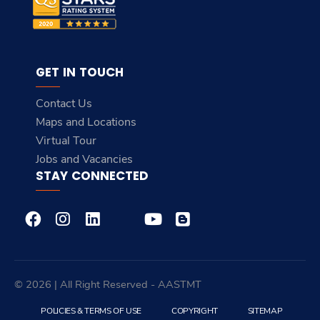
GET IN TOUCH
Contact Us
Maps and Locations
Virtual Tour
Jobs and Vacancies
STAY CONNECTED
© 2026 | All Right Reserved - AASTMT
POLICIES & TERMS OF USE
COPYRIGHT
SITEMAP