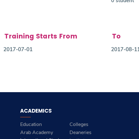
0 student
Training Starts From
To
2017-07-01
2017-08-1
ACADEMICS
Education
Colleges
Arab Academy
Deaneries