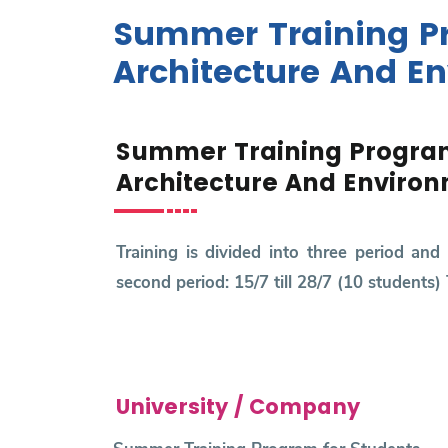
Research
Summer Training Pr
Training
Architecture And E
Consultancy
Summer Training Program
Architecture And Enviro
Training is divided into three period and 
second period: 15/7 till 28/7 (10 students) 
University / Company