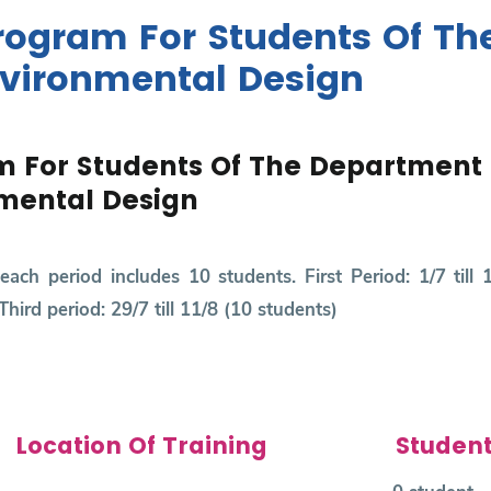
ogram For Students Of Th
nvironmental Design
 For Students Of The Department 
nmental Design
each period includes 10 students. First Period: 1/7 till 
Third period: 29/7 till 11/8 (10 students)
Location Of Training
Studen