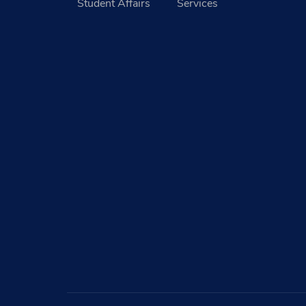
Student Affairs
Services