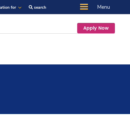
Menu
ation for
search
Apply Now