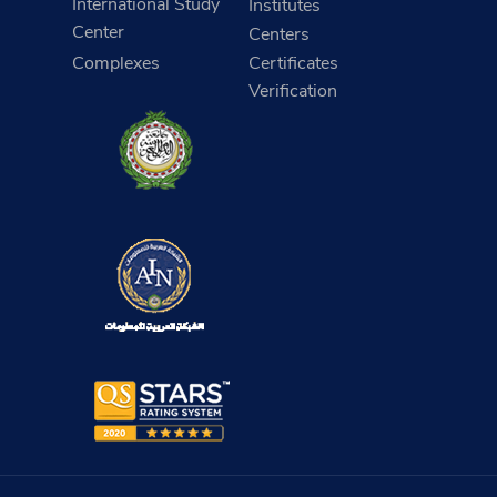
International Study
Institutes
Center
Centers
Complexes
Certificates
Verification