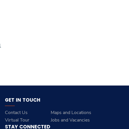
1
GET IN TOUCH
Contact Us
Maps and Locations
Virtual Tour
Jobs and Vacancies
STAY CONNECTED