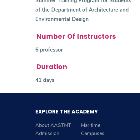
Summer Training Program for Students
of the Department of Architecture and
Environmental Design
Number Of Instructors
6 professor
Duration
41 days
EXPLORE THE ACADEMY
About AASTMT
Maritime
Admission
Campuses