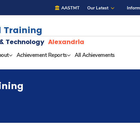
AASTMT
Our Latest
Inform
 Training
g & Technology
Alexandria
out
Achievement Reports
All Achievements
ining