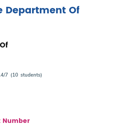
e Department Of
Of
14/7 (10 students)
t Number