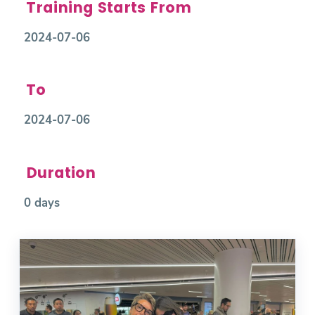
Training Starts From
2024-07-06
To
2024-07-06
Duration
0 days