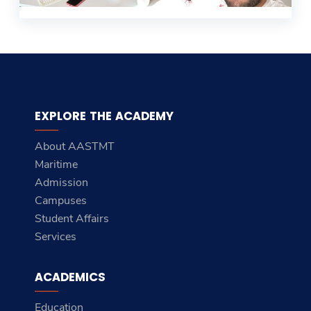
EXPLORE THE ACADEMY
About AASTMT
Maritime
Admission
Campuses
Student Affairs
Services
ACADEMICS
Education