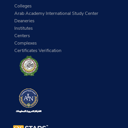
Colleges
Arab Academy International Study Center
Deaneries
Institutes
Centers
Complexes
Certificates Verification