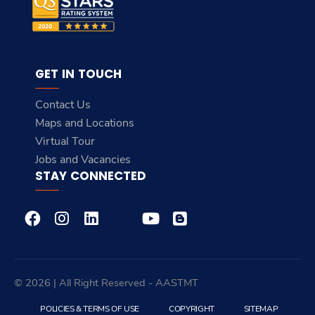
GET IN TOUCH
Contact Us
Maps and Locations
Virtual Tour
Jobs and Vacancies
STAY CONNECTED
© 2026 | All Right Reserved - AASTMT
POLICIES & TERMS OF USE
COPYRIGHT
SITEMAP