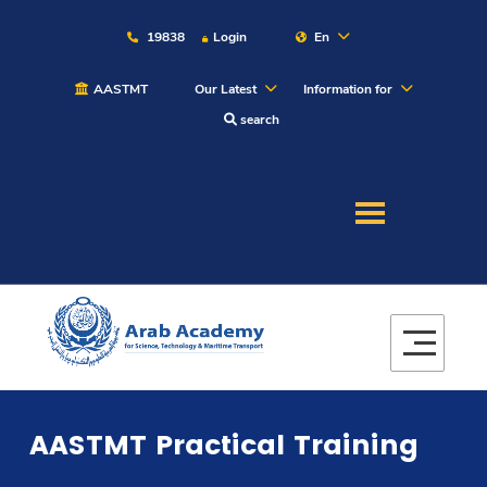
19838
Login
En
AASTMT
Our Latest
Information for
search
About
Maritime
Admission
Academics
AASTMT Practical Training
Students