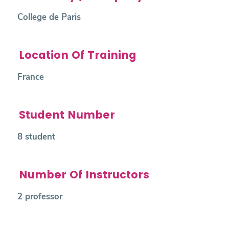
College de Paris
Location Of Training
France
Student Number
8 student
Number Of Instructors
2 professor