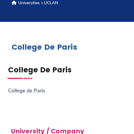
Universities
UCLAN
Research
Training
College De Paris
Consultancy
College De Paris
Quick Links
Colleges
Campuses
Life @ AASTMT
College de Paris
Centers
Institutes
Complexes
Deaneries
Contact Us
Sitemap
University / Company