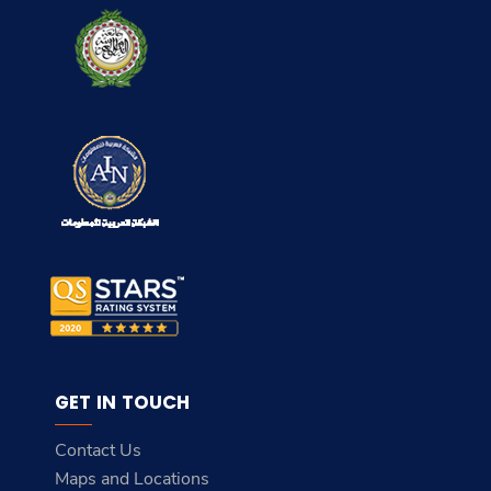
GET IN TOUCH
Contact Us
Maps and Locations