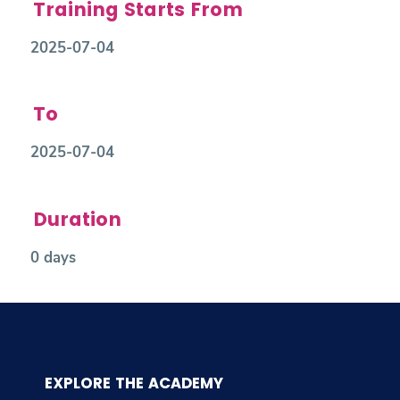
Training Starts From
2025-07-04
To
2025-07-04
Duration
0 days
EXPLORE THE ACADEMY