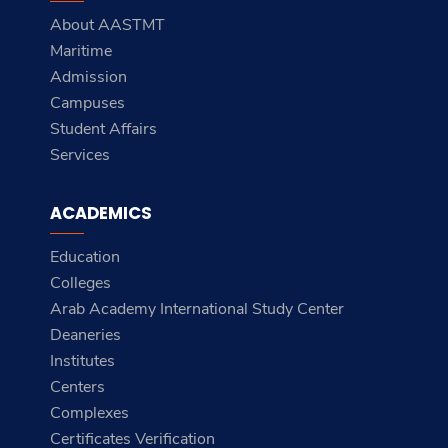
About AASTMT
Maritime
Admission
Campuses
Student Affairs
Services
ACADEMICS
Education
Colleges
Arab Academy International Study Center
Deaneries
Institutes
Centers
Complexes
Certificates Verification