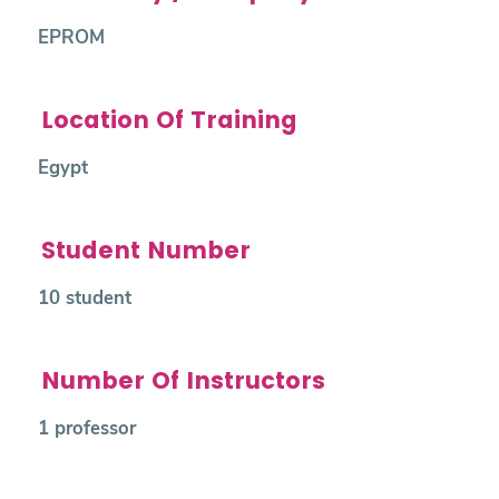
EPROM
Location Of Training
Egypt
Student Number
10 student
Number Of Instructors
1 professor