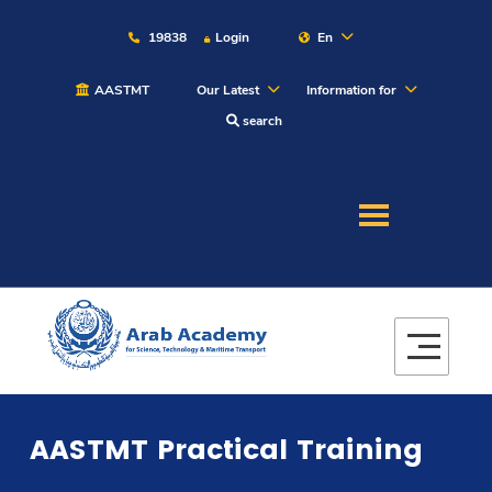
19838
Login
En
AASTMT
Our Latest
Information for
search
About
Maritime
Admission
Academics
AASTMT Practical Training
Students