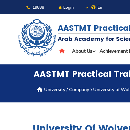
19838
Login
En
AASTMT Practical
Arab Academy for Scie
About
About Us
Achievement 
Maritime
AASTMT Practical Tra
Admission
University / Company
University of Wo
Academics
Students
University Of Wolv