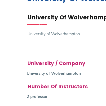
Research
University Of Wolverham
Training
Consultancy
University of Wolverhampton
University / Company
University of Wolverhampton
Number Of Instructors
2 professor