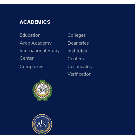
ACADEMICS
Education
Colleges
Arab Academy
Deaneries
International Study
Institutes
Center
Centers
Complexes
Certificates
Verification