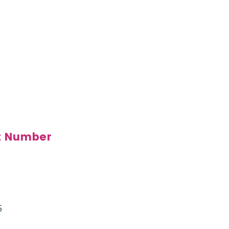
t Number
5