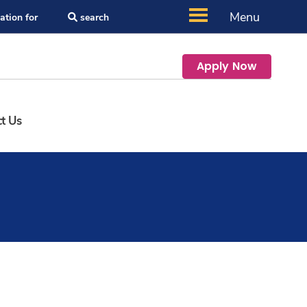
Menu
ation for
search
Apply Now
t Us