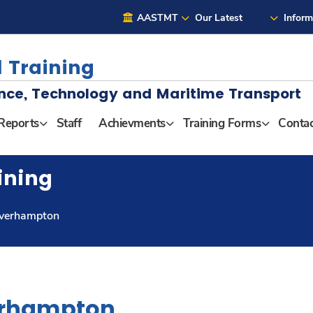
AASTMT
Our Latest
Inform
 Training
nce, Technology and Maritime Transport
Reports
Staff
Achievments
Training Forms
Contac
ining
lverhampton
erhampton