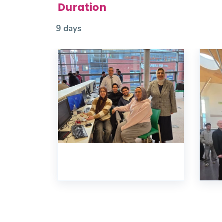
Duration
9 days