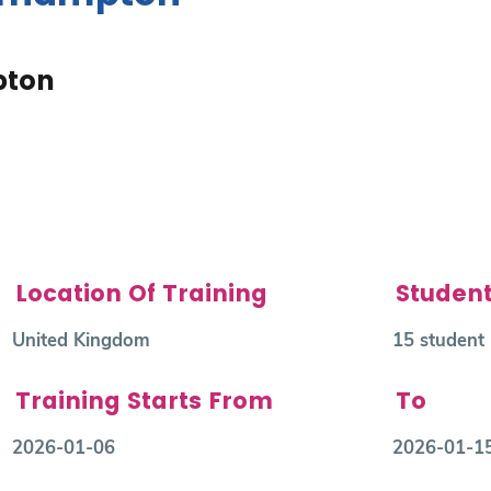
pton
Location Of Training
Studen
United Kingdom
15 student
Training Starts From
To
2026-01-06
2026-01-1