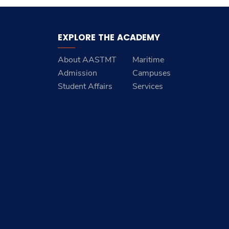
EXPLORE THE ACADEMY
About AASTMT
Maritime
Admission
Campuses
Student Affairs
Services