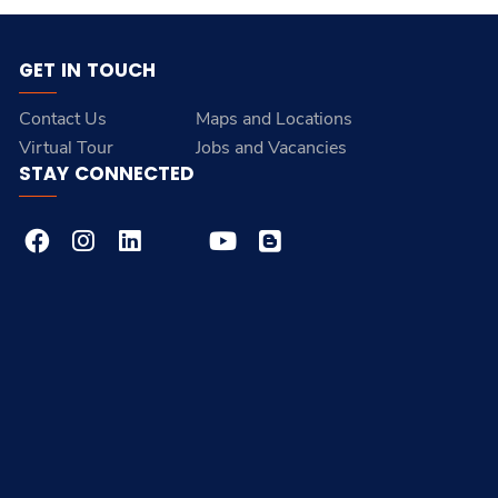
GET IN TOUCH
Contact Us
Maps and Locations
Virtual Tour
Jobs and Vacancies
STAY CONNECTED