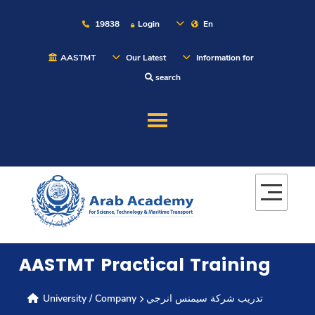
19838
Login
En
AASTMT
Our Latest
Information for
search
About
Maritime
Admission
AASTMT Practical Training
Academics
University / Company
تدريب شركة سيمنس انرجي
Students