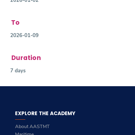
2026-01-02
To
2026-01-09
Duration
7 days
EXPLORE THE ACADEMY
About AASTMT
Maritime