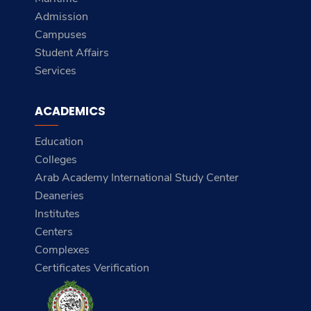
Admission
Campuses
Student Affairs
Services
ACADEMICS
Education
Colleges
Arab Academy International Study Center
Deaneries
Institutes
Centers
Complexes
Certificates Verification