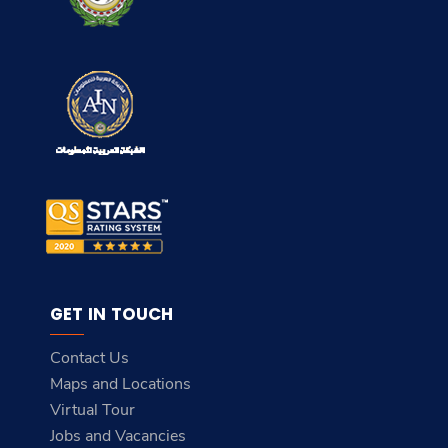
GET IN TOUCH
Contact Us
Maps and Locations
Virtual Tour
Jobs and Vacancies