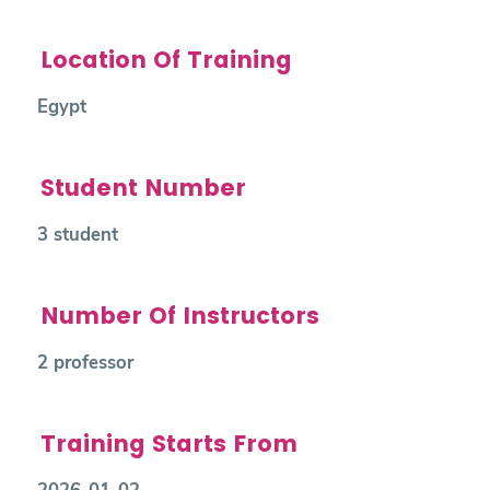
Location Of Training
Egypt
Student Number
3 student
Number Of Instructors
2 professor
Training Starts From