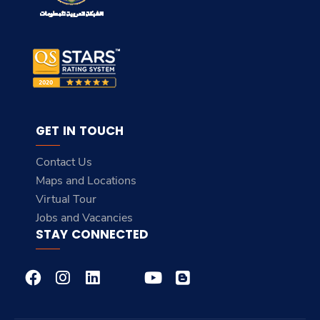
GET IN TOUCH
Contact Us
Maps and Locations
Virtual Tour
Jobs and Vacancies
STAY CONNECTED