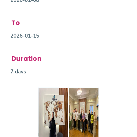
2026-01-08
To
2026-01-15
Duration
7 days