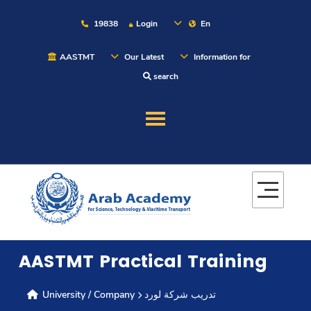
19838
Login
En
AASTMT
Our Latest
Information for
search
About
Maritime
Admission
AASTMT Practical Training
Academics
University / Company
تدريب شركة لورد
Students