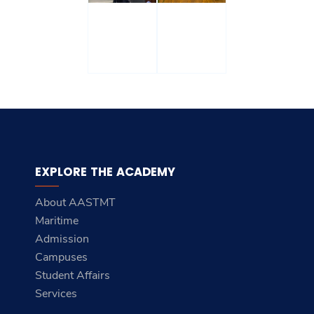
EXPLORE THE ACADEMY
About AASTMT
Maritime
Admission
Campuses
Student Affairs
Services