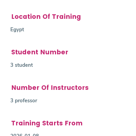
Location Of Training
Egypt
Student Number
3 student
Number Of Instructors
3 professor
Training Starts From