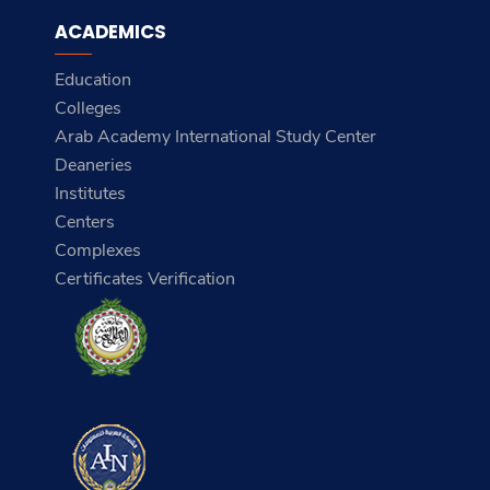
ACADEMICS
Education
Colleges
Arab Academy International Study Center
Deaneries
Institutes
Centers
Complexes
Certificates Verification