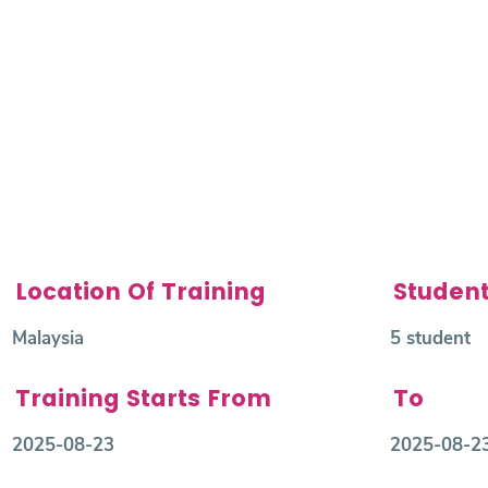
Location Of Training
Studen
Malaysia
5 student
Training Starts From
To
2025-08-23
2025-08-2