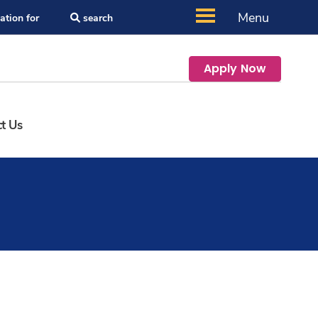
Menu
ation for
search
Apply Now
t Us