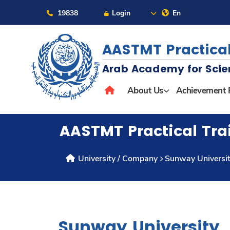
19838
Login
En
AASTMT Practical
Arab Academy for Scie
About
About Us
Achievement 
Maritime
AASTMT Practical Tra
Admission
University / Company
Sunway Universi
Academics
Students
Sunway University