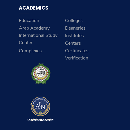
ACADEMICS
Education
Colleges
Arab Academy
Deaneries
International Study
Institutes
Center
Centers
Complexes
Certificates
Verification