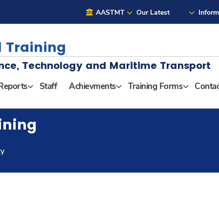
AASTMT
Our Latest
Inform
 Training
nce, Technology and Maritime Transport
Reports
Staff
Achievments
Training Forms
Contac
ining
ty