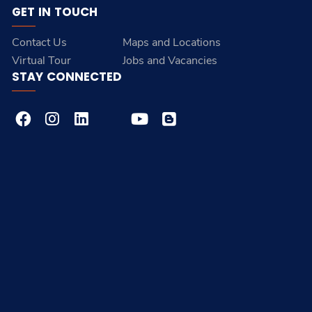
GET IN TOUCH
Contact Us
Maps and Locations
Virtual Tour
Jobs and Vacancies
STAY CONNECTED