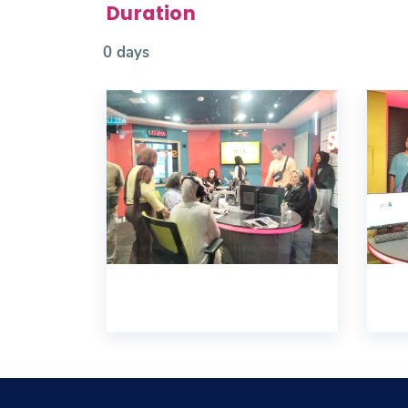
Duration
0 days