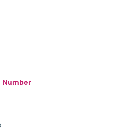
t Number
3