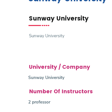
Research
Sunway University
Training
Consultancy
Sunway University
University / Company
Sunway University
Number Of Instructors
2 professor