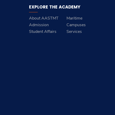
EXPLORE THE ACADEMY
About AASTMT
Maritime
Admission
Campuses
Student Affairs
Services