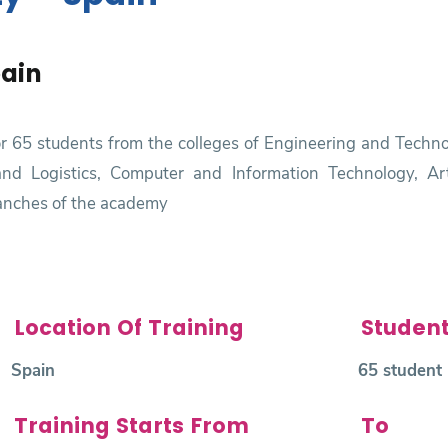
pain
for 65 students from the colleges of Engineering and Tech
nd Logistics, Computer and Information Technology, Artifi
ranches of the academy
Location Of Training
Studen
Spain
65 student
Training Starts From
To