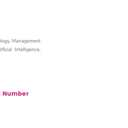
nology, Management
cial Intelligence,
t Number