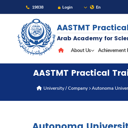
19838
Login
En
AASTMT Practical
Arab Academy for Scie
About
About Us
Achievement 
Maritime
AASTMT Practical Tra
Admission
University / Company
Autonoma Univers
Academics
Students
Autonoma Universit