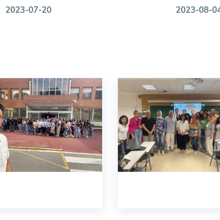
2023-07-20
2023-08-0