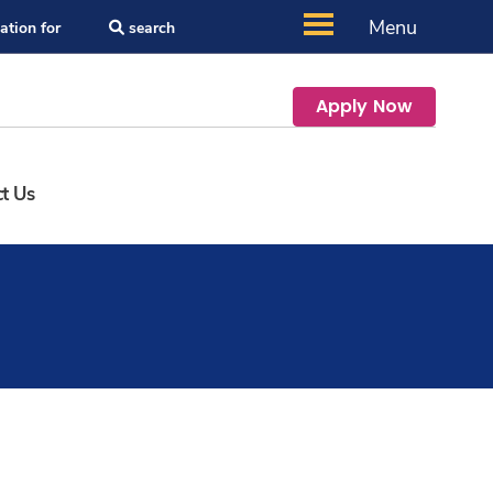
Menu
ation for
search
Apply Now
t Us