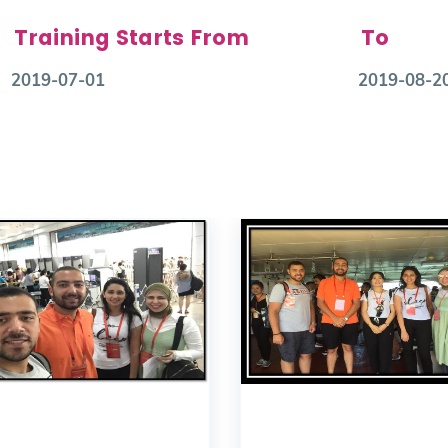
Training Starts From
To
2019-07-01
2019-08-2