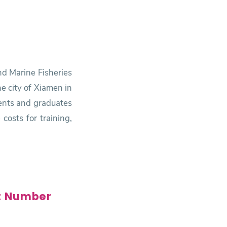
nd Marine Fisheries
e city of Xiamen in
udents and graduates
costs for training,
t Number