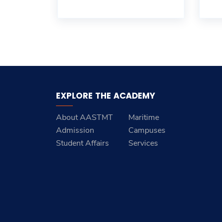
EXPLORE THE ACADEMY
About AASTMT
Maritime
Admission
Campuses
Student Affairs
Services