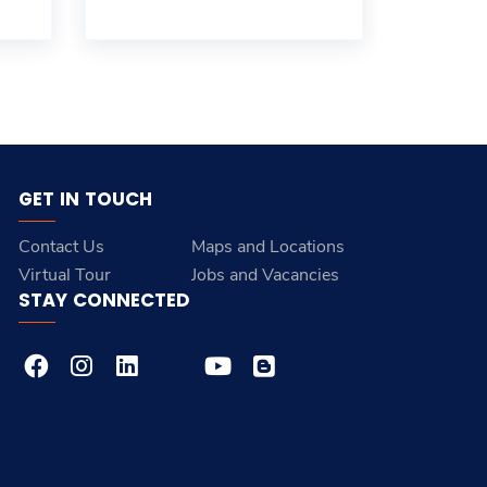
GET IN TOUCH
Contact Us
Maps and Locations
Virtual Tour
Jobs and Vacancies
STAY CONNECTED