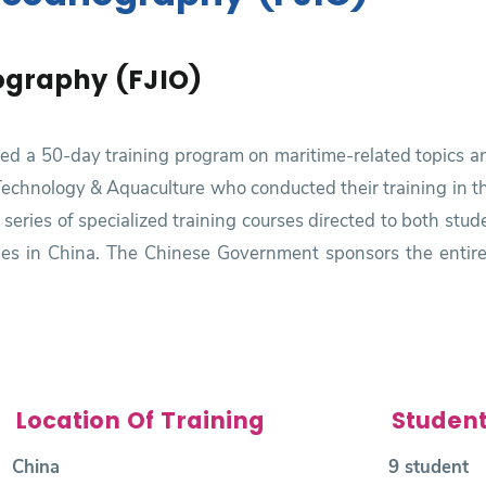
ography (FJIO)
ered a 50-day training program on maritime-related topics a
 Technology & Aquaculture who conducted their training in th
a series of specialized training courses directed to both st
cities in China. The Chinese Government sponsors the entire 
Location Of Training
Studen
China
9 student