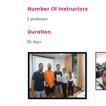
Number Of Instructors
1 professor
Duration
50 days