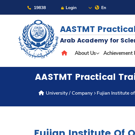
19838
Login
En
AASTMT Practical
Arab Academy for Scie
About
About Us
Achievement 
Maritime
AASTMT Practical Tra
Admission
University / Company
Fujian Institute 
Academics
Students
Fujian Institute Of