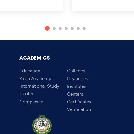
ACADEMICS
Education
Colleges
Arab Academy
Deaneries
International Study
Institutes
Center
Centers
Complexes
Certificates
Verification