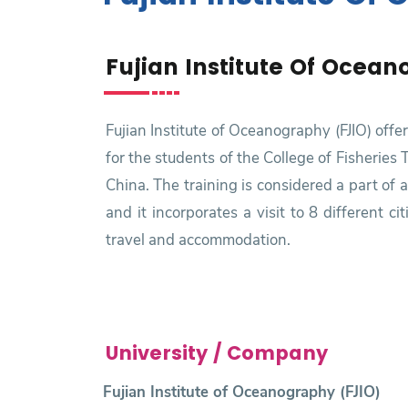
Research
Fujian Institute Of Ocean
Training
Consultancy
Fujian Institute of Oceanography (FJIO) off
for the students of the College of Fisheries
China. The training is considered a part of 
and it incorporates a visit to 8 different 
travel and accommodation.
University / Company
Fujian Institute of Oceanography (FJIO)