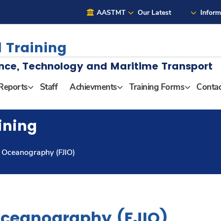
AASTMT
Our Latest
Inform
 Training
nce, Technology and Maritime Transport
Reports
Staff
Achievments
Training Forms
Contac
ining
of Oceanography (FJIO)
 Oceanography (FJIO)