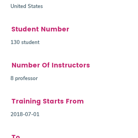
United States
Student Number
130 student
Number Of Instructors
8 professor
Training Starts From
2018-07-01
To