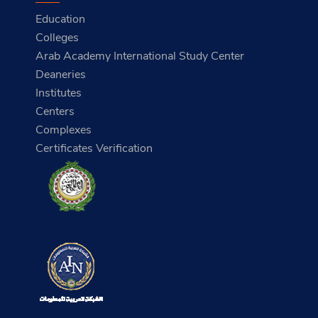
Education
Colleges
Arab Academy International Study Center
Deaneries
Institutes
Centers
Complexes
Certificates Verification