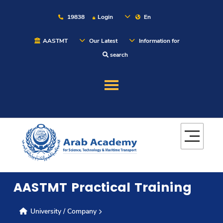
19838
Login
En
AASTMT
Our Latest
Information for
search
About
Maritime
Admission
AASTMT Practical Training
Academics
University / Company
Students