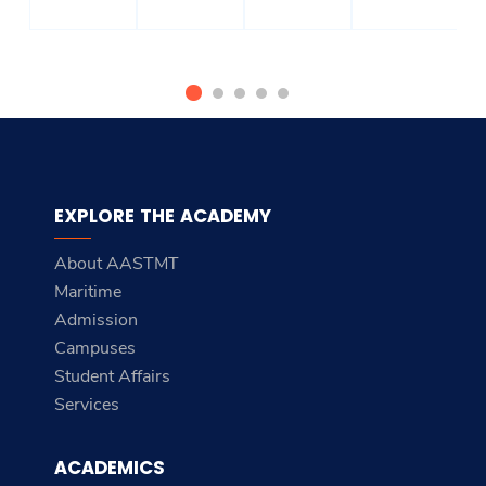
EXPLORE THE ACADEMY
About AASTMT
Maritime
Admission
Campuses
Student Affairs
Services
ACADEMICS