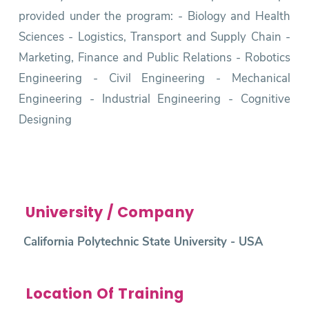
provided under the program: - Biology and Health
Sciences - Logistics, Transport and Supply Chain -
Marketing, Finance and Public Relations - Robotics
Engineering - Civil Engineering - Mechanical
Engineering - Industrial Engineering - Cognitive
Designing
University / Company
California Polytechnic State University - USA
Location Of Training