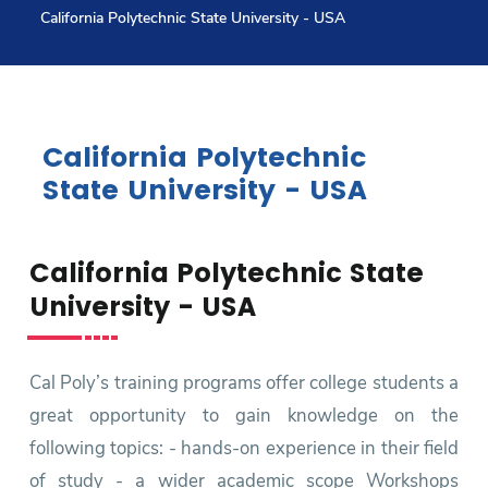
California Polytechnic State University - USA
Research
Training
California Polytechnic
State University - USA
Consultancy
California Polytechnic State
Quick Links
Colleges
Campuses
Life @ AASTMT
University - USA
Centers
Institutes
Complexes
Deaneries
Contact Us
Sitemap
Cal Poly’s training programs offer college students a
great opportunity to gain knowledge on the
following topics: - hands-on experience in their field
of study - a wider academic scope Workshops