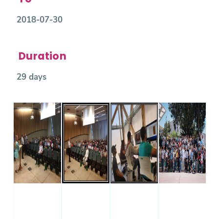
2018-07-30
Duration
29 days