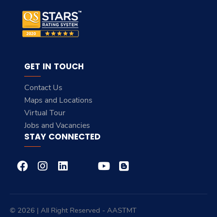
GET IN TOUCH
Contact Us
Maps and Locations
Virtual Tour
Jobs and Vacancies
STAY CONNECTED
© 2026 | All Right Reserved - AASTMT