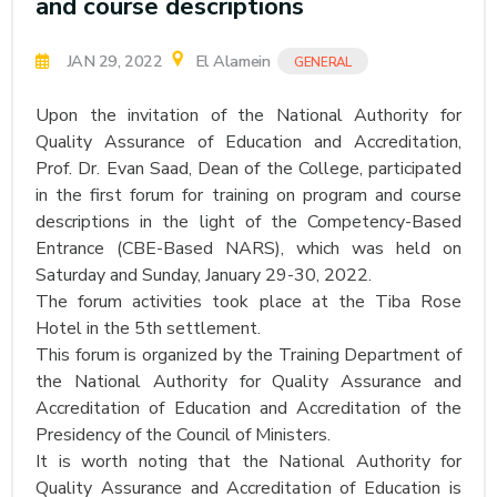
and course descriptions
JAN 29, 2022
El Alamein
GENERAL
Upon the invitation of the National Authority for
Quality Assurance of Education and Accreditation,
Prof. Dr. Evan Saad, Dean of the College, participated
in the first forum for training on program and course
descriptions in the light of the Competency-Based
Entrance (CBE-Based NARS), which was held on
Saturday and Sunday, January 29-30, 2022.
The forum activities took place at the Tiba Rose
Hotel in the 5th settlement.
This forum is organized by the Training Department of
the National Authority for Quality Assurance and
Accreditation of Education and Accreditation of the
Presidency of the Council of Ministers.
It is worth noting that the National Authority for
Quality Assurance and Accreditation of Education is