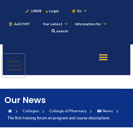
19838
Login
En
AASTMT
Our Latest
Information for
About
search
Maritime
Admission
Academics
Our News
Students
Colleges
College of Pharmacy
News
The first training forum on program and course descriptions
Research