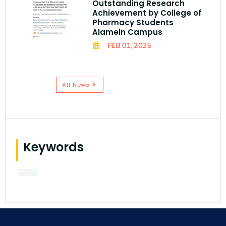
Outstanding Research
Achievement by College of
Pharmacy Students
Alamein Campus
FEB 01, 2025
All News
Keywords