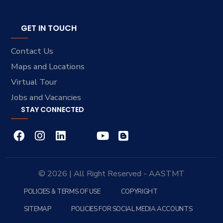
GET IN TOUCH
Contact Us
Maps and Locations
Virtual Tour
Jobs and Vacancies
STAY CONNECTED
© 2026 | All Right Reserved - AASTMT
POLICIES & TERMS OF USE
COPYRIGHT
SITEMAP
POLICIES FOR SOCIAL MEDIA ACCOUNTS