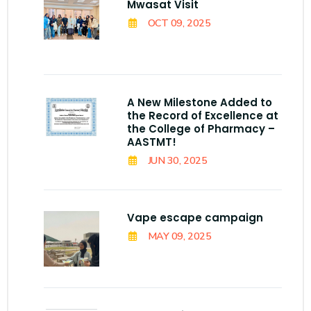
Mwasat Visit
OCT 09, 2025
A New Milestone Added to
the Record of Excellence at
the College of Pharmacy –
AASTMT!
JUN 30, 2025
Vape escape campaign
MAY 09, 2025