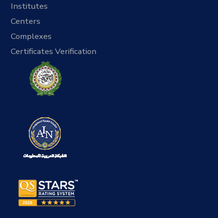
Institutes
Centers
Complexes
Certificates Verification