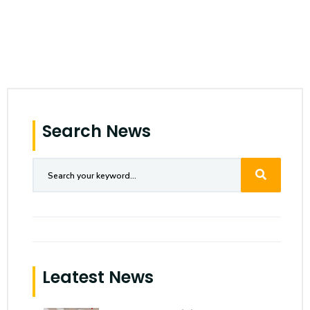
Search News
Leatest News