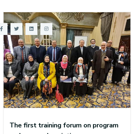
Training
Consultancy
Quick Links
Colleges
Campuses
Life @ AASTMT
Centers
Institutes
Complexes
Deaneries
Contact Us
Sitemap
The first training forum on program