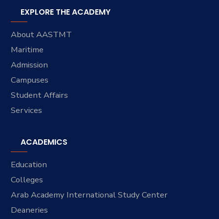
EXPLORE THE ACADEMY
About AASTMT
Maritime
Admission
Campuses
Student Affairs
Services
ACADEMICS
Education
Colleges
Arab Academy International Study Center
Deaneries