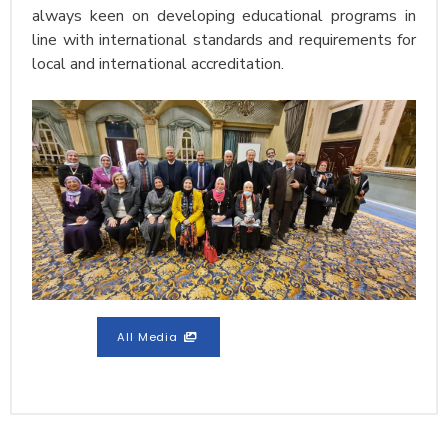
always keen on developing educational programs in
line with international standards and requirements for
local and international accreditation.
All Media