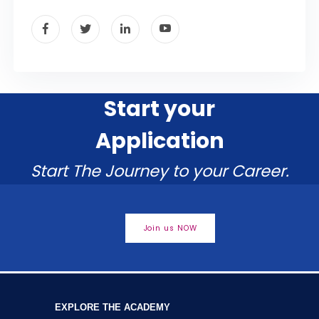
Start your
Application
Start The Journey to your Career.
Join us NOW
EXPLORE THE ACADEMY