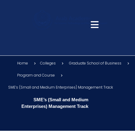
Home
Colleges
Graduate School of Business
Program and Course
SME’s (Small and Medium Enterprises) Management Track
SME’s (Small and Medium
Enterprises) Management Track