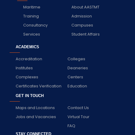
Maritime
About AASTMT
Training
Admission
Consultancy
Campuses
Services
Student Affairs
ACADEMICS
Accreditation
Colleges
Institutes
Deaneries
Complexes
Centers
Certificates Verification
Education
GET IN TOUCH
Maps and Locations
Contact Us
Jobs and Vacancies
Virtual Tour
FAQ
STAY CONNECTED