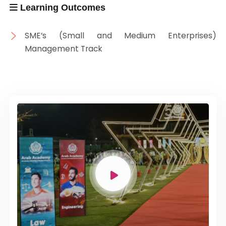
Learning Outcomes
SME’s (Small and Medium Enterprises)
Management Track