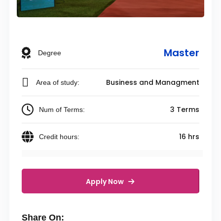
Master
Degree
Business and Managment
Area of study:
3 Terms
Num of Terms:
16 hrs
Credit hours:
Apply Now
Share On: