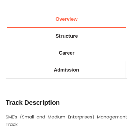
Overview
Structure
Career
Admission
Track Description
SME’s (Small and Medium Enterprises) Management
Track