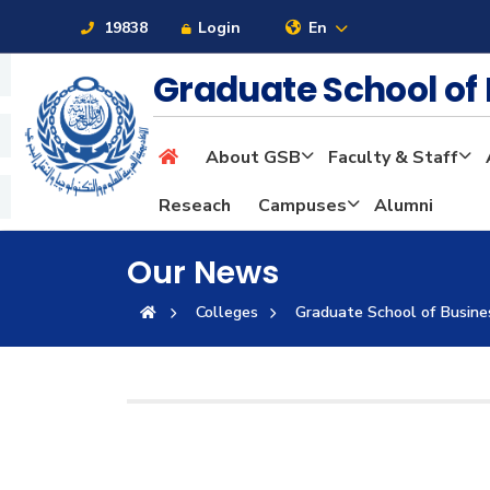
19838
Login
En
Graduate School of
About GSB
Faculty & Staff
About
Reseach
Campuses
Alumni
Maritime
Our News
Colleges
Graduate School of Busine
Admission
Academics
Students