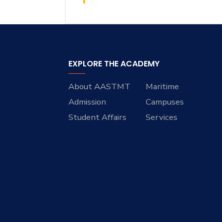
EXPLORE THE ACADEMY
About AASTMT
Maritime
Admission
Campuses
Student Affairs
Services