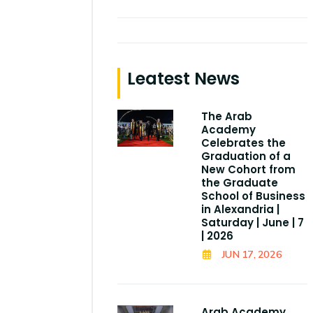
Leatest News
The Arab
Academy
Celebrates the
Graduation of a
New Cohort from
the Graduate
School of Business
in Alexandria |
Saturday | June | 7
| 2026
JUN 17, 2026
Arab Academy