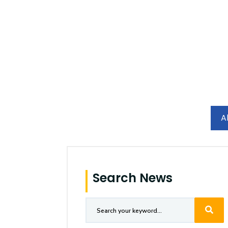
Research
Training
Consultancy
A
Search News