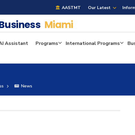
AASTMT
Our Latest
Infor
 Business
Miami
AI Assistant
Programs
International Programs
Bu
ss
News