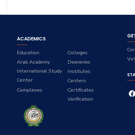
GE
ACADEMICS
Con
Education
Colleges
Vir
Arab Academy
Deaneries
International Study
Institutes
ST
Center
Centers
Complexes
Certificates
Verification