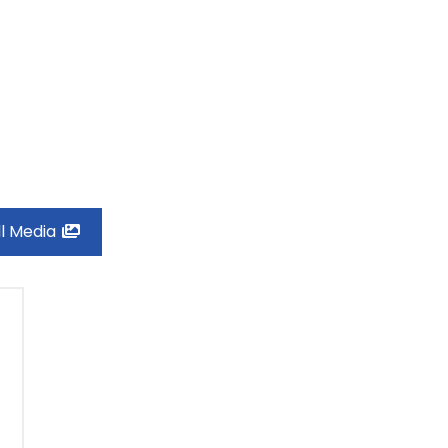
ll Media