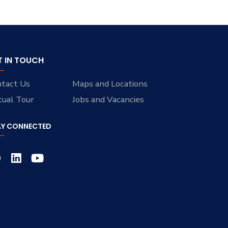
T IN TOUCH
tact Us
Maps and Locations
tual Tour
Jobs and Vacancies
AY CONNECTED