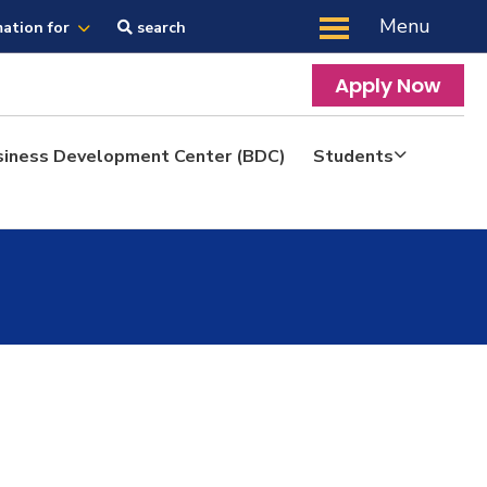
Menu
mation for
search
Apply Now
siness Development Center (BDC)
Students