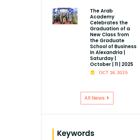
The Arab
Academy
Celebrates the
Graduation of a
New Class from
the Graduate
School of Business
in Alexandria |
Saturday |
October | 11 | 2025
OCT 16, 2025
All News
Keywords