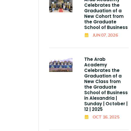
Celebrates the
Graduation of a
New Cohort from
the Graduate
School of Business
JUN 07, 2026
The Arab
Academy
Celebrates the
Graduation of a
New Class from
the Graduate
School of Business
in Alexandria |
Sunday | October |
12 | 2025
OCT 16, 2025