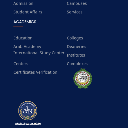
Admission
Campuses
Student Affairs
Services
ACADEMICS
Education
Colleges
Arab Academy
Deaneries
International Study Center
Institutes
Centers
Complexes
Certificates Verification