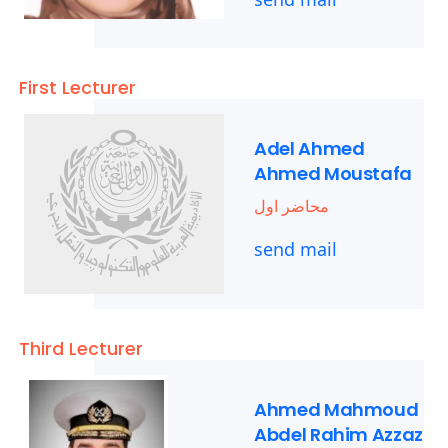
First Lecturer
Adel Ahmed
Ahmed Moustafa
محاضر اول
send mail
Third Lecturer
Ahmed Mahmoud
Abdel Rahim Azzaz