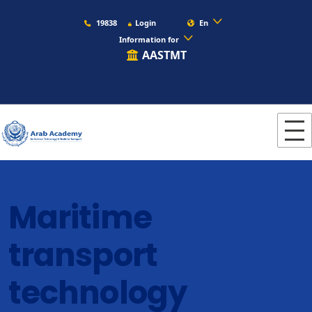
19838
Login
En
Information for
AASTMT
Maritime
transport
technology