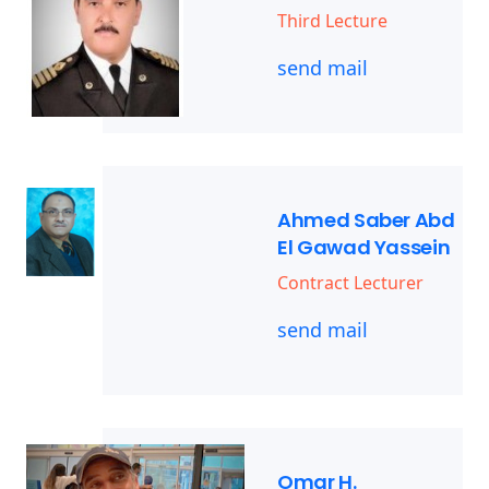
Third Lecture
send mail
Ahmed Saber Abd
El Gawad Yassein
Contract Lecturer
send mail
Omar H.