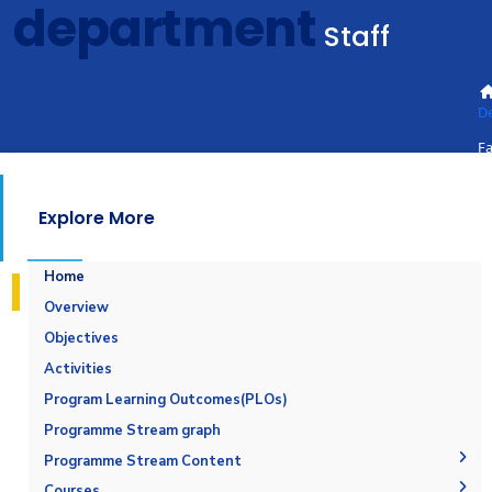
department
Staff
D
Fa
St
Explore More
Home
Overview
Objectives
Activities
Program Learning Outcomes(PLOs)
Programme Stream graph
Programme Stream Content
Maritime Safety and Environmental Protection
Courses