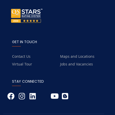
GET IN TOUCH
Contact Us
Maps and Locations
Virtual Tour
Jobs and Vacancies
STAY CONNECTED