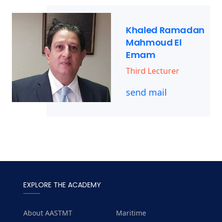
Khaled Ramadan
Mahmoud El
Emam
Third Lecturer
send mail
EXPLORE THE ACADEMY
About AASTMT
Maritime