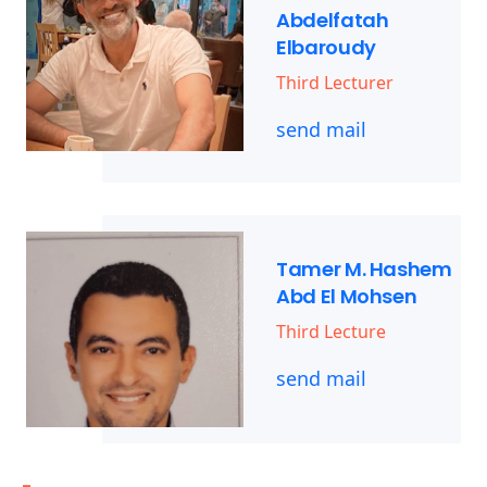
Abdelfatah
Elbaroudy
Third Lecturer
send mail
Tamer M. Hashem
Abd El Mohsen
Third Lecture
send mail
-