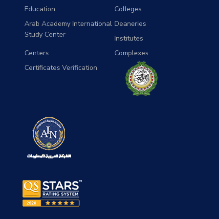
Education
Colleges
Arab Academy International
Deaneries
Study Center
Institutes
Centers
Complexes
Certificates Verification