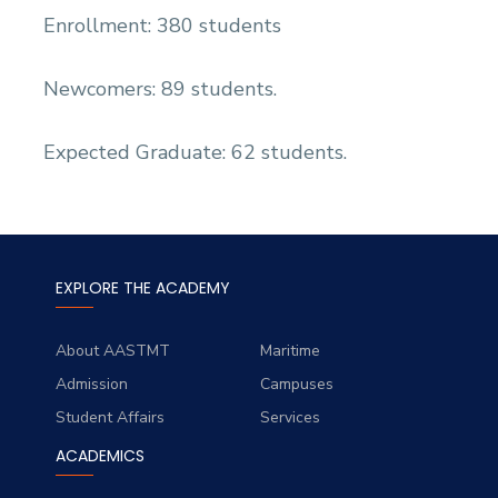
Enrollment: 380 students
Newcomers: 89 students.
Expected Graduate: 62 students.
EXPLORE THE ACADEMY
About AASTMT
Maritime
Admission
Campuses
Student Affairs
Services
ACADEMICS