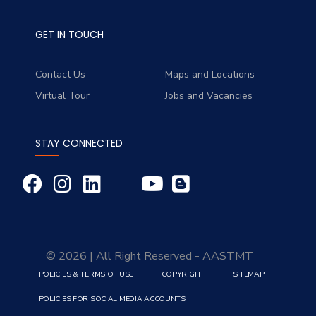
GET IN TOUCH
Contact Us
Maps and Locations
Virtual Tour
Jobs and Vacancies
STAY CONNECTED
© 2026 | All Right Reserved - AASTMT
POLICIES & TERMS OF USE
COPYRIGHT
SITEMAP
POLICIES FOR SOCIAL MEDIA ACCOUNTS