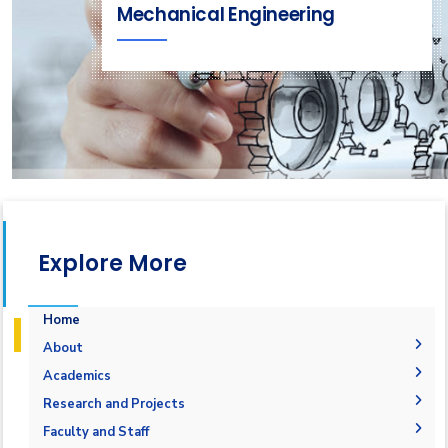
Mechanical Engineering
Explore More
Home
About
Welcome Note
Academics
Why Mechatronics in AASTMT
Courses Flowchart
Research and Projects
Objectives
Student Outcomes
Graduation Projects
Faculty and Staff