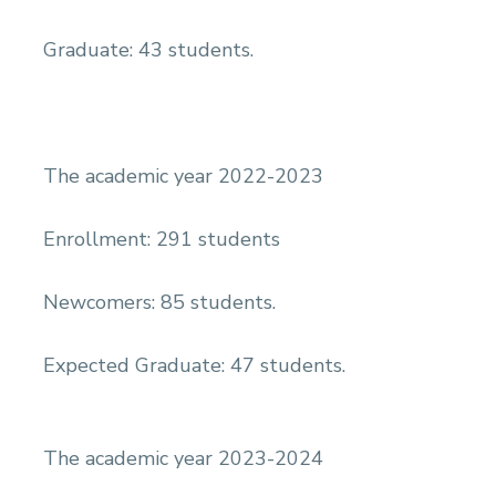
Graduate: 43 students.
The academic year 2022-2023
Enrollment: 291 students
Newcomers: 85 students.
Expected Graduate: 47 students.
The academic year 2023-2024