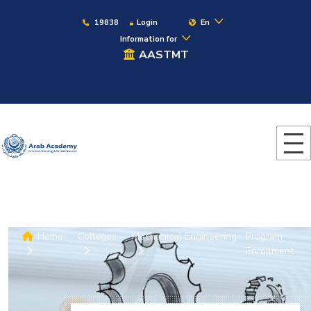
19838
Login
En
Information for
AASTMT
Home
Colleges
Mechanical Engineering
Program
Enrollment