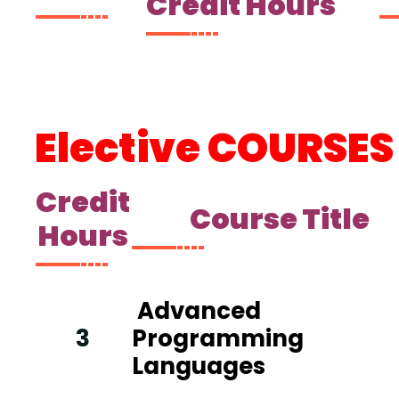
Credit Hours
Elective
C
OURSES
Credit
Course Title
Hours
Advanced
3
Programming
Languages