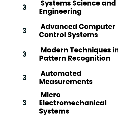
Systems Science and
3
Engineering
Advanced Computer
3
Control Systems
Modern Techniques i
3
Pattern Recognition
Automated
3
Measurements
Micro
3
Electromechanical
Systems