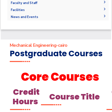
Joint Programs
Undergraduate Program
Graduation Projects
Faculty and Staff
Market & Job Opportunities
Postgraduate Program
Research Interests
Faculty Members
Facilities
Contacts
Annual Student Enrollment and graduation Data
Graduate studies Courses
Administration
Labs
News and Events
Supporting Staff
Library
News
Events
Mechanical Engineering-cairo
Postgraduate Courses
Core Courses
Credit
Course Title
Hours