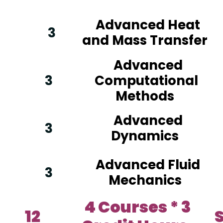
Advanced Heat
3
and Mass Transfer
Advanced
3
Computational
Methods
Advanced
3
Dynamics
Advanced Fluid
3
Mechanics
4 Courses * 3
12
S