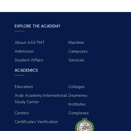
EXPLORE THE ACADEMY
About AASTMT
Maritime
Admission
Campuses
Student Affairs
Services
ACADEMICS
Education
Colleges
Arab Academy International
Deaneries
Study Center
Institutes
Centers
Complexes
Certificates Verification