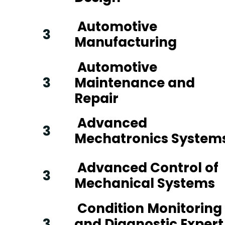
Automotive
3
Manufacturing
Automotive
3
Maintenance and
Repair
Advanced
3
Mechatronics System
Advanced Control of
3
Mechanical Systems
Condition Monitoring
3
and Diagnostic Expert