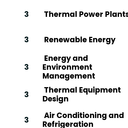
3
Thermal Power Plant
3
Renewable Energy
Energy and
3
Environment
Management
Thermal Equipment
3
Design
Air Conditioning and
3
Refrigeration