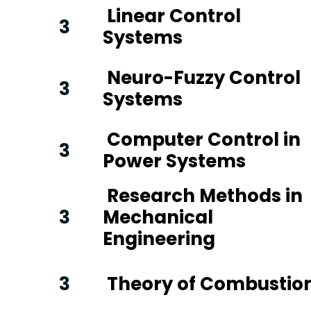
Linear Control
3
Systems
Neuro-Fuzzy Control
3
Systems
Computer Control in
3
Power Systems
Research Methods in
3
Mechanical
Engineering
3
Theory of Combustio