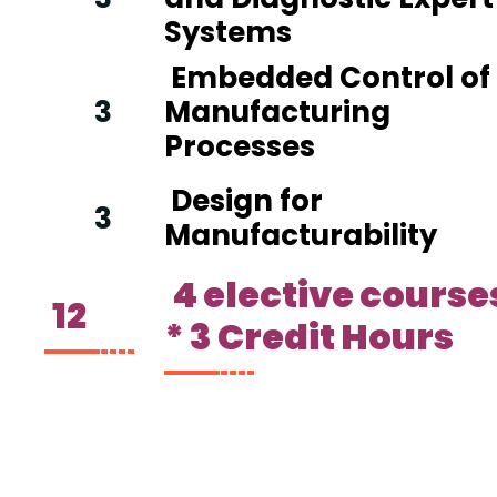
Systems
Embedded Control of
3
Manufacturing
Processes
Design for
3
Manufacturability
4 elective course
12
* 3 Credit Hours