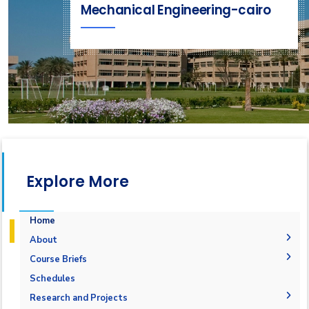
Mechanical Engineering-cairo
Explore More
Home
About
History
Course Briefs
Vision and Mission
Student Outcomes
Schedules
Accreditation & Certification
Objectives
Research and Projects