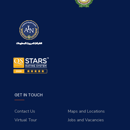
GET IN TOUCH
Contact Us
Maps and Locations
Virtual Tour
Jobs and Vacancies