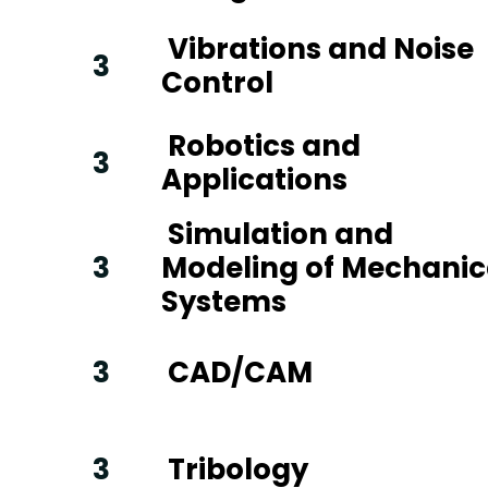
Vibrations and Noise
3
Control
Robotics and
3
Applications
Simulation and
3
Modeling of Mechanic
Systems
3
CAD/CAM
3
Tribology