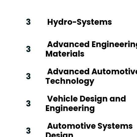
3
Hydro-Systems
Advanced Engineerin
3
Materials
Advanced Automotiv
3
Technology
Vehicle Design and
3
Engineering
Automotive Systems
3
Design