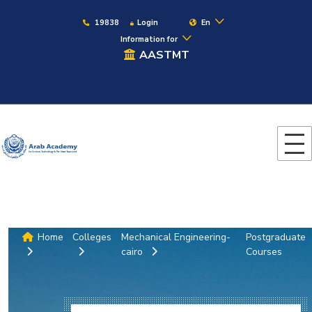
19838
Login
En
Information for
AASTMT
Home
Colleges
Mechanical Engineering-
Postgraduate
cairo
Courses