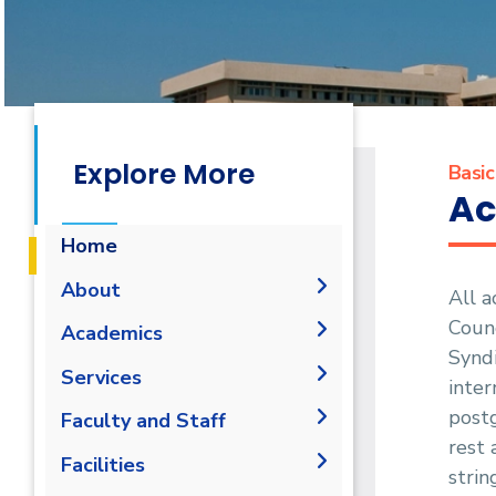
Explore More
Basic
Ac
Home
About
All a
Counc
History
Academics
Syndi
Vision and Mission
Student Outcomes
Services
inter
Accreditation &
Undergraduate
postg
Students
Faculty and Staff
Certification
Academic Regulations
rest 
Faculty
Student Portal
Joint Programs
Faculty Members
Facilities
strin
Undergraduate Curricula
Forms
Faculty Portal
Contacts
Administration