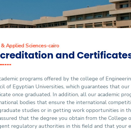
 & Applied Sciences-cairo
creditation and Certificate
cademic programs offered by the college of Engineerin
il of Egyptian Universities, which guarantees that our
cate once graduated. In addition, all our academic pr
national bodies that ensure the international competiti
raduate studies or in getting work opportunities in the
assured that the degree you obtain from the College o
gent regulatory authorities in this field and that your e