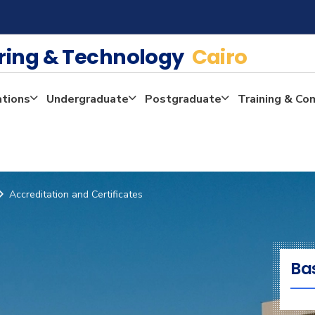
ering & Technology
Cairo
ations
Undergraduate
Postgraduate
Training & Co
Accreditation and Certificates
Ba