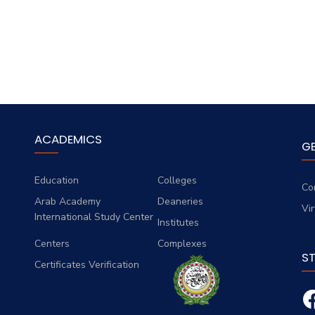
ACADEMICS
G
Education
Colleges
Co
Arab Academy
Deaneries
Vi
International Study Center
Institutes
Centers
Complexes
S
Certificates Verification