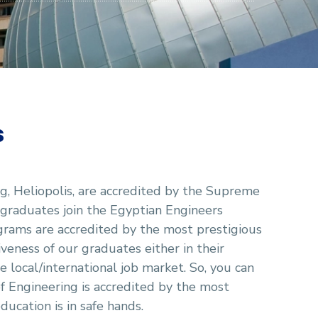
s
g, Heliopolis, are accredited by the Supreme
 graduates join the Egyptian Engineers
ograms are accredited by the most prestigious
veness of our graduates either in their
 local/international job market. So, you can
f Engineering is accredited by the most
ducation is in safe hands.