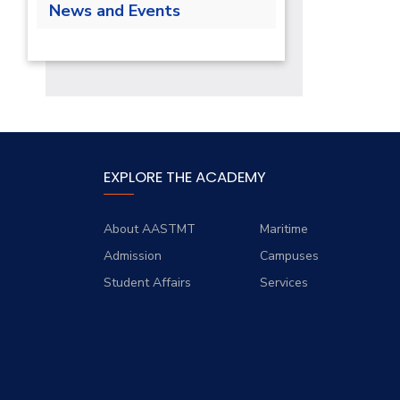
Lab
News and Events
Class Schedules
Forms
Supporting Staff
Library
News
Final Exams
Staff Developmment Courses
Calendar
EXPLORE THE ACADEMY
About AASTMT
Maritime
Admission
Campuses
Student Affairs
Services