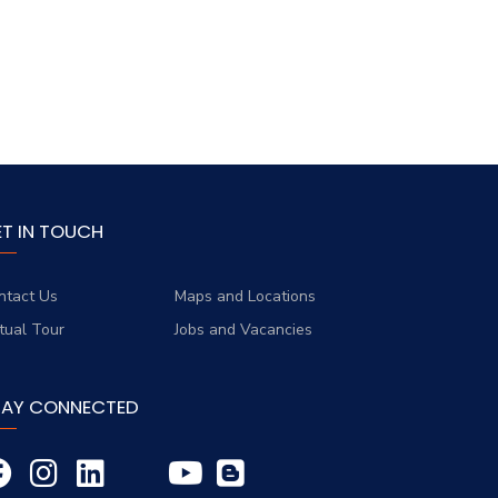
ET IN TOUCH
ntact Us
Maps and Locations
rtual Tour
Jobs and Vacancies
TAY CONNECTED