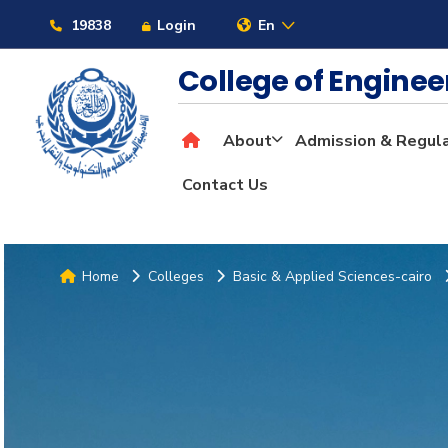
19838
Login
En
College of Engine
About
Admission & Regul
Contact Us
Home
Colleges
Basic & Applied Sciences-cairo