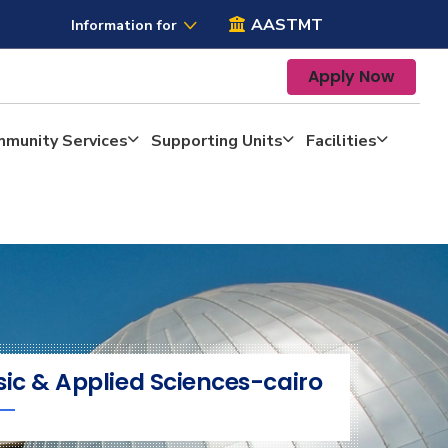
AASTMT
Information for
Apply Now
mmunity Services
Supporting Units
Facilities
sic & Applied Sciences-cairo