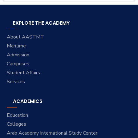
EXPLORE THE ACADEMY
About AASTMT
Maritime
Admission
Campuses
Student Affairs
Services
ACADEMICS
Education
Colleges
Arab Academy International Study Center