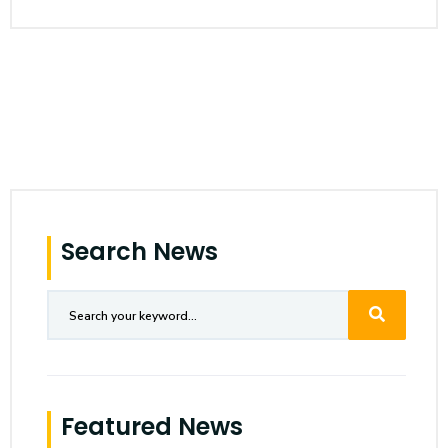
Search News
Featured News