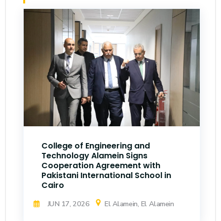
College of Engineering and
Technology Alamein Signs
Cooperation Agreement with
Pakistani International School in
Cairo
JUN 17, 2026
El Alamein, El Alamein