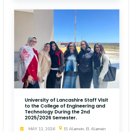
University of Lancashire Staff Visit
to the College of Engineering and
Technology During the 2nd
2025/2026 Semester.
MAY 11, 2026
El Alamein, El Alamein