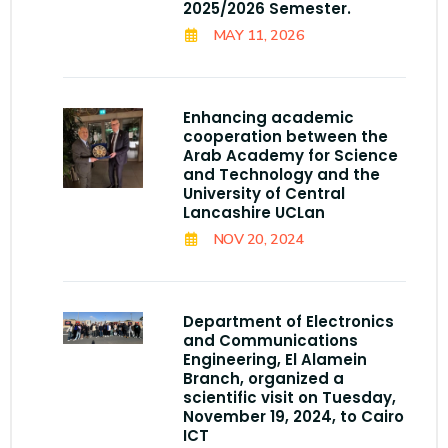
2025/2026 Semester.
MAY 11, 2026
Enhancing academic
cooperation between the
Arab Academy for Science
and Technology and the
University of Central
Lancashire UCLan
NOV 20, 2024
Department of Electronics
and Communications
Engineering, El Alamein
Branch, organized a
scientific visit on Tuesday,
November 19, 2024, to Cairo
ICT