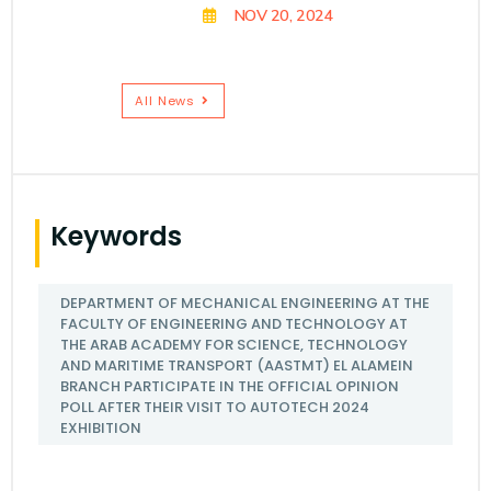
NOV 20, 2024
All News
Keywords
DEPARTMENT OF MECHANICAL ENGINEERING AT THE
FACULTY OF ENGINEERING AND TECHNOLOGY AT
THE ARAB ACADEMY FOR SCIENCE, TECHNOLOGY
AND MARITIME TRANSPORT (AASTMT) EL ALAMEIN
BRANCH PARTICIPATE IN THE OFFICIAL OPINION
POLL AFTER THEIR VISIT TO AUTOTECH 2024
EXHIBITION