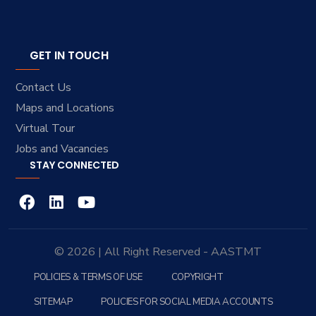
GET IN TOUCH
Contact Us
Maps and Locations
Virtual Tour
Jobs and Vacancies
STAY CONNECTED
© 2026 | All Right Reserved - AASTMT
POLICIES & TERMS OF USE
COPYRIGHT
SITEMAP
POLICIES FOR SOCIAL MEDIA ACCOUNTS