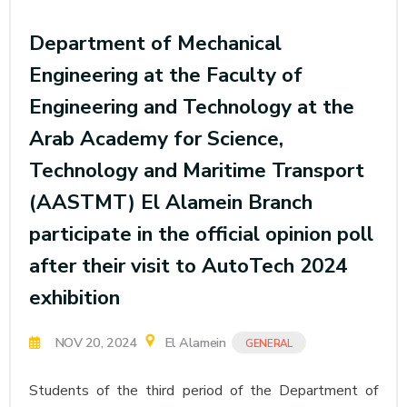
Department of Mechanical
Engineering at the Faculty of
Engineering and Technology at the
Arab Academy for Science,
Technology and Maritime Transport
(AASTMT) El Alamein Branch
participate in the official opinion poll
after their visit to AutoTech 2024
exhibition
NOV 20, 2024
El Alamein
GENERAL
Students of the third period of the Department of