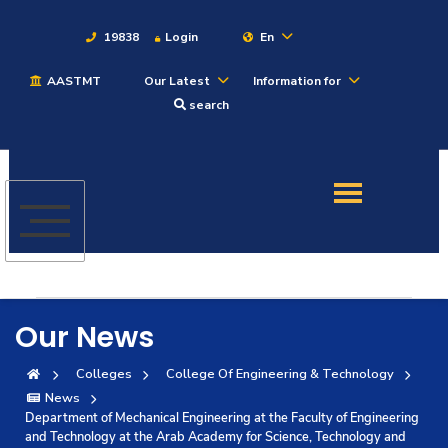
19838
Login
En
AASTMT
Our Latest
Information for
About
search
Maritime
Admission
Academics
Our News
Students
Colleges
College Of Engineering & Technology
News
Research
Department of Mechanical Engineering at the Faculty of Engineering
and Technology at the Arab Academy for Science, Technology and