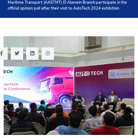
Maritime Transport (AASTMT) El Alamein Branch participate in the
Training
official opinion poll after their visit to AutoTech 2024 exhibition
Consultancy
Quick Links
Colleges
Campuses
Life @ AASTMT
Centers
Institutes
Complexes
Deaneries
Contact Us
Sitemap