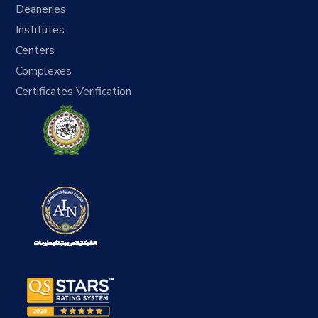
Deaneries
Institutes
Centers
Complexes
Certificates Verification