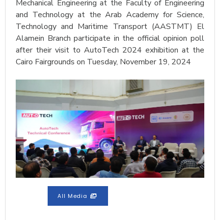
Mechanical Engineering at the Faculty of Engineering
and Technology at the Arab Academy for Science,
Technology and Maritime Transport (AASTMT) El
Alamein Branch participate in the official opinion poll
after their visit to AutoTech 2024 exhibition at the
Cairo Fairgrounds on Tuesday, November 19, 2024
All Media