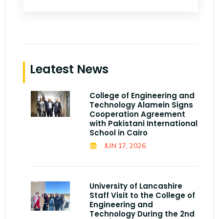
Leatest News
College of Engineering and
Technology Alamein Signs
Cooperation Agreement
with Pakistani International
School in Cairo
JUN 17, 2026
University of Lancashire
Staff Visit to the College of
Engineering and
Technology During the 2nd