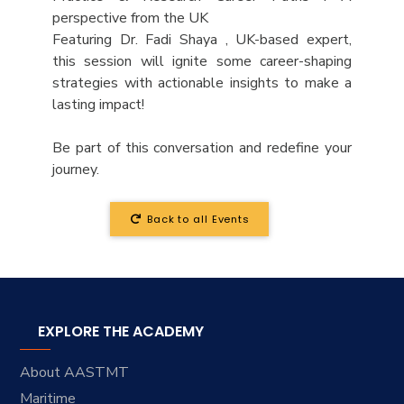
perspective from the UK
Featuring Dr. Fadi Shaya , UK-based expert,
this session will ignite some career-shaping
strategies with actionable insights to make a
lasting impact!
Be part of this conversation and redefine your
journey.
Back to all Events
EXPLORE THE ACADEMY
About AASTMT
Maritime