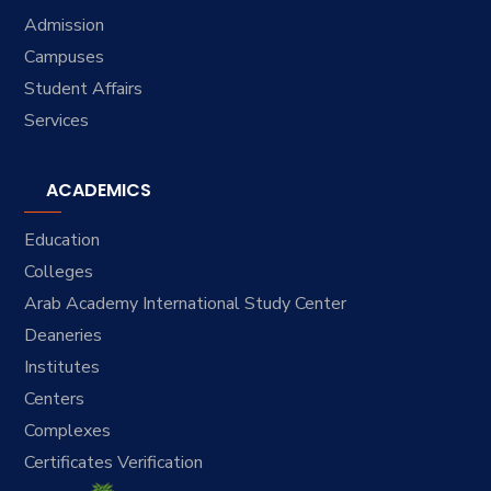
Admission
Campuses
Student Affairs
Services
ACADEMICS
Education
Colleges
Arab Academy International Study Center
Deaneries
Institutes
Centers
Complexes
Certificates Verification