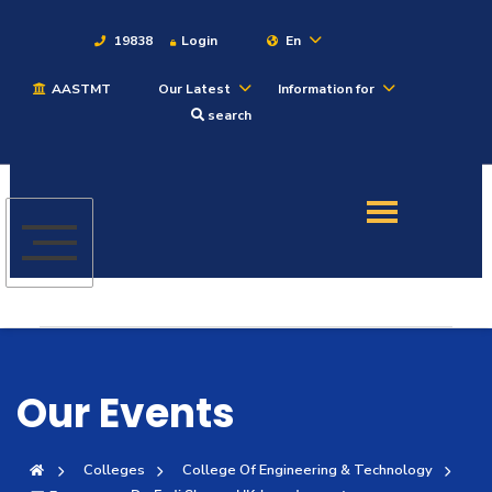
19838
Login
En
AASTMT
Our Latest
Information for
About
search
Maritime
Admission
Academics
Students
Our Events
Research
Colleges
College Of Engineering & Technology