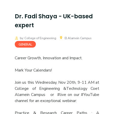
Dr. Fadi Shaya - UK-based
expert
by: College of Engineering
El Alamein Campus
GENERAL
Career Growth, Innovation and Impact.
Mark Your Calendars!
Join us this Wednesday, Nov 20th, 9-11 AM at
College of Engineering &Technology Coet
Alamein Campus or #live on our #YouTube
channel for an exceptional webinar:
Practice & Research Career Paths : A