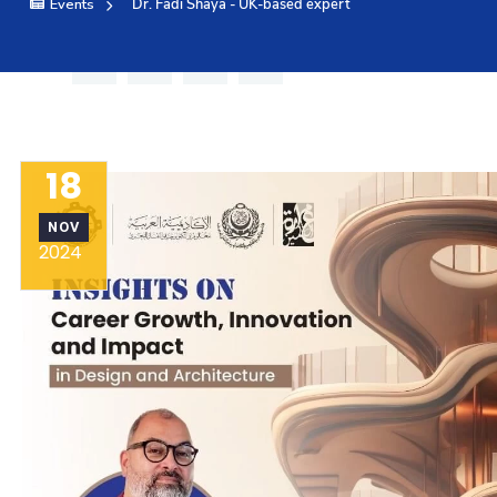
Events
Dr. Fadi Shaya - UK-based expert
Training
Consultancy
18
Quick Links
Colleges
Campuses
Life @ AAS
NOV
Centers
Institutes
Complexes
Deaneries
2024
Contact Us
Sitemap