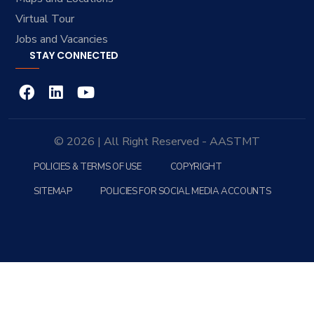
Virtual Tour
Jobs and Vacancies
STAY CONNECTED
© 2026 | All Right Reserved - AASTMT
POLICIES & TERMS OF USE
COPYRIGHT
SITEMAP
POLICIES FOR SOCIAL MEDIA ACCOUNTS