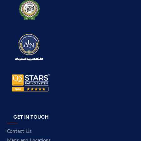
GET IN TOUCH
Contact Us
Maps and Locations