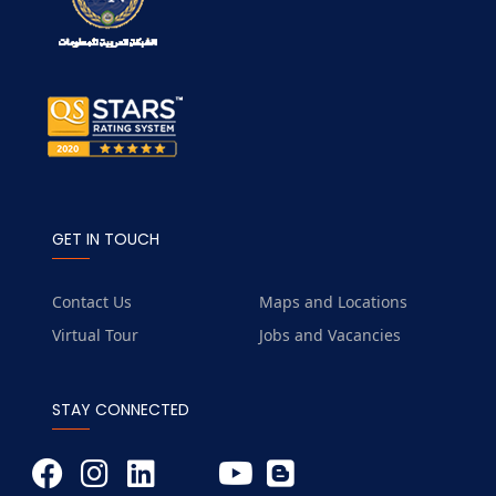
GET IN TOUCH
Contact Us
Maps and Locations
Virtual Tour
Jobs and Vacancies
STAY CONNECTED