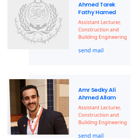
Ahmed Tarek
Fathy Hamed
Assistant Lecturer,
Construction and
Building Engineering
send mail
Amr Sedky Ali
Ahmed Allam
Assistant Lecturer,
Construction and
Building Engineering
send mail