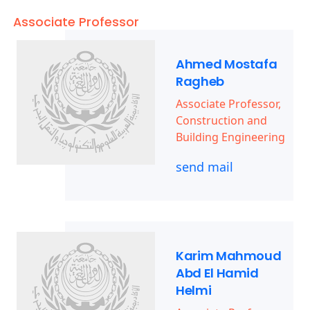
Associate Professor
Ahmed Mostafa
Ragheb
Associate Professor,
Construction and
Building Engineering
send mail
Karim Mahmoud
Abd El Hamid
Helmi