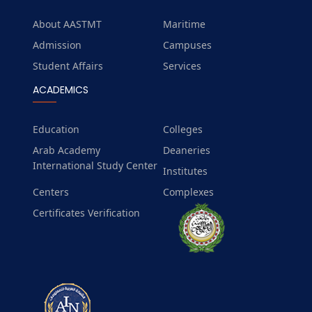
About AASTMT
Maritime
Admission
Campuses
Student Affairs
Services
ACADEMICS
Education
Colleges
Arab Academy
Deaneries
International Study Center
Institutes
Centers
Complexes
Certificates Verification