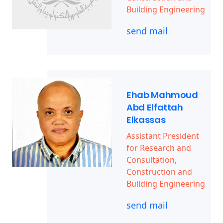
Building Engineering
send mail
Ehab Mahmoud
Abd Elfattah
Elkassas
Assistant President
for Research and
Consultation,
Construction and
Building Engineering
send mail