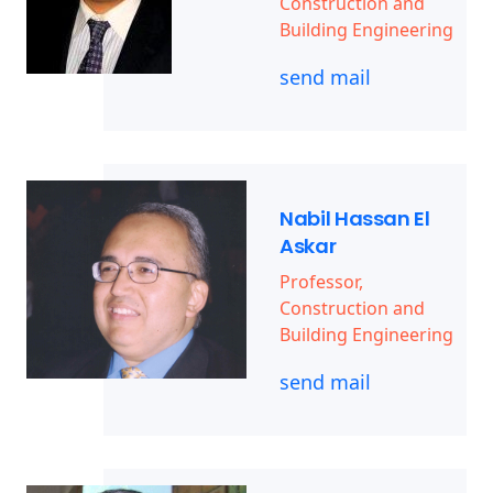
Construction and
Building Engineering
send mail
Nabil Hassan El
Askar
Professor,
Construction and
Building Engineering
send mail