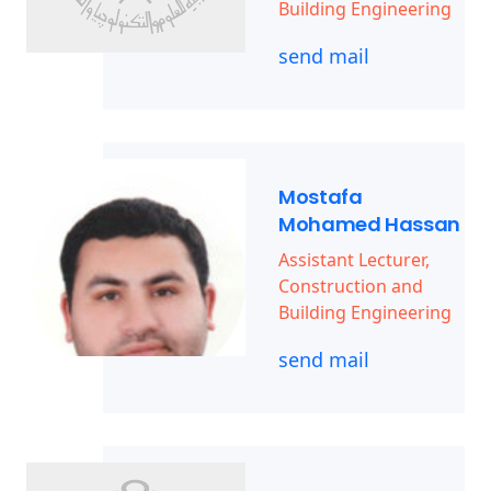
Building Engineering
send mail
Mostafa
Mohamed Hassan
Assistant Lecturer,
Construction and
Building Engineering
send mail