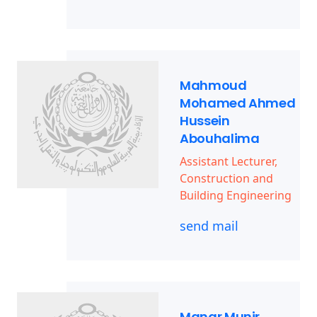
Mahmoud
Mohamed Ahmed
Hussein
Abouhalima
Assistant Lecturer,
Construction and
Building Engineering
send mail
Manar Munir