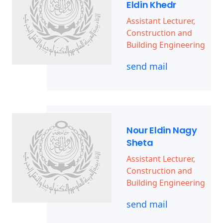
Eldin Khedr
Assistant Lecturer,
Construction and
Building Engineering
send mail
Nour Eldin Nagy
Sheta
Assistant Lecturer,
Construction and
Building Engineering
send mail