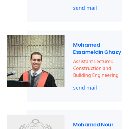
send mail
Mohamed
Essameldin Ghazy
Assistant Lecturer,
Construction and
Building Engineering
send mail
Mohamed Nour