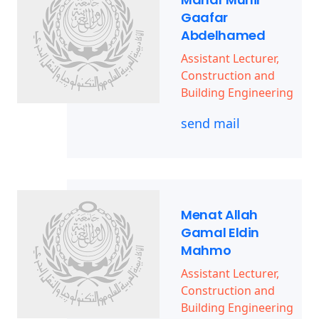
Gaafar
Abdelhamed
Assistant Lecturer,
Construction and
Building Engineering
send mail
Menat Allah
Gamal Eldin
Mahmo
Assistant Lecturer,
Construction and
Building Engineering