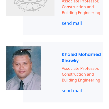
Associate Professor,
Construction and
Building Engineering
send mail
Khaled Mohamed
Shawky
Associate Professor,
Construction and
Building Engineering
send mail