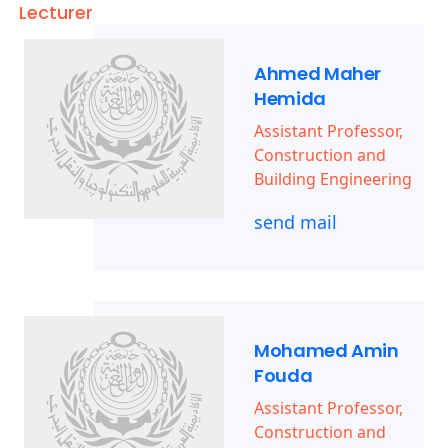
Lecturer
Ahmed Maher
Hemida
Assistant Professor,
Construction and
Building Engineering
send mail
Mohamed Amin
Fouda
Assistant Professor,
Construction and