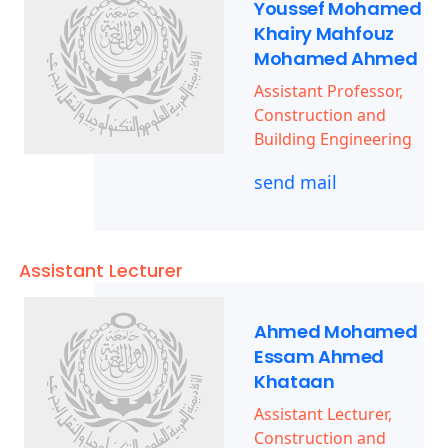
Youssef Mohamed
Khairy Mahfouz
Mohamed Ahmed
Assistant Professor,
Construction and
Building Engineering
send mail
Assistant Lecturer
Ahmed Mohamed
Essam Ahmed
Khataan
Assistant Lecturer,
Construction and