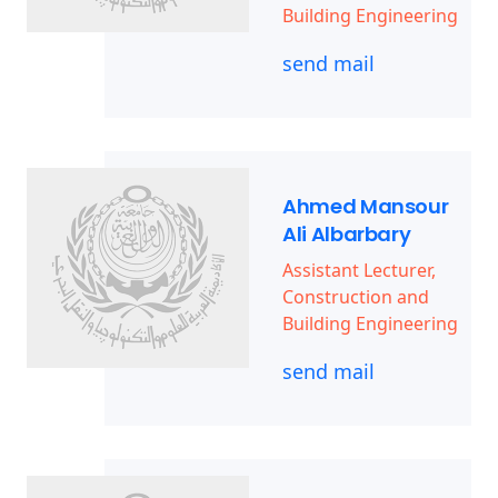
Building Engineering
send mail
Ahmed Mansour
Ali Albarbary
Assistant Lecturer,
Construction and
Building Engineering
send mail