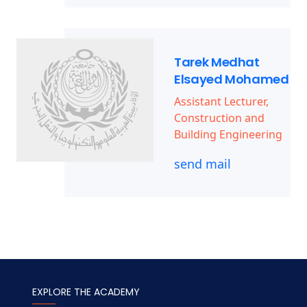
Tarek Medhat
Elsayed Mohamed
Assistant Lecturer,
Construction and
Building Engineering
send mail
EXPLORE THE ACADEMY