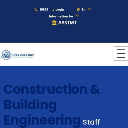
19838
Login
En
Information for
AASTMT
Construction &
Building
Engineering
Staff