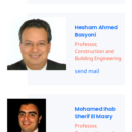
Hesham Ahmed
Basyoni
Professor,
Construction and
Building Engineering
send mail
Mohamed Ihab
Sherif El Masry
Professor,