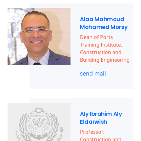
Alaa Mahmoud
Mohamed Morsy
Dean of Ports
Training Institute,
Construction and
Building Engineering
send mail
Aly Ibrahim Aly
Eldarwish
Professor,
Construction and