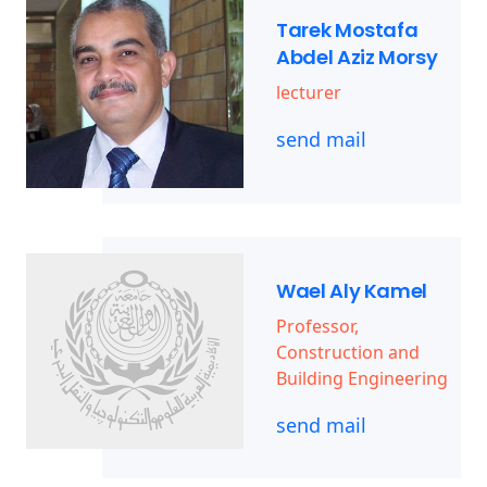
Tarek Mostafa
Abdel Aziz Morsy
lecturer
send mail
Wael Aly Kamel
Professor,
Construction and
Building Engineering
send mail