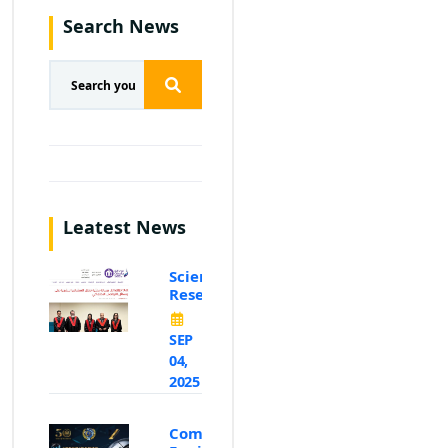
Search News
Leatest News
Scientific
Research
SEP
04,
2025
Computer