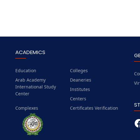
ACADEMICS
G
Education
Colleges
Co
Arab Academy
Deaneries
Vi
International Study
Institutes
Center
Centers
S
Complexes
Certificates Verification