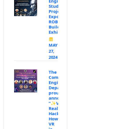
Engineering
Student
Projects
Expo:✨"A
ROBOT-
Building
Exhibition"✨
MAY
27,
2024
The
Computer
Engineering
Department
proudly
announces
“✨Virtual
Reality
Hackathon:
How
VR
is