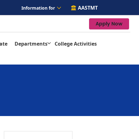
AASTMT
Information for
Apply Now
ate
Departments
College Activities