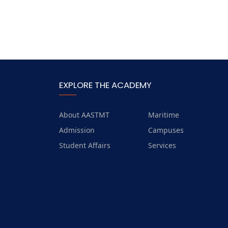
EXPLORE THE ACADEMY
About AASTMT
Maritime
Admission
Campuses
Student Affairs
Services