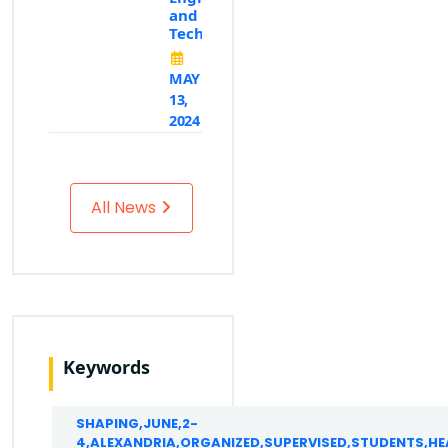
and
Technology
MAY
13,
2024
All News
Keywords
SHAPING,JUNE,2-
4,ALEXANDRIA,ORGANIZED,SUPERVISED,STUDENTS,H