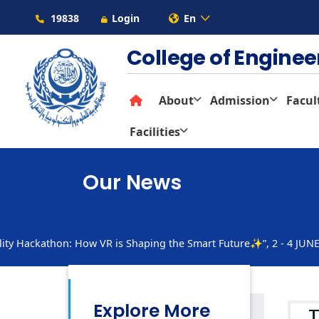
19838
Login
En
College of Engine
About
Admission
Facul
Facilities
Our News
ty Hackathon: How VR is Shaping the Smart Future✨”, 2 - 4 JUN
Explore More
T