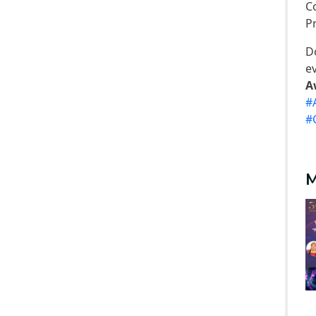
C
Trips
P
Associations
D
Exhibitions
e
Special interest Groups
A
#
#
M