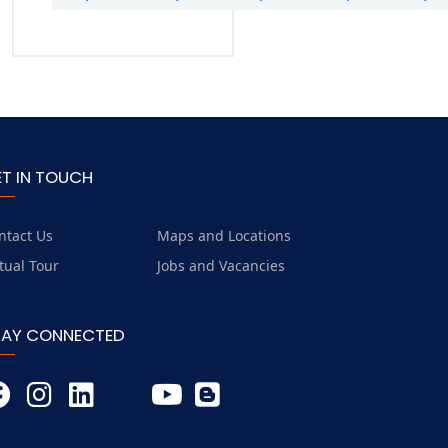
ET IN TOUCH
ntact Us
Maps and Locations
rtual Tour
Jobs and Vacancies
TAY CONNECTED