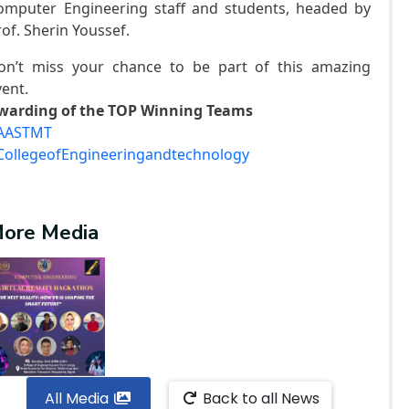
omputer Engineering staff and students, headed by
rof. Sherin Youssef.
on’t miss your chance to be part of this amazing
vent.
warding of the TOP Winning Teams
AASTMT
CollegeofEngineeringandtechnology
ore Media
All Media
Back to all News