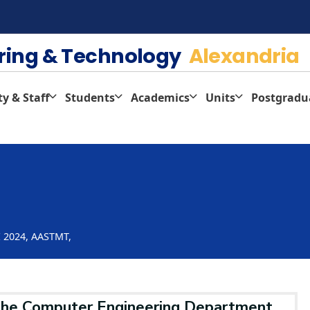
ering & Technology
Alexandria
ty & Staff
Students
Academics
Units
Postgradu
E 2024, AASTMT,
he Computer Engineering Department