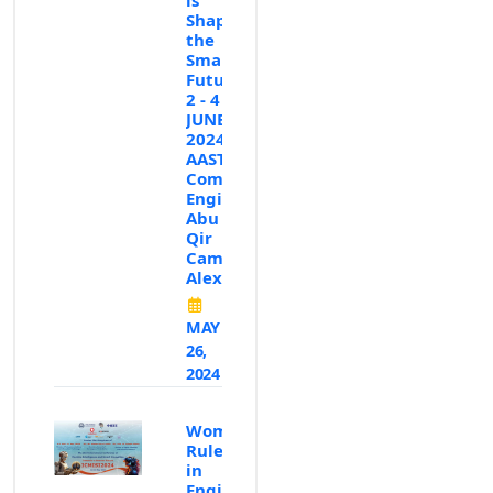
Shaping
the
Smart
Future✨”,
2 - 4
JUNE
2024,
AASTMT,
Computer
Engineering,
Abu
Qir
Campus,
Alexandria
MAY
26,
2024
Women
Rule
in
Engineering