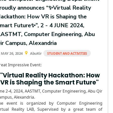
roudly announces “✨Virtual Reality
ackathon: How VR is Shaping the
mart Future✨”, 2 - 4 JUNE 2024,
ASTMT, Computer Engineering, Abu
ir Campus, Alexandria
MAY 26, 2024
AbuKir
STUDENT AND ACTIVITIES
reat Impressive Event:
"Virtual Reality Hackathon: How
VR is Shaping the Smart Future"
une 2-4, 2024, AASTMT, Computer Engineering, Abu Qir
ampus, Alexandria.
he event is organized by Computer Engineering
irtual Reality LAB, Supervised by a great team of